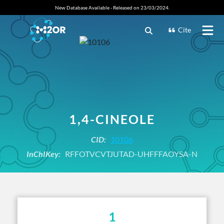
New Database Available - Released on 23/03/2024.
Cite
1,4-CINEOLE
CID:
10106
InChIKey:
RFFOTVCVTJUTAD-UHFFFAOYSA-N
1