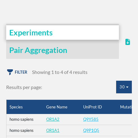
Experiments
Pair Aggregation
Showing 1 to 4 of 4 results
FILTER
Results per page:
30
Species
Gene Name
UniProt ID
Mutation
homo sapiens
OR1A2
Q9Y585
homo sapiens
OR1A1
Q9P1Q5