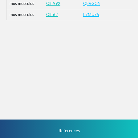
mus musculus
Olfr992
Q8VGC6
mus musculus
Olfr62
L7MU75
References