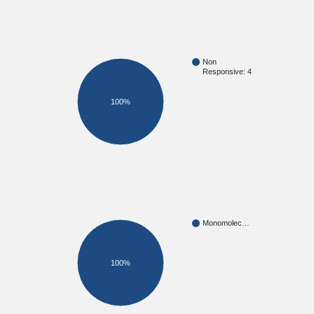
Non
Responsive: 4
100%
Monomolec…
100%