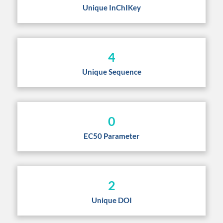
Unique InChIKey
4
Unique Sequence
0
EC50 Parameter
2
Unique DOI