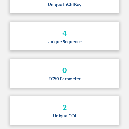
Unique InChIKey
4
Unique Sequence
0
EC50 Parameter
2
Unique DOI