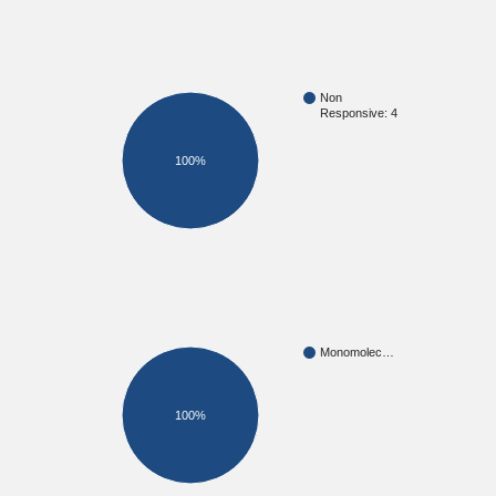
Non
Responsive: 4
100%
Monomolec…
100%