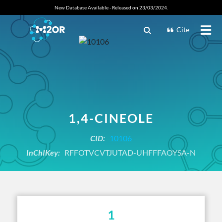
New Database Available - Released on 23/03/2024.
Cite
1,4-CINEOLE
CID:
10106
InChIKey:
RFFOTVCVTJUTAD-UHFFFAOYSA-N
1