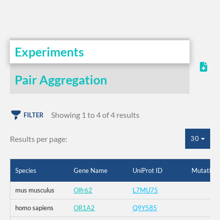
Experiments
Pair Aggregation
Showing 1 to 4 of 4 results
FILTER
Results per page:
30
Species
Gene Name
UniProt ID
Mutation
mus musculus
Olfr62
L7MU75
homo sapiens
OR1A2
Q9Y585