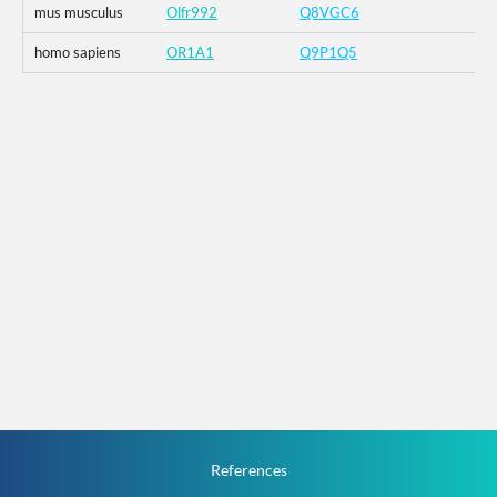
mus musculus
Olfr992
Q8VGC6
homo sapiens
OR1A1
Q9P1Q5
References