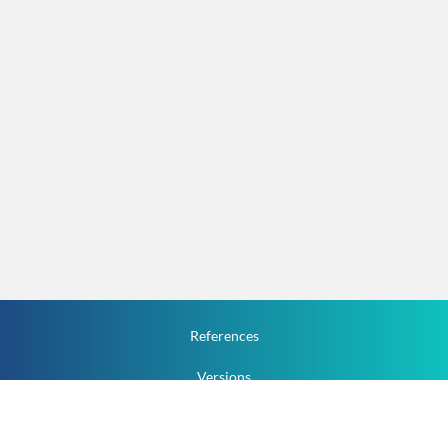
References
Versions
How To