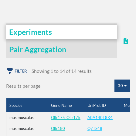
Experiments
Pair Aggregation
Showing 1 to 14 of 14 results
FILTER
Results per page:
30
Species
Gene Name
UniProt ID
Mutati
mus musculus
Olfr175_Olfr175
A0A140T8K4
mus musculus
Olfr180
Q7TS48