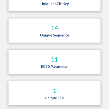
Unique InChIKey
14
Unique Sequence
11
EC50 Parameter
1
Unique DOI