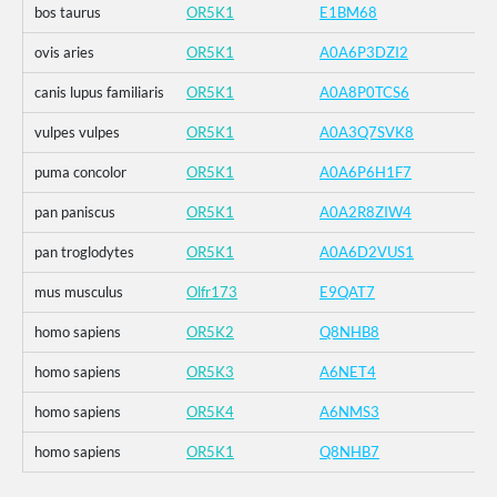
bos taurus
OR5K1
E1BM68
ovis aries
OR5K1
A0A6P3DZI2
canis lupus familiaris
OR5K1
A0A8P0TCS6
vulpes vulpes
OR5K1
A0A3Q7SVK8
puma concolor
OR5K1
A0A6P6H1F7
pan paniscus
OR5K1
A0A2R8ZIW4
pan troglodytes
OR5K1
A0A6D2VUS1
mus musculus
Olfr173
E9QAT7
homo sapiens
OR5K2
Q8NHB8
homo sapiens
OR5K3
A6NET4
homo sapiens
OR5K4
A6NMS3
homo sapiens
OR5K1
Q8NHB7