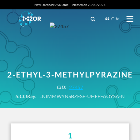
New Database Available - Released on 23/03/2024.
Cite
2-ETHYL-3-METHYLPYRAZINE
CID:
27457
InChIKey:
LNIMMWYNSBZESE-UHFFFAOYSA-N
1