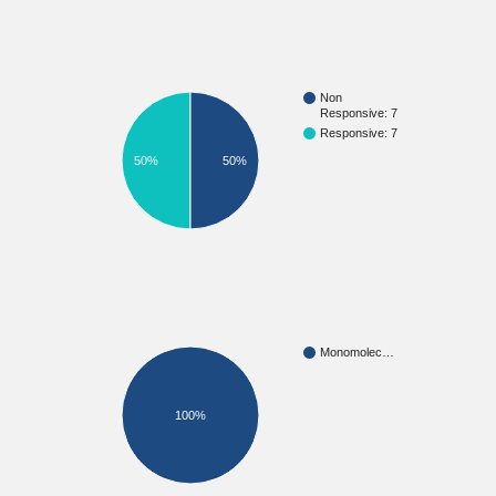
Non
Responsive: 7
Responsive: 7
50%
50%
Monomolec…
100%