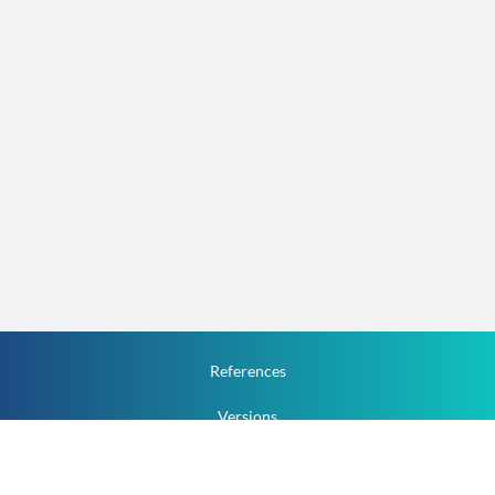
References
Versions
How To