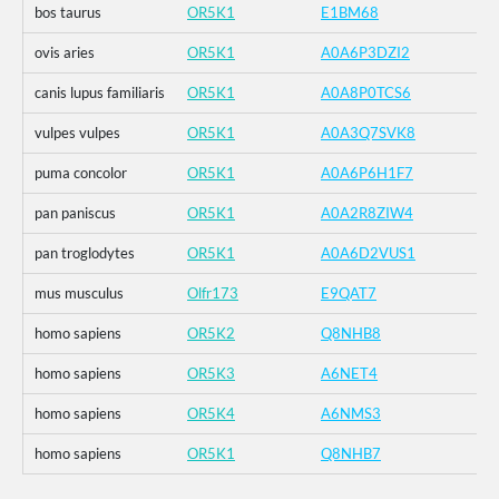
bos taurus
OR5K1
E1BM68
ovis aries
OR5K1
A0A6P3DZI2
canis lupus familiaris
OR5K1
A0A8P0TCS6
vulpes vulpes
OR5K1
A0A3Q7SVK8
puma concolor
OR5K1
A0A6P6H1F7
pan paniscus
OR5K1
A0A2R8ZIW4
pan troglodytes
OR5K1
A0A6D2VUS1
mus musculus
Olfr173
E9QAT7
homo sapiens
OR5K2
Q8NHB8
homo sapiens
OR5K3
A6NET4
homo sapiens
OR5K4
A6NMS3
homo sapiens
OR5K1
Q8NHB7