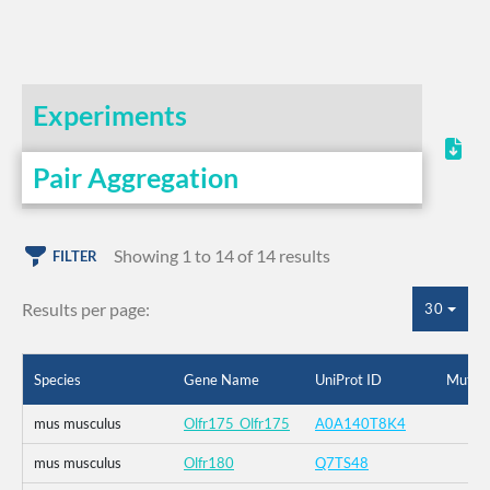
Experiments
Pair Aggregation
Showing 1 to 14 of 14 results
FILTER
Results per page:
30
Species
Gene Name
UniProt ID
Mutati
mus musculus
Olfr175_Olfr175
A0A140T8K4
mus musculus
Olfr180
Q7TS48