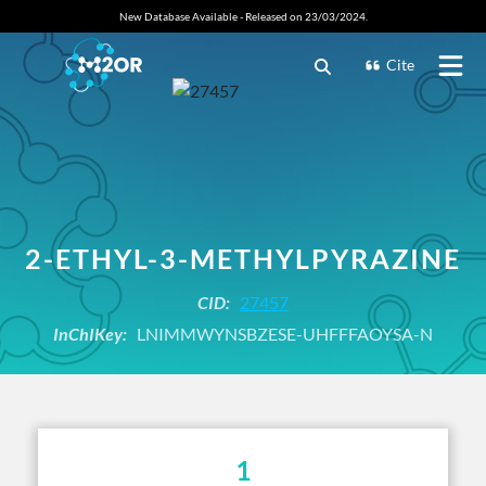
New Database Available - Released on 23/03/2024.
Cite
2-ETHYL-3-METHYLPYRAZINE
CID:
27457
InChIKey:
LNIMMWYNSBZESE-UHFFFAOYSA-N
1