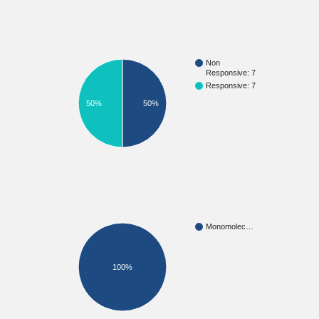
Non
Responsive: 7
Responsive: 7
50%
50%
Monomolec…
100%