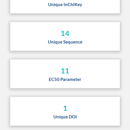
Unique InChIKey
14
Unique Sequence
11
EC50 Parameter
1
Unique DOI