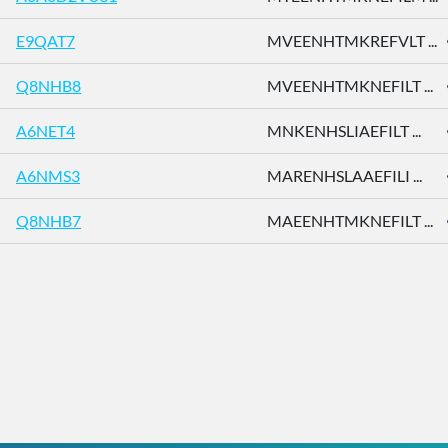
E9QAT7
MVEENHTMKREFVLT ...
Q8NHB8
MVEENHTMKNEFILT ...
A6NET4
MNKENHSLIAEFILT ...
A6NMS3
MARENHSLAAEFILI ...
Q8NHB7
MAEENHTMKNEFILT ...