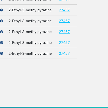
2-Ethyl-3-methylpyrazine
27457
2-Ethyl-3-methylpyrazine
27457
2-Ethyl-3-methylpyrazine
27457
2-Ethyl-3-methylpyrazine
27457
2-Ethyl-3-methylpyrazine
27457