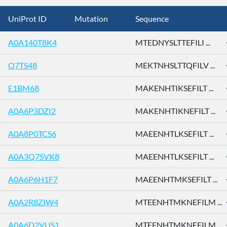
UniProt ID
Mutation
Sequence
A0A140T8K4
MTEDNYSLTTEFILI ...
Q7TS48
MEKTNHSLTTQFILV ...
E1BM68
MAKENHTIKSEFILT ...
A0A6P3DZI2
MAKENHTIKNEFILT ...
A0A8P0TCS6
MAEENHTLKSEFILT ...
A0A3Q7SVK8
MAEENHTLKSEFILT ...
A0A6P6H1F7
MAEENHTMKSEFILT ...
A0A2R8ZIW4
MTEENHTMKNEFILM ...
A0A6D2VUS1
MTEENHTMKNEFILM ...