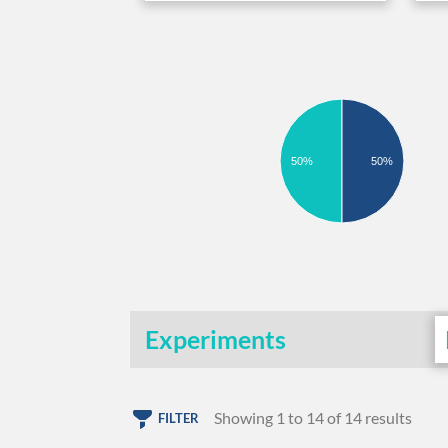
50%
50%
Experiments
Showing 1 to 14 of 14 results
FILTER