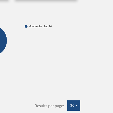
Monomolecular: 14
Results per page:
30