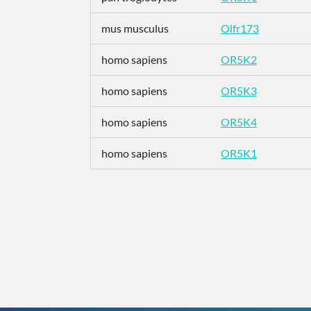
mus musculus
Olfr173
homo sapiens
OR5K2
homo sapiens
OR5K3
homo sapiens
OR5K4
homo sapiens
OR5K1