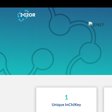
1
Unique InChIKey