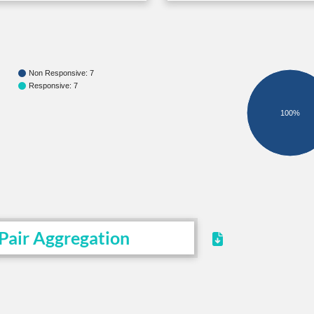
Non Responsive: 7
Responsive: 7
100%
Pair Aggregation