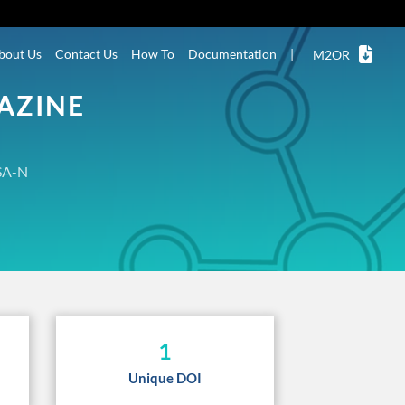
bout Us
Contact Us
How To
Documentation
|
M2OR
AZINE
A-N
1
Unique DOI