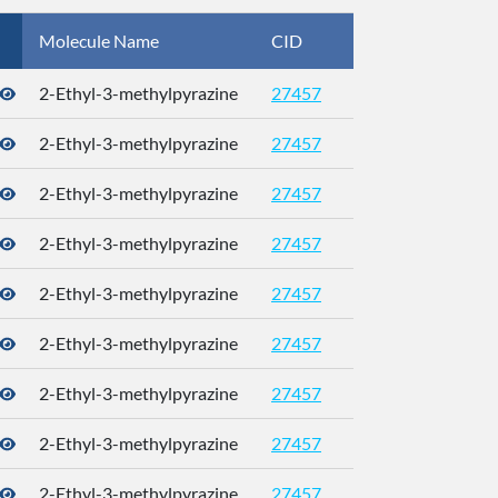
Molecule Name
CID
CAS
2-Ethyl-3-methylpyrazine
27457
2-Ethyl-3-methylpyrazine
27457
2-Ethyl-3-methylpyrazine
27457
2-Ethyl-3-methylpyrazine
27457
2-Ethyl-3-methylpyrazine
27457
2-Ethyl-3-methylpyrazine
27457
2-Ethyl-3-methylpyrazine
27457
2-Ethyl-3-methylpyrazine
27457
2-Ethyl-3-methylpyrazine
27457