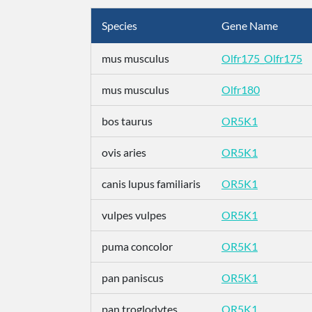
Species
Gene Name
mus musculus
Olfr175_Olfr175
mus musculus
Olfr180
bos taurus
OR5K1
ovis aries
OR5K1
canis lupus familiaris
OR5K1
vulpes vulpes
OR5K1
puma concolor
OR5K1
pan paniscus
OR5K1
pan troglodytes
OR5K1