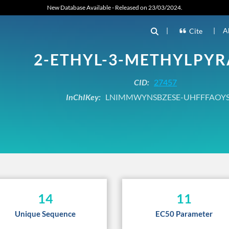
New Database Available - Released on 23/03/2024.
|
|
A
Cite
2-ETHYL-3-METHYLPYR
CID:
27457
InChIKey:
LNIMMWYNSBZESE-UHFFFAOYS
14
11
Unique Sequence
EC50 Parameter