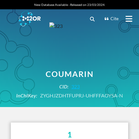
New Database Available - Released on 23/03/2024.
Cite
COUMARIN
CID:
323
InChIKey:
ZYGHJZDHTFUPRJ-UHFFFAOYSA-N
1