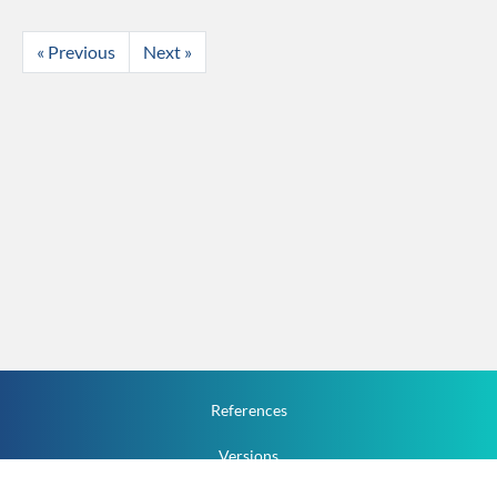
« Previous
Next »
References
Versions