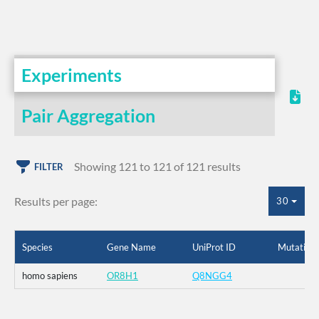
Experiments
Pair Aggregation
Showing 121 to 121 of 121 results
FILTER
Results per page:
30
Species
Gene Name
UniProt ID
Mutation
homo sapiens
OR8H1
Q8NGG4