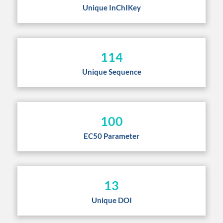
Unique InChIKey
114
Unique Sequence
100
EC50 Parameter
13
Unique DOI