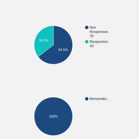
Non
Responsive:
78
35.5%
Responsive:
43
64.5%
Monomolec…
100%