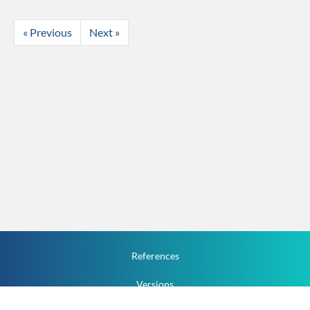
« Previous
Next »
References
Versions