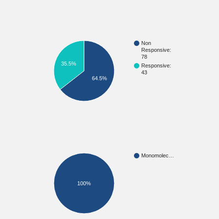
Non
Responsive:
78
35.5%
Responsive:
43
64.5%
Monomolec…
100%