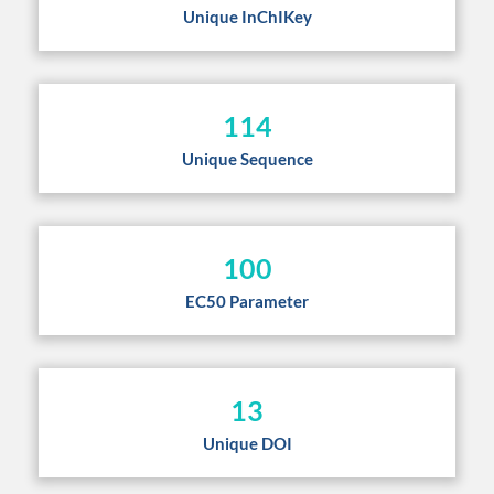
Unique InChIKey
114
Unique Sequence
100
EC50 Parameter
13
Unique DOI