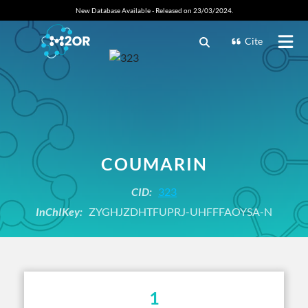
New Database Available - Released on 23/03/2024.
Cite
COUMARIN
CID:
323
InChIKey:
ZYGHJZDHTFUPRJ-UHFFFAOYSA-N
1