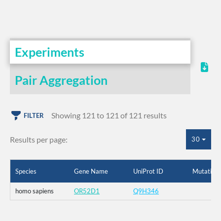
Experiments
Pair Aggregation
Showing 121 to 121 of 121 results
FILTER
Results per page:
30
Species
Gene Name
UniProt ID
Mutation
homo sapiens
OR52D1
Q9H346