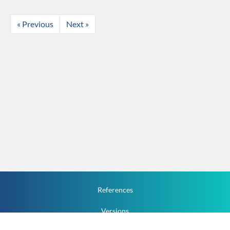
« Previous
Next »
References
Versions