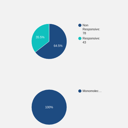
Non
Responsive:
78
35.5%
Responsive:
43
64.5%
Monomolec…
100%