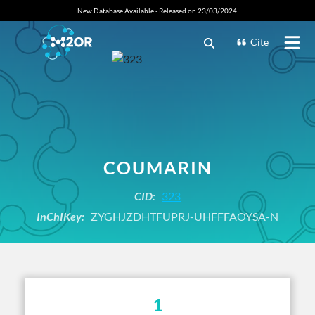
New Database Available - Released on 23/03/2024.
Cite
COUMARIN
CID:
323
InChIKey:
ZYGHJZDHTFUPRJ-UHFFFAOYSA-N
1