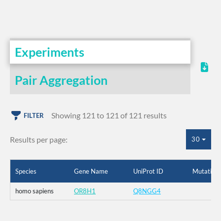
Experiments
Pair Aggregation
Showing 121 to 121 of 121 results
FILTER
Results per page:
30
Species
Gene Name
UniProt ID
Mutation
homo sapiens
OR8H1
Q8NGG4