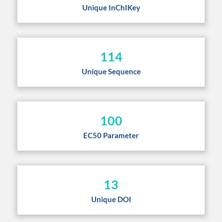
Unique InChIKey
114
Unique Sequence
100
EC50 Parameter
13
Unique DOI