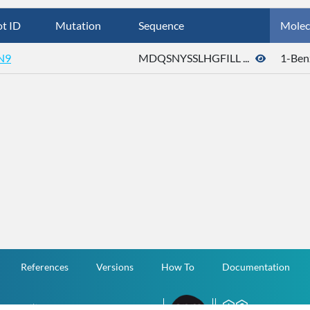
t ID
Mutation
Sequence
Molec
N9
MDQSNYSSLHGFILL ...
1-Ben
References
Versions
How To
Documentation