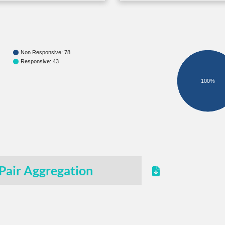
Non Responsive: 78
Responsive: 43
100%
Pair Aggregation