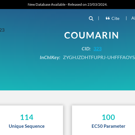
New Database Available - Released on 23/03/2024.
|
|
A
Cite
COUMARIN
CID:
323
InChIKey:
ZYGHJZDHTFUPRJ-UHFFFAOYS
114
100
Unique Sequence
EC50 Parameter