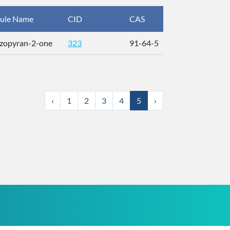
ule Name
CID
CAS
InChIKey
zopyran-2-one
323
91-64-5
ZYGHJZD
‹
1
2
3
4
5
›