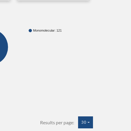
Monomolecular: 121
Results per page:
30