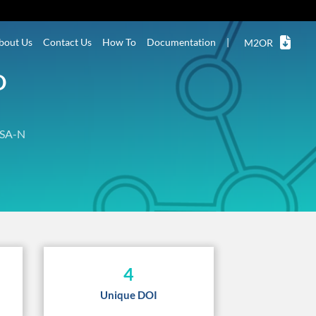
bout Us
Contact Us
How To
Documentation
|
M2OR
D
SA-N
4
Unique DOI