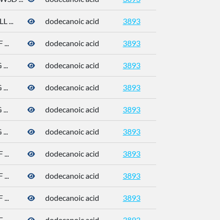
 ...
dodecanoic acid
3893
143-07-7
...
dodecanoic acid
3893
143-07-7
..
dodecanoic acid
3893
143-07-7
..
dodecanoic acid
3893
143-07-7
..
dodecanoic acid
3893
143-07-7
..
dodecanoic acid
3893
143-07-7
...
dodecanoic acid
3893
143-07-7
...
dodecanoic acid
3893
143-07-7
...
dodecanoic acid
3893
143-07-7
...
dodecanoic acid
3893
143-07-7