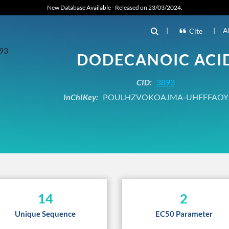
New Database Available - Released on 23/03/2024.
|
|
A
Cite
DODECANOIC ACI
CID:
3893
InChIKey:
POULHZVOKOAJMA-UHFFFAOY
14
2
Unique Sequence
EC50 Parameter