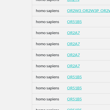
homo sapiens
OR2W3_OR2W3P_OR2
homo sapiens
OR51B5
homo sapiens
OR2A7
homo sapiens
OR2A7
homo sapiens
OR2A7
homo sapiens
OR2A7
homo sapiens
OR51B5
homo sapiens
OR51B5
homo sapiens
OR51B5
homo sapiens
OR51B5