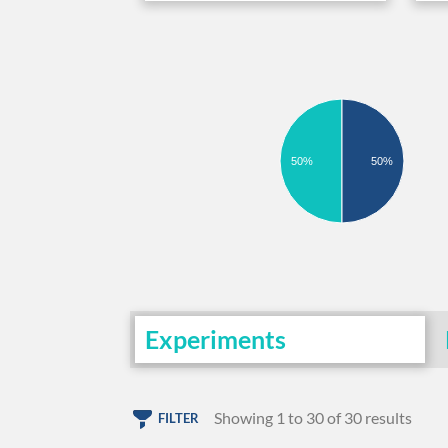
50%
50%
Experiments
Showing 1 to 30 of 30 results
FILTER