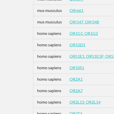
mus musculus
Olfr661
mus musculus
Olfr547_Olfr548
homo sapiens
OR1G1_OR1G2
homo sapiens
OR52D1
homo sapiens
OR51E1_OR51E1P_OR5
homo sapiens
OR10S1
homo sapiens
OR2A1
homo sapiens
OR2A7
homo sapiens
OR2L13_OR2L14
homo sapiens
OR2T4