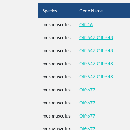
Species
Gene Name
mus musculus
Olfr16
mus musculus
Olfr547_Olfr548
mus musculus
Olfr547_Olfr548
mus musculus
Olfr547_Olfr548
mus musculus
Olfr547_Olfr548
mus musculus
Olfr677
mus musculus
Olfr677
mus musculus
Olfr677
mus musculus
Olfr677