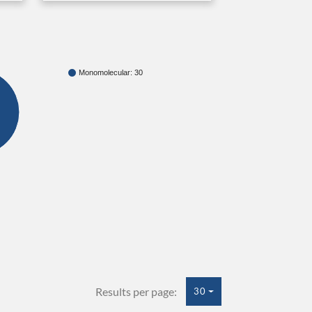
Monomolecular: 30
Results per page:
30