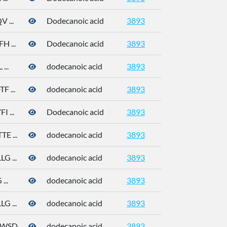
 ...
Dodecanoic acid
3893
 ...
Dodecanoic acid
3893
...
dodecanoic acid
3893
 ...
dodecanoic acid
3893
 ...
Dodecanoic acid
3893
 ...
dodecanoic acid
3893
143-07-7
 ...
dodecanoic acid
3893
143-07-7
..
dodecanoic acid
3893
143-07-7
 ...
dodecanoic acid
3893
143-07-7
D ...
dodecanoic acid
3893
143-07-7