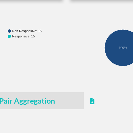
Non Responsive: 15
Responsive: 15
100%
Pair Aggregation