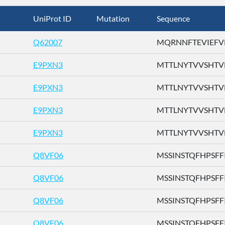
UniProt ID
Mutation
Sequence
Q62007
MQRNNFTEVIEFVFL
E9PXN3
MTTLNYTVVSHTVFH
E9PXN3
MTTLNYTVVSHTVFH
E9PXN3
MTTLNYTVVSHTVFH
E9PXN3
MTTLNYTVVSHTVFH
Q8VF06
MSSINSTQFHPSFFI .
Q8VF06
MSSINSTQFHPSFFI .
Q8VF06
MSSINSTQFHPSFFI .
Q8VF06
MSSINSTQFHPSFFI .