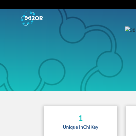
1
Unique InChIKey