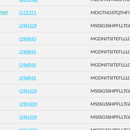
W8P
Q7Z3T1
MDGTNGSTQTHFILL
Q9H339
MSSSGSSHPFLLTGF 
Q96R45
MGDNITSITEFLLLG .
Q96R45
MGDNITSITEFLLLG .
Q96R45
MGDNITSITEFLLLG .
Q96R45
MGDNITSITEFLLLG .
Q9H339
MSSSGSSHPFLLTGF 
Q9H339
MSSSGSSHPFLLTGF 
Q9H339
MSSSGSSHPFLLTGF 
Q9H339
MSSSGSSHPFLLTGF 