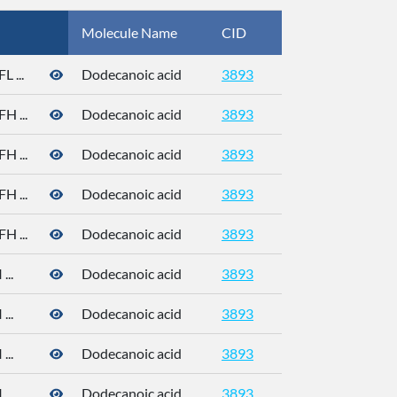
Molecule Name
CID
CAS
 ...
Dodecanoic acid
3893
 ...
Dodecanoic acid
3893
 ...
Dodecanoic acid
3893
 ...
Dodecanoic acid
3893
 ...
Dodecanoic acid
3893
..
Dodecanoic acid
3893
..
Dodecanoic acid
3893
..
Dodecanoic acid
3893
..
Dodecanoic acid
3893