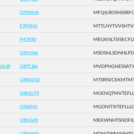
Q99NH4
MFQILRDSNSSRFQV
E9PXN3
MTTLNYTVVSHTVFH
P47890
MEGKNLTSISECFLL 
Q9H346
MSDSNLSDNHLPDTF
2A3P
Q8TCB6
MVDPNGNESSATYFI
Q8NGN2
MTSRSVCEKMTMTTE
Q8NGT9
MGENQTMVTEFLLLG
Q96R45
MGDNITSITEFLLLG .
Q8N349
MEKWNHTSNDFILLG
Q8NH00
MDNITWMASHTGWS