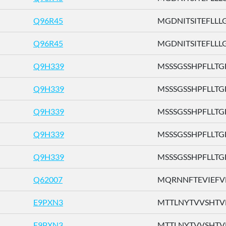
Q96R45
MGDNITSITEFLLLG .
Q96R45
MGDNITSITEFLLLG .
Q9H339
MSSSGSSHPFLLTGF 
Q9H339
MSSSGSSHPFLLTGF 
Q9H339
MSSSGSSHPFLLTGF 
Q9H339
MSSSGSSHPFLLTGF 
Q9H339
MSSSGSSHPFLLTGF 
Q62007
MQRNNFTEVIEFVFL
E9PXN3
MTTLNYTVVSHTVFH
E9PXN3
MTTLNYTVVSHTVFH