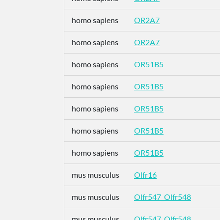
homo sapiens
OR2A7
homo sapiens
OR2A7
homo sapiens
OR51B5
homo sapiens
OR51B5
homo sapiens
OR51B5
homo sapiens
OR51B5
homo sapiens
OR51B5
mus musculus
Olfr16
mus musculus
Olfr547_Olfr548
mus musculus
Olfr547_Olfr548