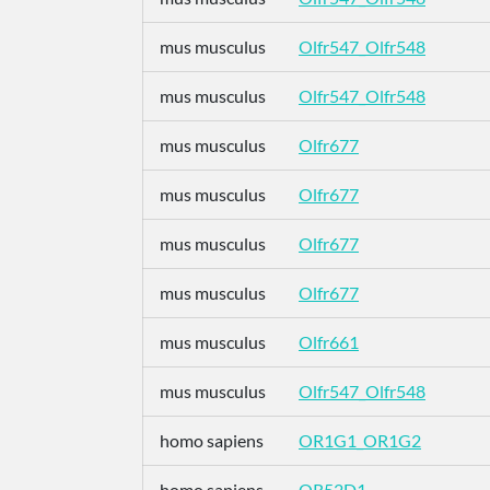
mus musculus
Olfr547_Olfr548
mus musculus
Olfr547_Olfr548
mus musculus
Olfr677
mus musculus
Olfr677
mus musculus
Olfr677
mus musculus
Olfr677
mus musculus
Olfr661
mus musculus
Olfr547_Olfr548
homo sapiens
OR1G1_OR1G2
homo sapiens
OR52D1