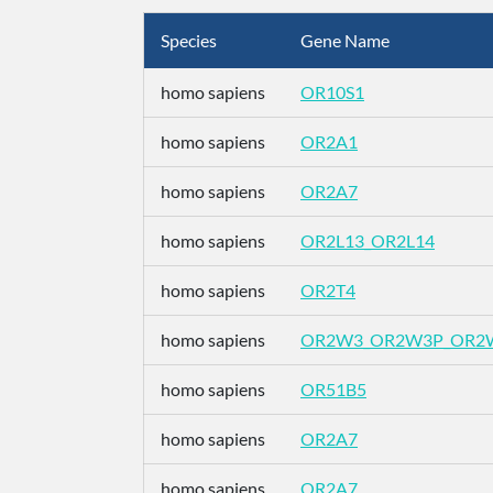
Species
Gene Name
homo sapiens
OR10S1
homo sapiens
OR2A1
homo sapiens
OR2A7
homo sapiens
OR2L13_OR2L14
homo sapiens
OR2T4
homo sapiens
OR2W3_OR2W3P_OR2
homo sapiens
OR51B5
homo sapiens
OR2A7
homo sapiens
OR2A7