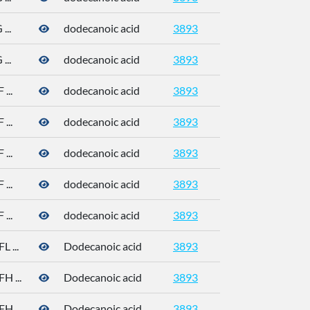
..
dodecanoic acid
3893
143-07-7
..
dodecanoic acid
3893
143-07-7
...
dodecanoic acid
3893
143-07-7
...
dodecanoic acid
3893
143-07-7
...
dodecanoic acid
3893
143-07-7
...
dodecanoic acid
3893
143-07-7
...
dodecanoic acid
3893
143-07-7
 ...
Dodecanoic acid
3893
 ...
Dodecanoic acid
3893
 ...
Dodecanoic acid
3893