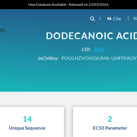
New Database Available - Released on 23/03/2024.
|
|
A
Cite
DODECANOIC ACI
CID:
3893
InChIKey:
POULHZVOKOAJMA-UHFFFAOY
14
2
Unique Sequence
EC50 Parameter