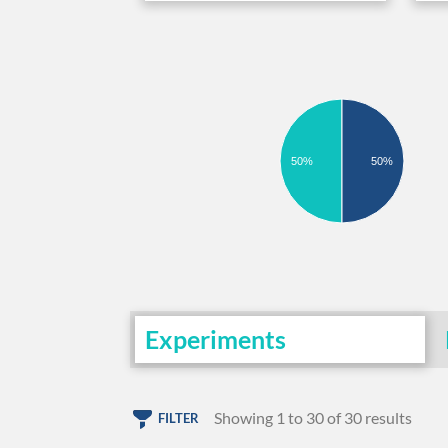
50%
50%
Experiments
Showing 1 to 30 of 30 results
FILTER