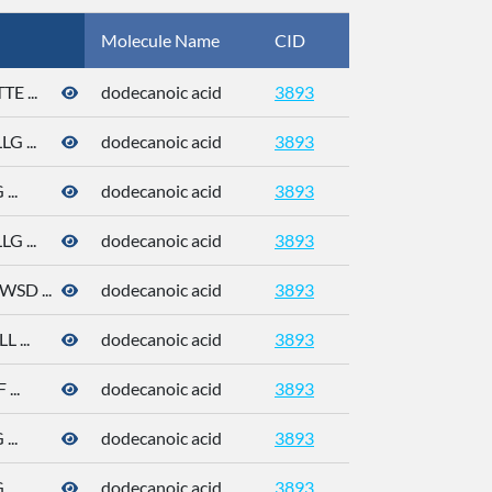
Molecule Name
CID
CAS
 ...
dodecanoic acid
3893
143-07-7
 ...
dodecanoic acid
3893
143-07-7
..
dodecanoic acid
3893
143-07-7
 ...
dodecanoic acid
3893
143-07-7
D ...
dodecanoic acid
3893
143-07-7
 ...
dodecanoic acid
3893
143-07-7
...
dodecanoic acid
3893
143-07-7
..
dodecanoic acid
3893
143-07-7
..
dodecanoic acid
3893
143-07-7