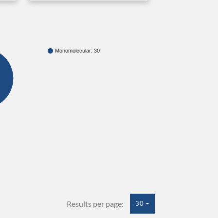
Monomolecular: 30
Results per page:
30