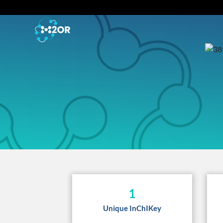
1
Unique InChIKey