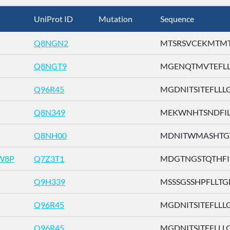
UniProt ID
Mutation
Sequence
Q8NGN2
MTSRSVCEKMTMTTE
Q8NGT9
MGENQTMVTEFLLLG
Q96R45
MGDNITSITEFLLLG .
Q8N349
MEKWNHTSNDFILLG
Q8NH00
MDNITWMASHTGWS
W8P
Q7Z3T1
MDGTNGSTQTHFILL
Q9H339
MSSSGSSHPFLLTGF 
Q96R45
MGDNITSITEFLLLG .
Q96R45
MGDNITSITEFLLLG .