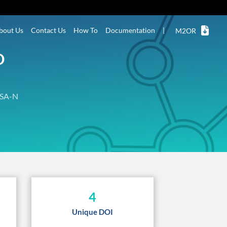
bout Us
Contact Us
How To
Documentation
|
M2OR
D
SA-N
4
Unique DOI