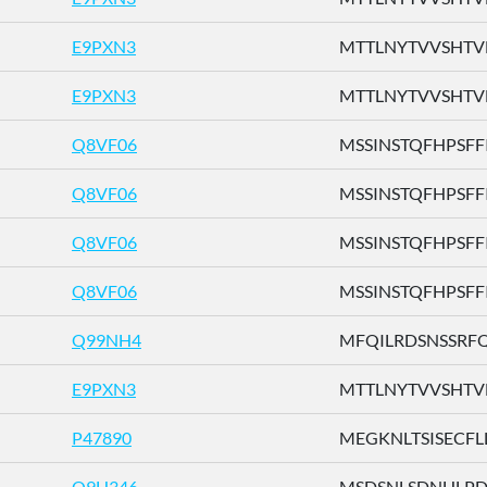
E9PXN3
MTTLNYTVVSHTVFH
E9PXN3
MTTLNYTVVSHTVFH
Q8VF06
MSSINSTQFHPSFFI .
Q8VF06
MSSINSTQFHPSFFI .
Q8VF06
MSSINSTQFHPSFFI .
Q8VF06
MSSINSTQFHPSFFI .
Q99NH4
MFQILRDSNSSRFQV
E9PXN3
MTTLNYTVVSHTVFH
P47890
MEGKNLTSISECFLL 
Q9H346
MSDSNLSDNHLPDTF