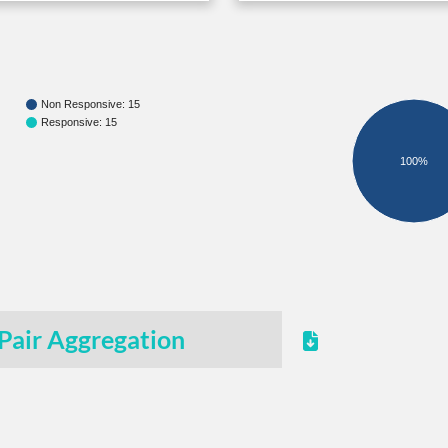
Non Responsive: 15
Responsive: 15
100%
Pair Aggregation