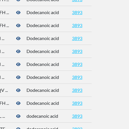
 ...
Dodecanoic acid
3893
 ...
Dodecanoic acid
3893
..
Dodecanoic acid
3893
..
Dodecanoic acid
3893
..
Dodecanoic acid
3893
..
Dodecanoic acid
3893
 ...
Dodecanoic acid
3893
 ...
Dodecanoic acid
3893
...
dodecanoic acid
3893
 ...
dodecanoic acid
3893