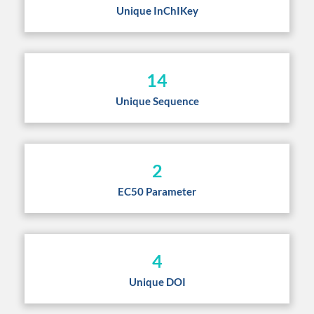
Unique InChIKey
14
Unique Sequence
2
EC50 Parameter
4
Unique DOI