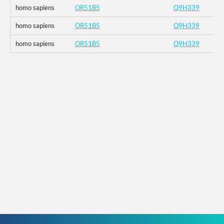
homo sapiens
OR51B5
Q9H339
homo sapiens
OR51B5
Q9H339
homo sapiens
OR51B5
Q9H339