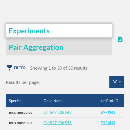
Experiments
Pair Aggregation
Showing 1 to 30 of 30 results
FILTER
Results per page:
30
Species
Gene Name
UniProt ID
mus musculus
Olfr547_Olfr548
E9PXN3
mus musculus
Olfr547_Olfr548
E9PXN3