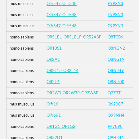
mus musculus
Olfr547_Olfr548
E9PXN3
mus musculus
Olfr547_Olfr548
E9PXN3
mus musculus
Olfr547_Olfr548
E9PXN3
homo sapiens
OR51E1_OR51E1P_OR52A3P
Q8TCB6
homo sapiens
OR10S1
Q8NGN2
homo sapiens
OR2A1
Q8NGT9
homo sapiens
OR2L13_OR2L14
Q8N349
homo sapiens
OR2T4
Q8NH00
homo sapiens
OR2W3_OR2W3P_OR2W8P
Q7Z3T1
mus musculus
Olfr16
Q62007
mus musculus
Olfr661
Q99NH4
homo sapiens
OR1G1_OR1G2
P47890
homo sapiens
OR52D1
Q9H346