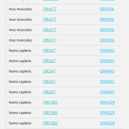
mus musculus
Olfr677
Q8VF06
mus musculus
Olfr677
Q8VF06
mus musculus
Olfr677
Q8VF06
mus musculus
Olfr677
Q8VF06
homo sapiens
OR2A7
Q96R45
homo sapiens
OR2A7
Q96R45
homo sapiens
OR2A7
Q96R45
homo sapiens
OR2A7
Q96R45
homo sapiens
OR2A7
Q96R45
homo sapiens
OR51B5
Q9H339
homo sapiens
OR51B5
Q9H339
homo sapiens
OR51B5
Q9H339