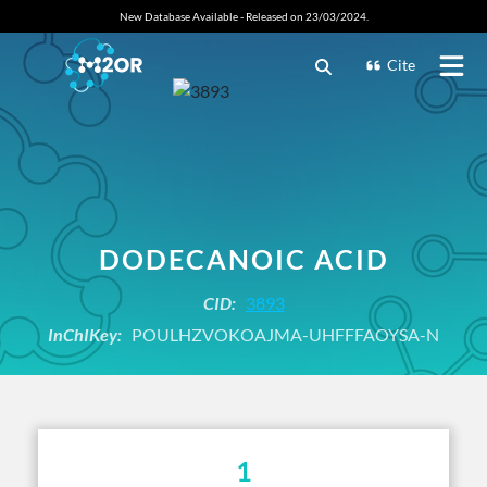
New Database Available - Released on 23/03/2024.
Cite
DODECANOIC ACID
CID:
3893
InChIKey:
POULHZVOKOAJMA-UHFFFAOYSA-N
1