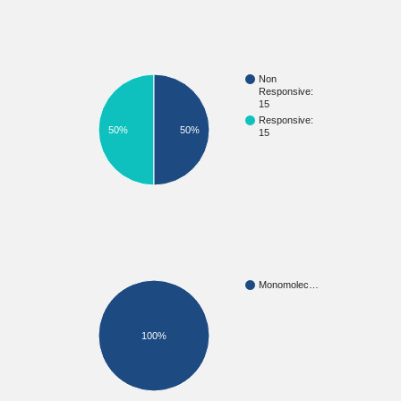
Non
Responsive:
15
Responsive:
50%
50%
15
Monomolec…
100%