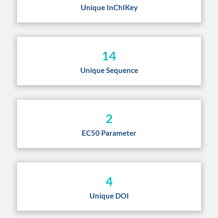
Unique InChIKey
14
Unique Sequence
2
EC50 Parameter
4
Unique DOI