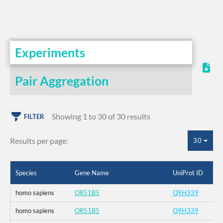
Experiments
Pair Aggregation
Showing 1 to 30 of 30 results
FILTER
Results per page:
30
Species
Gene Name
UniProt ID
homo sapiens
OR51B5
Q9H339
homo sapiens
OR51B5
Q9H339