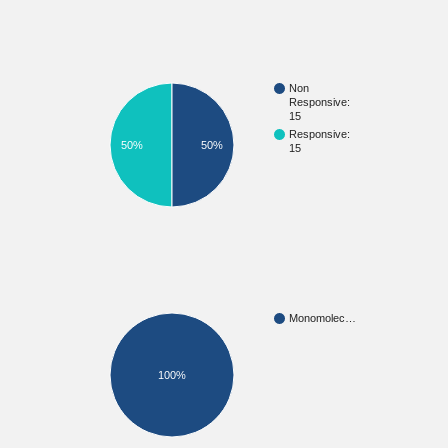
Non
Responsive:
15
Responsive:
50%
50%
15
Monomolec…
100%