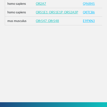
homo sapiens
OR2A7
Q96R45
homo sapiens
OR51E1_OR51E1P_OR52A3P
Q8TCB6
mus musculus
Olfr547_Olfr548
E9PXN3