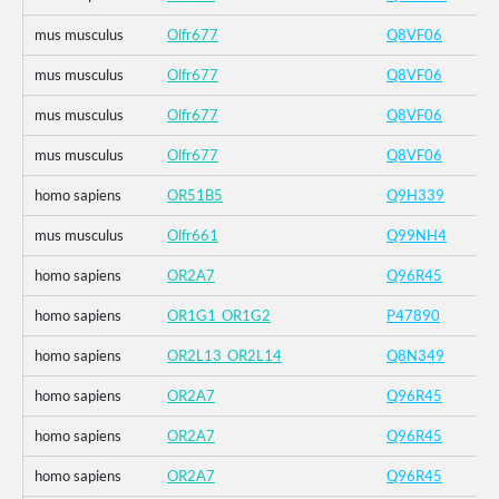
mus musculus
Olfr677
Q8VF06
mus musculus
Olfr677
Q8VF06
mus musculus
Olfr677
Q8VF06
mus musculus
Olfr677
Q8VF06
homo sapiens
OR51B5
Q9H339
mus musculus
Olfr661
Q99NH4
homo sapiens
OR2A7
Q96R45
homo sapiens
OR1G1_OR1G2
P47890
homo sapiens
OR2L13_OR2L14
Q8N349
homo sapiens
OR2A7
Q96R45
homo sapiens
OR2A7
Q96R45
homo sapiens
OR2A7
Q96R45