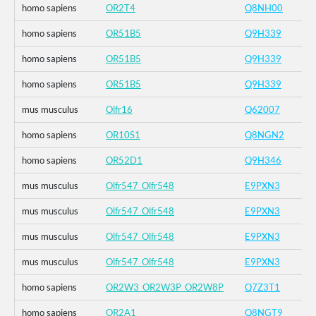
homo sapiens
OR2T4
Q8NH00
homo sapiens
OR51B5
Q9H339
homo sapiens
OR51B5
Q9H339
homo sapiens
OR51B5
Q9H339
mus musculus
Olfr16
Q62007
homo sapiens
OR10S1
Q8NGN2
homo sapiens
OR52D1
Q9H346
mus musculus
Olfr547_Olfr548
E9PXN3
mus musculus
Olfr547_Olfr548
E9PXN3
mus musculus
Olfr547_Olfr548
E9PXN3
mus musculus
Olfr547_Olfr548
E9PXN3
homo sapiens
OR2W3_OR2W3P_OR2W8P
Q7Z3T1
homo sapiens
OR2A1
Q8NGT9