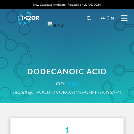
New Database Available - Released on 23/03/2024.
Cite
DODECANOIC ACID
CID:
3893
InChIKey:
POULHZVOKOAJMA-UHFFFAOYSA-N
1