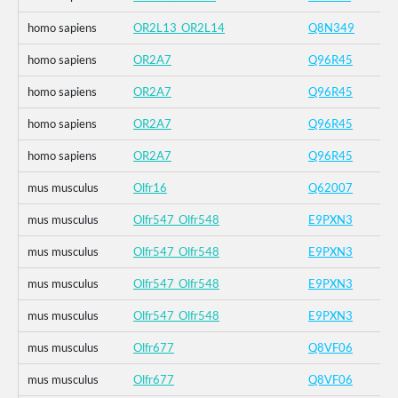
homo sapiens
OR2L13_OR2L14
Q8N349
homo sapiens
OR2A7
Q96R45
homo sapiens
OR2A7
Q96R45
homo sapiens
OR2A7
Q96R45
homo sapiens
OR2A7
Q96R45
mus musculus
Olfr16
Q62007
mus musculus
Olfr547_Olfr548
E9PXN3
mus musculus
Olfr547_Olfr548
E9PXN3
mus musculus
Olfr547_Olfr548
E9PXN3
mus musculus
Olfr547_Olfr548
E9PXN3
mus musculus
Olfr677
Q8VF06
mus musculus
Olfr677
Q8VF06