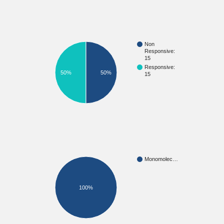
Non
Responsive:
15
Responsive:
50%
50%
15
Monomolec…
100%