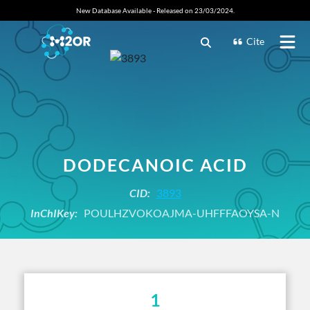
New Database Available - Released on 23/03/2024.
Cite
DODECANOIC ACID
CID:
3893
InChIKey:
POULHZVOKOAJMA-UHFFFAOYSA-N
1