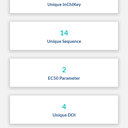
Unique InChIKey
14
Unique Sequence
2
EC50 Parameter
4
Unique DOI