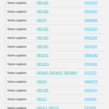
homo sapiens
OR51B5
Q9H339
homo sapiens
OR51B5
Q9H339
homo sapiens
OR2T4
Q8NH00
homo sapiens
OR51B5
Q9H339
homo sapiens
OR51B5
Q9H339
homo sapiens
OR51B5
Q9H339
homo sapiens
OR10S1
Q8NGN2
homo sapiens
OR52D1
Q9H346
homo sapiens
OR2W3_OR2W3P_OR2W8P
Q7Z3T1
homo sapiens
OR2A1
Q8NGT9
homo sapiens
OR51B5
Q9H339
homo sapiens
OR2A7
Q96R45
homo sapiens
OR1G1_OR1G2
P47890