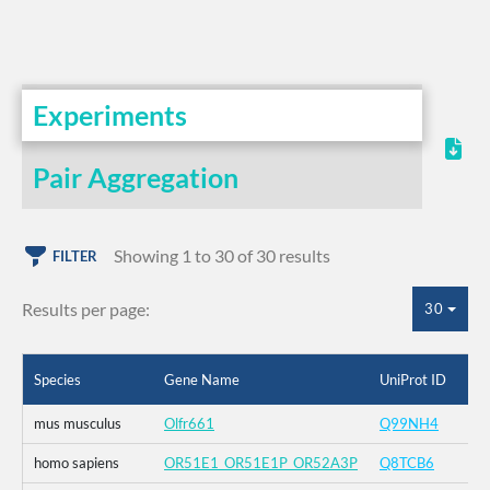
Experiments
Pair Aggregation
Showing 1 to 30 of 30 results
FILTER
Results per page:
30
Species
Gene Name
UniProt ID
mus musculus
Olfr661
Q99NH4
homo sapiens
OR51E1_OR51E1P_OR52A3P
Q8TCB6