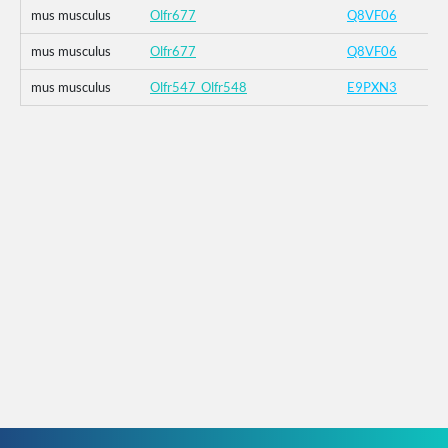
mus musculus
Olfr677
Q8VF06
mus musculus
Olfr677
Q8VF06
mus musculus
Olfr547_Olfr548
E9PXN3