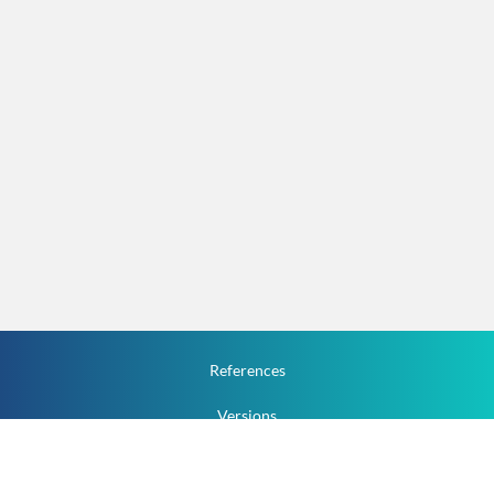
References
Versions
How To