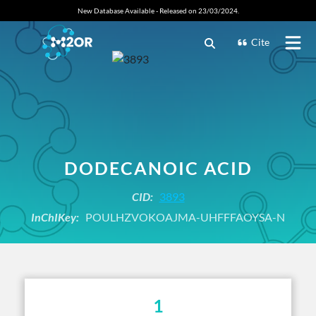
New Database Available - Released on 23/03/2024.
Cite
DODECANOIC ACID
CID:
3893
InChIKey:
POULHZVOKOAJMA-UHFFFAOYSA-N
1