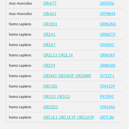
mus musculus
Olfr677
Q8VF06
mus musculus
Olfr661
Q99NH4
homo sapiens
OR10S1
Q8NGN2
homo sapiens
OR2A1
Q8NGT9
homo sapiens
OR2A7
Q96R45
homo sapiens
OR2L13_OR2L14
Q8N349
homo sapiens
OR2T4
Q8NH00
homo sapiens
OR2W3_OR2W3P_OR2W8P
Q7Z3T1
homo sapiens
OR51B5
Q9H339
homo sapiens
OR1G1_OR1G2
P47890
homo sapiens
OR52D1
Q9H346
homo sapiens
OR51E1_OR51E1P_OR52A3P
Q8TCB6