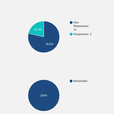
Non
Responsive:
11
21.4%
Responsive: 3
78.6%
Monomolec…
100%