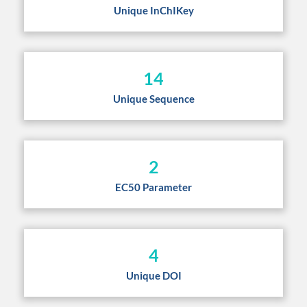
Unique InChIKey
14
Unique Sequence
2
EC50 Parameter
4
Unique DOI