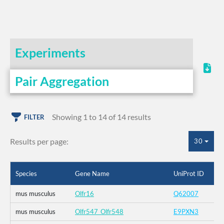
Experiments
Pair Aggregation
Showing 1 to 14 of 14 results
FILTER
Results per page:
30
Species
Gene Name
UniProt ID
mus musculus
Olfr16
Q62007
mus musculus
Olfr547_Olfr548
E9PXN3