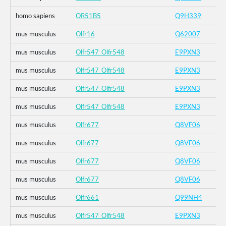
homo sapiens
OR51B5
Q9H339
mus musculus
Olfr16
Q62007
mus musculus
Olfr547_Olfr548
E9PXN3
mus musculus
Olfr547_Olfr548
E9PXN3
mus musculus
Olfr547_Olfr548
E9PXN3
mus musculus
Olfr547_Olfr548
E9PXN3
mus musculus
Olfr677
Q8VF06
mus musculus
Olfr677
Q8VF06
mus musculus
Olfr677
Q8VF06
mus musculus
Olfr677
Q8VF06
mus musculus
Olfr661
Q99NH4
mus musculus
Olfr547_Olfr548
E9PXN3