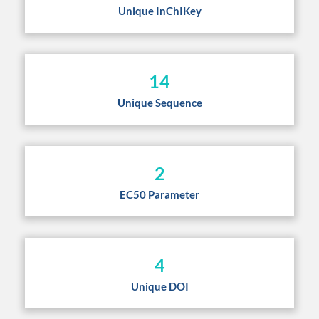
Unique InChIKey
14
Unique Sequence
2
EC50 Parameter
4
Unique DOI