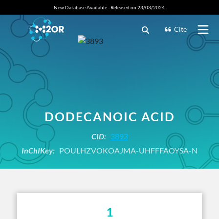
New Database Available - Released on 23/03/2024.
Cite
DODECANOIC ACID
CID:
3893
InChIKey:
POULHZVOKOAJMA-UHFFFAOYSA-N
1