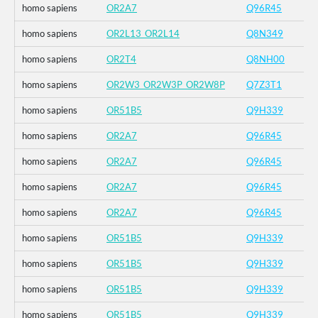
homo sapiens
OR2A7
Q96R45
homo sapiens
OR2L13_OR2L14
Q8N349
homo sapiens
OR2T4
Q8NH00
homo sapiens
OR2W3_OR2W3P_OR2W8P
Q7Z3T1
homo sapiens
OR51B5
Q9H339
homo sapiens
OR2A7
Q96R45
homo sapiens
OR2A7
Q96R45
homo sapiens
OR2A7
Q96R45
homo sapiens
OR2A7
Q96R45
homo sapiens
OR51B5
Q9H339
homo sapiens
OR51B5
Q9H339
homo sapiens
OR51B5
Q9H339
homo sapiens
OR51B5
Q9H339