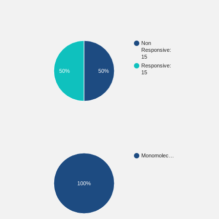
Non
Responsive:
15
Responsive:
50%
50%
15
Monomolec…
100%