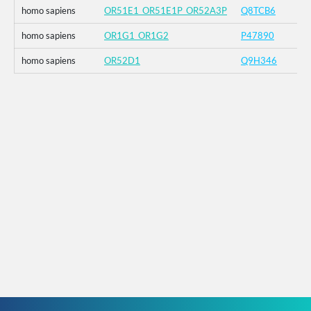
homo sapiens
OR51E1_OR51E1P_OR52A3P
Q8TCB6
homo sapiens
OR1G1_OR1G2
P47890
homo sapiens
OR52D1
Q9H346