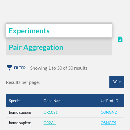
Experiments
Pair Aggregation
Showing 1 to 30 of 30 results
FILTER
Results per page:
30
Species
Gene Name
UniProt ID
homo sapiens
OR10S1
Q8NGN2
homo sapiens
OR2A1
Q8NGT9