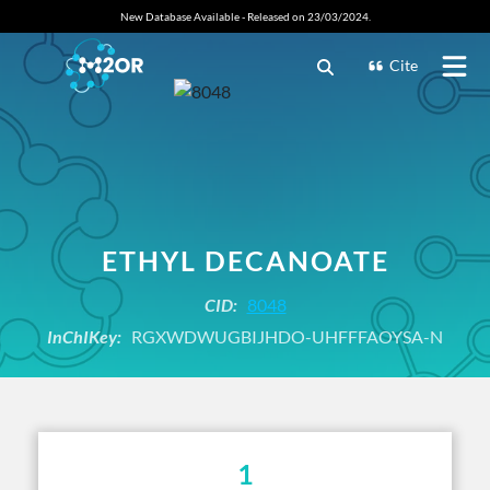
New Database Available - Released on 23/03/2024.
Cite
ETHYL DECANOATE
CID:
8048
InChIKey:
RGXWDWUGBIJHDO-UHFFFAOYSA-N
1