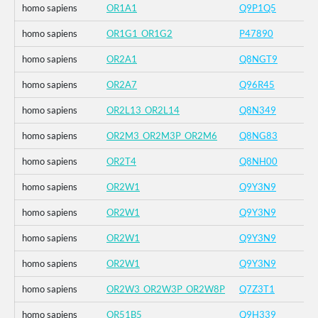
homo sapiens
OR1A1
Q9P1Q5
homo sapiens
OR1G1_OR1G2
P47890
homo sapiens
OR2A1
Q8NGT9
homo sapiens
OR2A7
Q96R45
homo sapiens
OR2L13_OR2L14
Q8N349
homo sapiens
OR2M3_OR2M3P_OR2M6
Q8NG83
homo sapiens
OR2T4
Q8NH00
homo sapiens
OR2W1
Q9Y3N9
homo sapiens
OR2W1
Q9Y3N9
homo sapiens
OR2W1
Q9Y3N9
homo sapiens
OR2W1
Q9Y3N9
homo sapiens
OR2W3_OR2W3P_OR2W8P
Q7Z3T1
homo sapiens
OR51B5
Q9H339