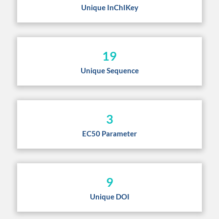
Unique InChIKey
19
Unique Sequence
3
EC50 Parameter
9
Unique DOI