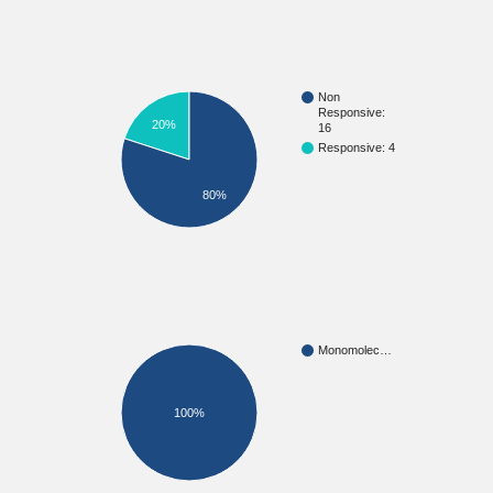
Non
Responsive:
20%
16
Responsive: 4
80%
Monomolec…
100%