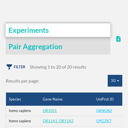
Experiments
Pair Aggregation
Showing 1 to 20 of 20 results
FILTER
Results per page:
30
Species
Gene Name
UniProt ID
homo sapiens
OR10S1
Q8NGN2
homo sapiens
OR11A1_OR11A2
Q9GZK7