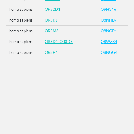
homo sapiens
OR52D1
Q9H346
homo sapiens
OR5K1
Q8NHB7
homo sapiens
OR5M3
Q8NGP4
homo sapiens
OR8D1_OR8D3
Q8WZ84
homo sapiens
OR8H1
Q8NGG4