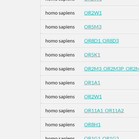
homo sapiens
OR2W1
homo sapiens
OR5M3
homo sapiens
OR8D1_OR8D3
homo sapiens
OR5K1
homo sapiens
OR2M3_OR2M3P_OR2
homo sapiens
OR1A1
homo sapiens
OR2W1
homo sapiens
OR11A1_OR11A2
homo sapiens
OR8H1
homo sapiens
OR1G1_OR1G2