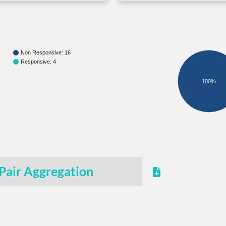
Non Responsive: 16
Responsive: 4
100%
Pair Aggregation