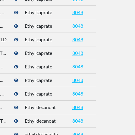
..
Ethyl caprate
8048
..
Ethyl caprate
8048
 ...
Ethyl caprate
8048
...
Ethyl caprate
8048
..
Ethyl caprate
8048
110-38-3
..
Ethyl caprate
8048
110-38-3
..
Ethyl caprate
8048
110-38-3
.
Ethyl decanoat
8048
110-38-3
...
Ethyl decanoat
8048
110-38-3
.
ethyl decanoate
8048