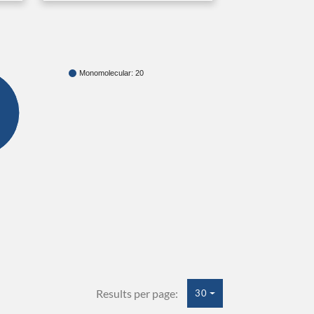
Monomolecular: 20
Results per page:
30