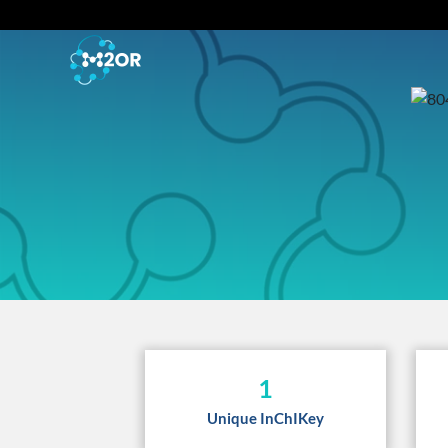
1
Unique InChIKey