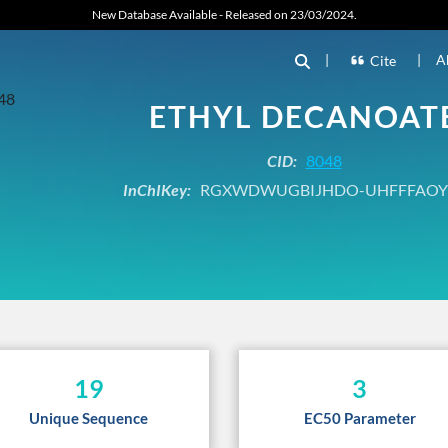
New Database Available - Released on 23/03/2024.
|
|
A
Cite
ETHYL DECANOAT
CID:
8048
InChIKey:
RGXWDWUGBIJHDO-UHFFFAOY
19
3
Unique Sequence
EC50 Parameter