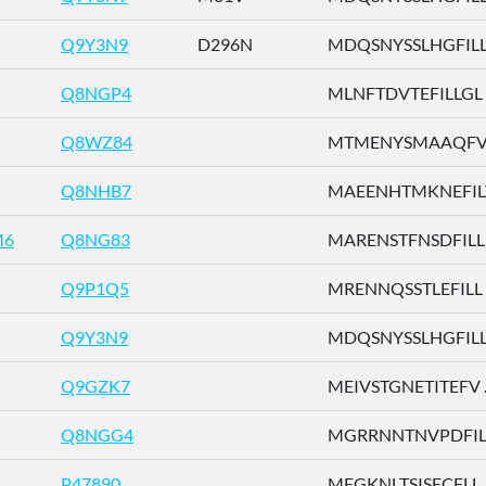
Q9Y3N9
D296N
MDQSNYSSLHGFILL .
Q8NGP4
MLNFTDVTEFILLGL .
Q8WZ84
MTMENYSMAAQFVLD
Q8NHB7
MAEENHTMKNEFILT 
M6
Q8NG83
MARENSTFNSDFILL .
Q9P1Q5
MRENNQSSTLEFILL .
Q9Y3N9
MDQSNYSSLHGFILL .
Q9GZK7
MEIVSTGNETITEFV ..
Q8NGG4
MGRRNNTNVPDFILT 
P47890
MEGKNLTSISECFLL ..