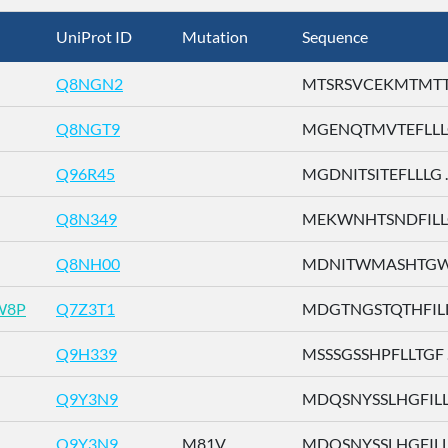
UniProt ID
Mutation
Sequence
Q8NGN2
MTSRSVCEKMTMTTE 
Q8NGT9
MGENQTMVTEFLLLG 
Q96R45
MGDNITSITEFLLLG ..
Q8N349
MEKWNHTSNDFILLG 
Q8NH00
MDNITWMASHTGWSD
W8P
Q7Z3T1
MDGTNGSTQTHFILL .
Q9H339
MSSSGSSHPFLLTGF ..
Q9Y3N9
MDQSNYSSLHGFILL .
Q9Y3N9
M81V
MDQSNYSSLHGFILL .