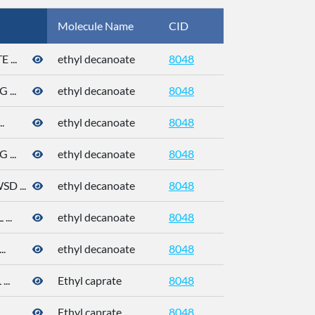
Molecule Name
CID
CAS
...
ethyl decanoate
8048
110-38-3
...
ethyl decanoate
8048
110-38-3
.
ethyl decanoate
8048
110-38-3
...
ethyl decanoate
8048
110-38-3
 ...
ethyl decanoate
8048
110-38-3
..
ethyl decanoate
8048
110-38-3
.
ethyl decanoate
8048
110-38-3
..
Ethyl caprate
8048
..
Ethyl caprate
8048