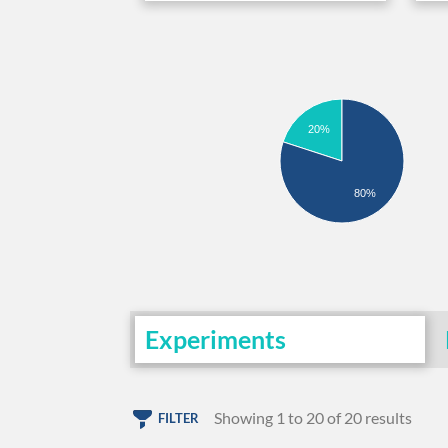
20%
80%
Experiments
Showing 1 to 20 of 20 results
FILTER