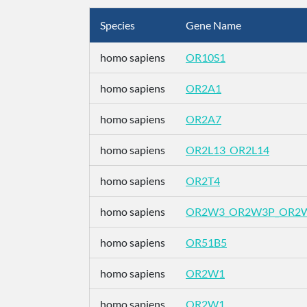
Species
Gene Name
homo sapiens
OR10S1
homo sapiens
OR2A1
homo sapiens
OR2A7
homo sapiens
OR2L13_OR2L14
homo sapiens
OR2T4
homo sapiens
OR2W3_OR2W3P_OR2
homo sapiens
OR51B5
homo sapiens
OR2W1
homo sapiens
OR2W1