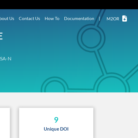
bout Us
Contact Us
How To
Documentation
|
M2OR
E
SA-N
9
Unique DOI