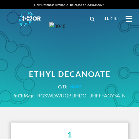
New Database Available - Released on 23/03/2024.
Cite
ETHYL DECANOATE
CID:
8048
InChIKey:
RGXWDWUGBIJHDO-UHFFFAOYSA-N
1