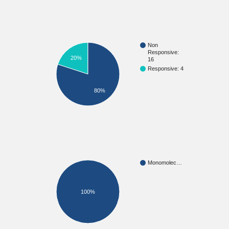
Non
Responsive:
20%
16
Responsive: 4
80%
Monomolec…
100%