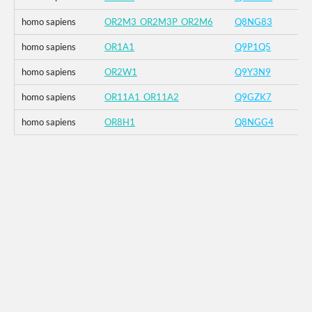
homo sapiens
OR2M3_OR2M3P_OR2M6
Q8NG83
homo sapiens
OR1A1
Q9P1Q5
homo sapiens
OR2W1
Q9Y3N9
homo sapiens
OR11A1_OR11A2
Q9GZK7
homo sapiens
OR8H1
Q8NGG4