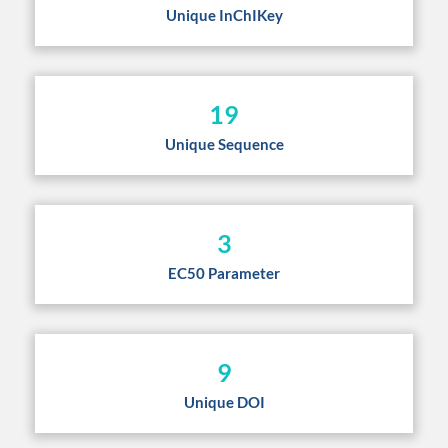
Unique InChIKey
19
Unique Sequence
3
EC50 Parameter
9
Unique DOI