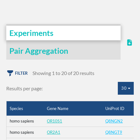
Experiments
Pair Aggregation
Showing 1 to 20 of 20 results
FILTER
Results per page:
30
Species
Gene Name
UniProt ID
homo sapiens
OR10S1
Q8NGN2
homo sapiens
OR2A1
Q8NGT9