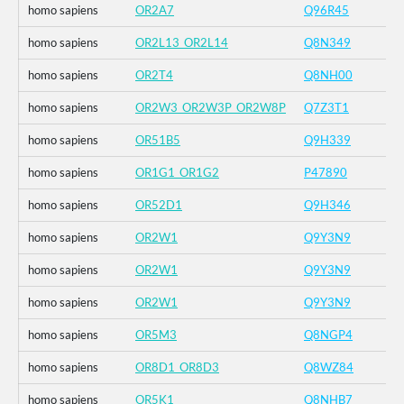
homo sapiens
OR2A7
Q96R45
homo sapiens
OR2L13_OR2L14
Q8N349
homo sapiens
OR2T4
Q8NH00
homo sapiens
OR2W3_OR2W3P_OR2W8P
Q7Z3T1
homo sapiens
OR51B5
Q9H339
homo sapiens
OR1G1_OR1G2
P47890
homo sapiens
OR52D1
Q9H346
homo sapiens
OR2W1
Q9Y3N9
homo sapiens
OR2W1
Q9Y3N9
homo sapiens
OR2W1
Q9Y3N9
homo sapiens
OR5M3
Q8NGP4
homo sapiens
OR8D1_OR8D3
Q8WZ84
homo sapiens
OR5K1
Q8NHB7