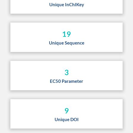
Unique InChIKey
19
Unique Sequence
3
EC50 Parameter
9
Unique DOI