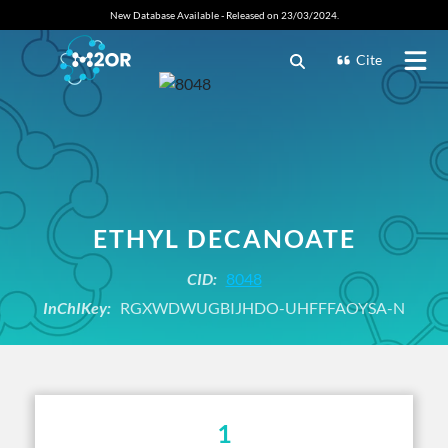
New Database Available - Released on 23/03/2024.
Cite
ETHYL DECANOATE
CID:
8048
InChIKey:
RGXWDWUGBIJHDO-UHFFFAOYSA-N
1