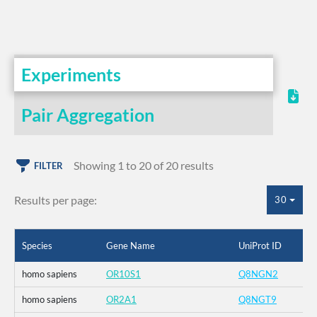
Experiments
Pair Aggregation
Showing 1 to 20 of 20 results
FILTER
Results per page:
30
Species
Gene Name
UniProt ID
homo sapiens
OR10S1
Q8NGN2
homo sapiens
OR2A1
Q8NGT9