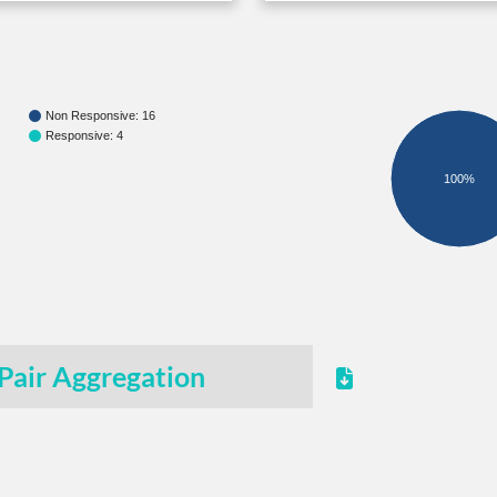
Non Responsive: 16
Responsive: 4
100%
Pair Aggregation