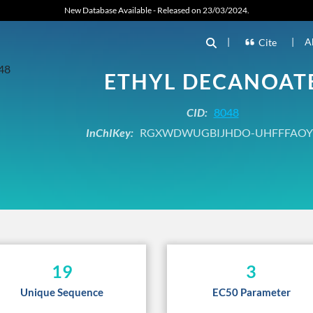
New Database Available - Released on 23/03/2024.
|
|
A
Cite
ETHYL DECANOAT
CID:
8048
InChIKey:
RGXWDWUGBIJHDO-UHFFFAOY
19
3
Unique Sequence
EC50 Parameter