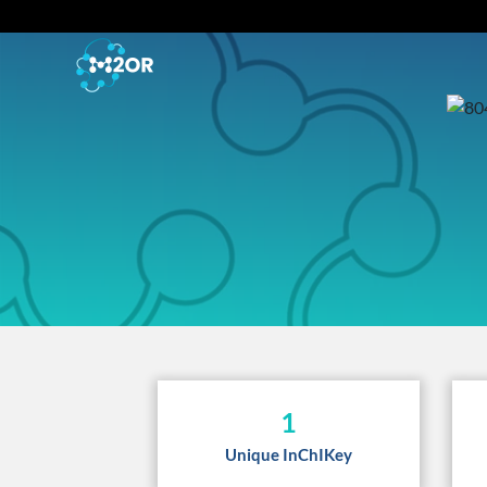
1
Unique InChIKey