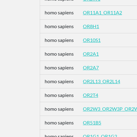
homo sapiens
OR11A1_OR11A2
homo sapiens
OR8H1
homo sapiens
OR10S1
homo sapiens
OR2A1
homo sapiens
OR2A7
homo sapiens
OR2L13_OR2L14
homo sapiens
OR2T4
homo sapiens
OR2W3_OR2W3P_OR2
homo sapiens
OR51B5
homo sapiens
OR1G1_OR1G2