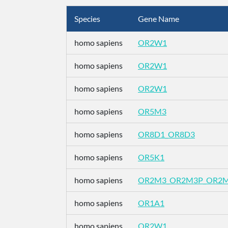
Species
Gene Name
homo sapiens
OR2W1
homo sapiens
OR2W1
homo sapiens
OR2W1
homo sapiens
OR5M3
homo sapiens
OR8D1_OR8D3
homo sapiens
OR5K1
homo sapiens
OR2M3_OR2M3P_OR2
homo sapiens
OR1A1
homo sapiens
OR2W1