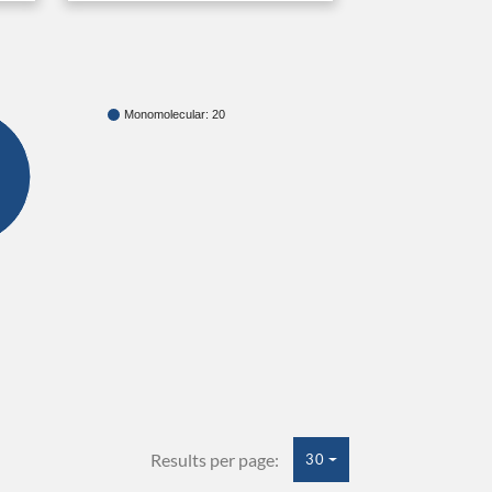
Monomolecular: 20
Results per page:
30