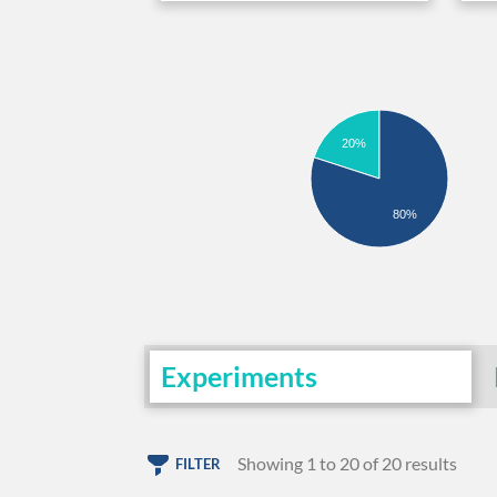
20%
80%
Experiments
Showing 1 to 20 of 20 results
FILTER