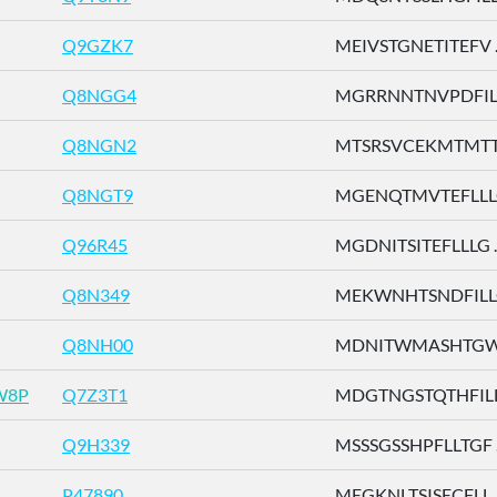
Q9GZK7
MEIVSTGNETITEFV ..
Q8NGG4
MGRRNNTNVPDFILT 
Q8NGN2
MTSRSVCEKMTMTTE 
Q8NGT9
MGENQTMVTEFLLLG 
Q96R45
MGDNITSITEFLLLG ..
Q8N349
MEKWNHTSNDFILLG 
Q8NH00
MDNITWMASHTGWSD
W8P
Q7Z3T1
MDGTNGSTQTHFILL .
Q9H339
MSSSGSSHPFLLTGF ..
P47890
MEGKNLTSISECFLL ..