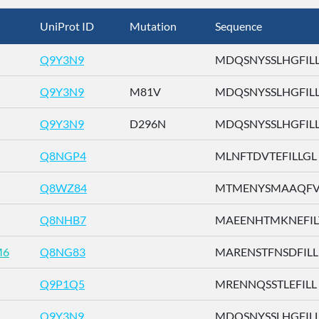
UniProt ID
Mutation
Sequence
Q9Y3N9
MDQSNYSSLHGFILL .
Q9Y3N9
M81V
MDQSNYSSLHGFILL .
Q9Y3N9
D296N
MDQSNYSSLHGFILL .
Q8NGP4
MLNFTDVTEFILLGL .
Q8WZ84
MTMENYSMAAQFVLD
Q8NHB7
MAEENHTMKNEFILT 
M6
Q8NG83
MARENSTFNSDFILL .
Q9P1Q5
MRENNQSSTLEFILL .
Q9Y3N9
MDQSNYSSLHGFILL .