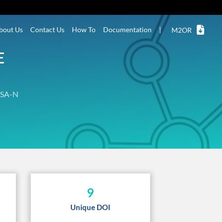
bout Us
Contact Us
How To
Documentation
|
M2OR
E
SA-N
9
Unique DOI