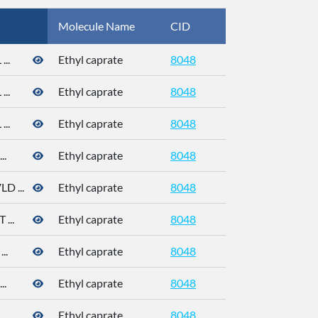
Molecule Name
CID
CAS
..
Ethyl caprate
8048
..
Ethyl caprate
8048
..
Ethyl caprate
8048
..
Ethyl caprate
8048
 ...
Ethyl caprate
8048
...
Ethyl caprate
8048
..
Ethyl caprate
8048
110-38-3
..
Ethyl caprate
8048
110-38-3
..
Ethyl caprate
8048
110-38-3