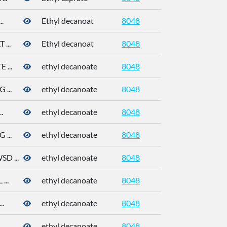
.
Ethyl decanoat
8048
110-38-3
...
Ethyl decanoat
8048
110-38-3
...
ethyl decanoate
8048
110-38-3
...
ethyl decanoate
8048
110-38-3
.
ethyl decanoate
8048
110-38-3
...
ethyl decanoate
8048
110-38-3
 ...
ethyl decanoate
8048
110-38-3
..
ethyl decanoate
8048
110-38-3
.
ethyl decanoate
8048
110-38-3
.
ethyl decanoate
8048