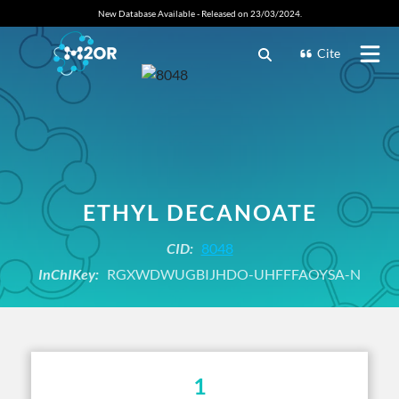
New Database Available - Released on 23/03/2024.
Cite
ETHYL DECANOATE
CID:
8048
InChIKey:
RGXWDWUGBIJHDO-UHFFFAOYSA-N
1