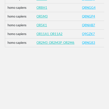
homo sapiens
OR8H1
Q8NGG4
homo sapiens
OR5M3
Q8NGP4
homo sapiens
OR5K1
Q8NHB7
homo sapiens
OR11A1_OR11A2
Q9GZK7
homo sapiens
OR2M3_OR2M3P_OR2M6
Q8NG83