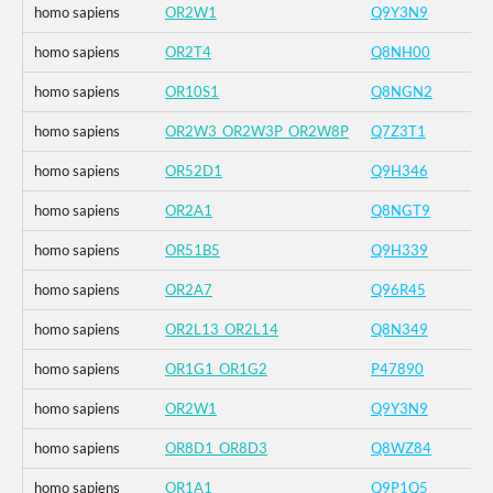
homo sapiens
OR2W1
Q9Y3N9
homo sapiens
OR2T4
Q8NH00
homo sapiens
OR10S1
Q8NGN2
homo sapiens
OR2W3_OR2W3P_OR2W8P
Q7Z3T1
homo sapiens
OR52D1
Q9H346
homo sapiens
OR2A1
Q8NGT9
homo sapiens
OR51B5
Q9H339
homo sapiens
OR2A7
Q96R45
homo sapiens
OR2L13_OR2L14
Q8N349
homo sapiens
OR1G1_OR1G2
P47890
homo sapiens
OR2W1
Q9Y3N9
homo sapiens
OR8D1_OR8D3
Q8WZ84
homo sapiens
OR1A1
Q9P1Q5