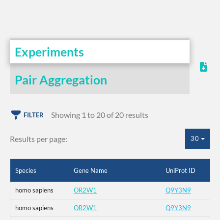
Experiments
Pair Aggregation
Showing 1 to 20 of 20 results
FILTER
Results per page:
30
Species
Gene Name
UniProt ID
homo sapiens
OR2W1
Q9Y3N9
homo sapiens
OR2W1
Q9Y3N9