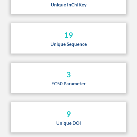
Unique InChIKey
19
Unique Sequence
3
EC50 Parameter
9
Unique DOI