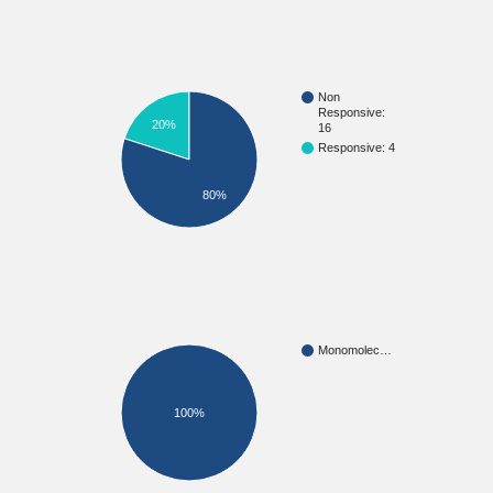
Non
Responsive:
20%
16
Responsive: 4
80%
Monomolec…
100%