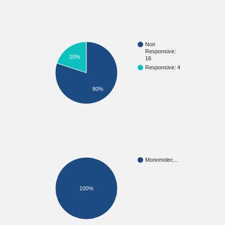
Non
Responsive:
20%
16
Responsive: 4
80%
Monomolec…
100%