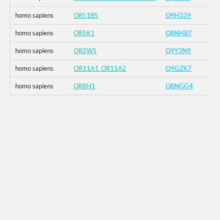
homo sapiens
OR51B5
Q9H339
homo sapiens
OR5K1
Q8NHB7
homo sapiens
OR2W1
Q9Y3N9
homo sapiens
OR11A1_OR11A2
Q9GZK7
homo sapiens
OR8H1
Q8NGG4