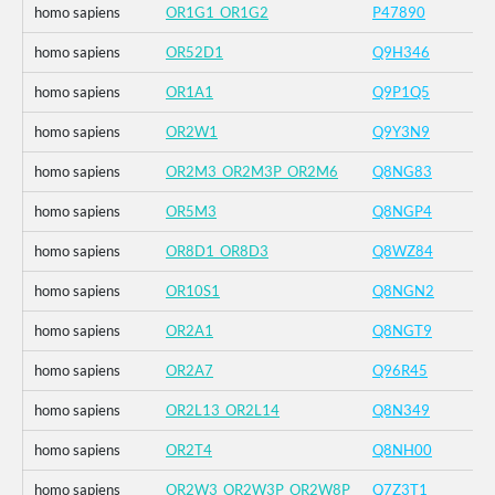
homo sapiens
OR1G1_OR1G2
P47890
homo sapiens
OR52D1
Q9H346
homo sapiens
OR1A1
Q9P1Q5
homo sapiens
OR2W1
Q9Y3N9
homo sapiens
OR2M3_OR2M3P_OR2M6
Q8NG83
homo sapiens
OR5M3
Q8NGP4
homo sapiens
OR8D1_OR8D3
Q8WZ84
homo sapiens
OR10S1
Q8NGN2
homo sapiens
OR2A1
Q8NGT9
homo sapiens
OR2A7
Q96R45
homo sapiens
OR2L13_OR2L14
Q8N349
homo sapiens
OR2T4
Q8NH00
homo sapiens
OR2W3_OR2W3P_OR2W8P
Q7Z3T1