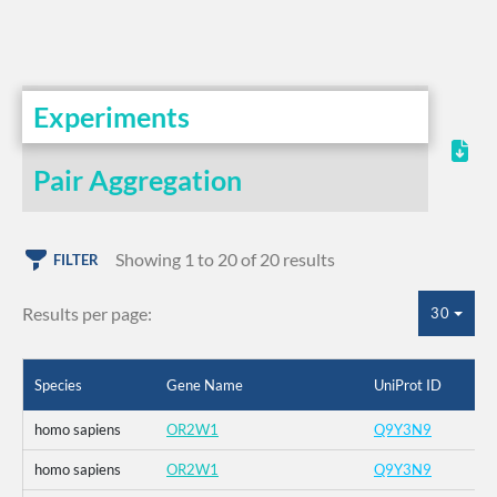
Experiments
Pair Aggregation
Showing 1 to 20 of 20 results
FILTER
Results per page:
30
Species
Gene Name
UniProt ID
homo sapiens
OR2W1
Q9Y3N9
homo sapiens
OR2W1
Q9Y3N9