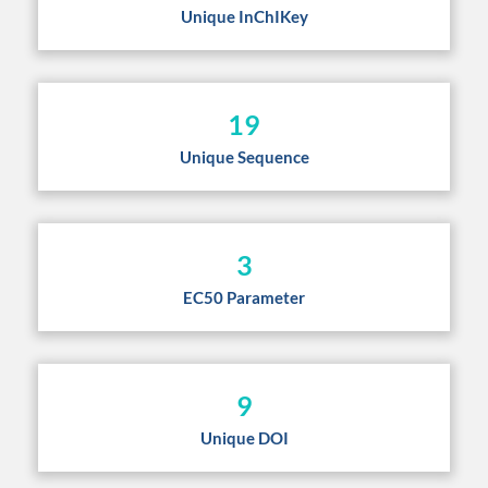
Unique InChIKey
19
Unique Sequence
3
EC50 Parameter
9
Unique DOI