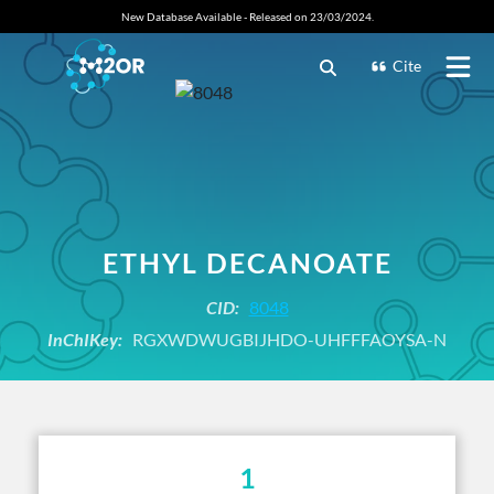
New Database Available - Released on 23/03/2024.
Cite
ETHYL DECANOATE
CID:
8048
InChIKey:
RGXWDWUGBIJHDO-UHFFFAOYSA-N
1