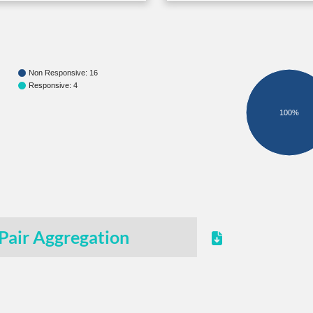
Non Responsive: 16
Responsive: 4
100%
Pair Aggregation