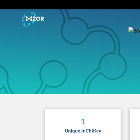
1
Unique InChIKey