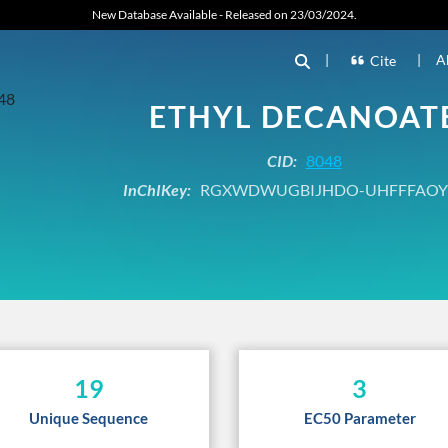
New Database Available - Released on 23/03/2024.
|
|
A
Cite
ETHYL DECANOAT
CID:
8048
InChIKey:
RGXWDWUGBIJHDO-UHFFFAOY
19
3
Unique Sequence
EC50 Parameter