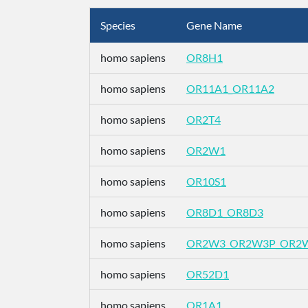
Species
Gene Name
homo sapiens
OR8H1
homo sapiens
OR11A1_OR11A2
homo sapiens
OR2T4
homo sapiens
OR2W1
homo sapiens
OR10S1
homo sapiens
OR8D1_OR8D3
homo sapiens
OR2W3_OR2W3P_OR2
homo sapiens
OR52D1
homo sapiens
OR1A1