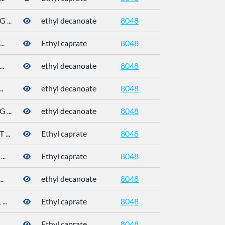
...
ethyl decanoate
8048
110-38-3
..
Ethyl caprate
8048
.
ethyl decanoate
8048
110-38-3
.
ethyl decanoate
8048
110-38-3
...
ethyl decanoate
8048
110-38-3
...
Ethyl caprate
8048
..
Ethyl caprate
8048
110-38-3
.
ethyl decanoate
8048
..
Ethyl caprate
8048
..
Ethyl caprate
8048