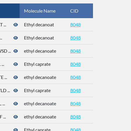
Molecule Name
CID
CAS
...
Ethyl decanoat
8048
110-38-3
.
Ethyl decanoat
8048
110-38-3
 ...
ethyl decanoate
8048
110-38-3
..
Ethyl caprate
8048
110-38-3
...
ethyl decanoate
8048
110-38-3
 ...
Ethyl caprate
8048
..
ethyl decanoate
8048
110-38-3
...
ethyl decanoate
8048
..
Ethyl caprate
8048
110-38-3