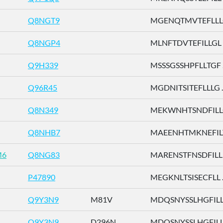
Q8NGT9
MGENQTMVTEFLLLG 
Q8NGP4
MLNFTDVTEFILLGL .
Q9H339
MSSSGSSHPFLLTGF ..
Q96R45
MGDNITSITEFLLLG ..
Q8N349
MEKWNHTSNDFILLG 
Q8NHB7
MAEENHTMKNEFILT 
M6
Q8NG83
MARENSTFNSDFILL .
P47890
MEGKNLTSISECFLL ..
Q9Y3N9
M81V
MDQSNYSSLHGFILL .
Q9Y3N9
D296N
MDQSNYSSLHGFILL .