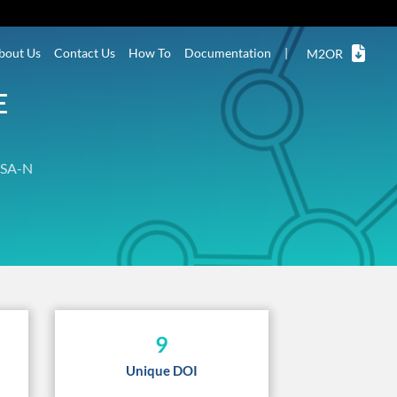
bout Us
Contact Us
How To
Documentation
|
M2OR
E
SA-N
9
Unique DOI