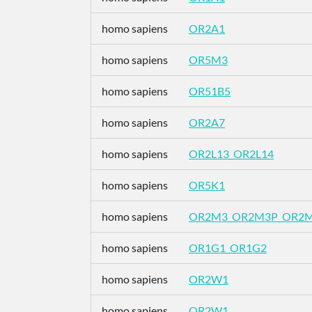
homo sapiens
OR2A1
homo sapiens
OR5M3
homo sapiens
OR51B5
homo sapiens
OR2A7
homo sapiens
OR2L13_OR2L14
homo sapiens
OR5K1
homo sapiens
OR2M3_OR2M3P_OR2
homo sapiens
OR1G1_OR1G2
homo sapiens
OR2W1
homo sapiens
OR2W1