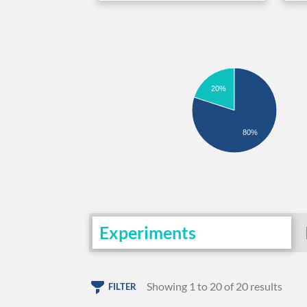
20%
80%
Experiments
Showing 1 to 20 of 20 results
FILTER