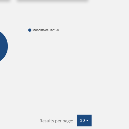
Monomolecular: 20
Results per page:
30