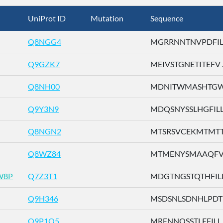
UniProt ID
Mutation
Sequence
Q8NGG4
MGRRNNTNVPDFILT 
Q9GZK7
MEIVSTGNETITEFV ..
Q8NH00
MDNITWMASHTGWSD
Q9Y3N9
MDQSNYSSLHGFILL .
Q8NGN2
MTSRSVCEKMTMTTE 
Q8WZ84
MTMENYSMAAQFVLD
W8P
Q7Z3T1
MDGTNGSTQTHFILL .
Q9H346
MSDSNLSDNHLPDTF 
Q9P1Q5
MRENNQSSTLEFILL .