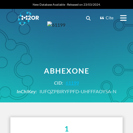
New Database Available - Released on 23/03/2024.
Cite
ABHEXONE
CID:
61199
InChIKey:
IUFQZPBIRYFPFD-UHFFFAOYSA-N
1