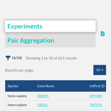
Experiments
Pair Aggregation
Showing 1 to 30 of 621 results
FILTER
Results per page:
30
Species
Gene Name
UniProt ID
homo sapiens
OR2W1
Q9Y3N9
homo sapiens
OR1A1
Q9P1Q5