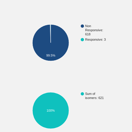
Non
Responsive:
618
Responsive: 3
99.5%
Sum of
isomers: 621
100%