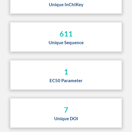
Unique InChIKey
611
Unique Sequence
1
EC50 Parameter
7
Unique DOI