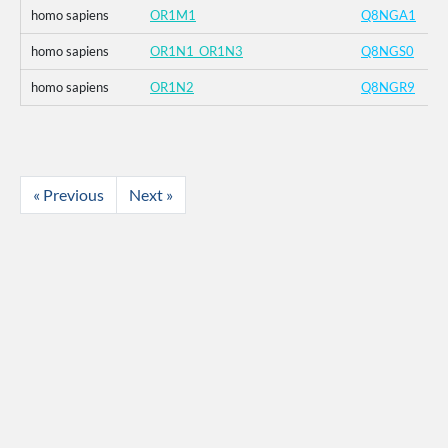
homo sapiens
OR1M1
Q8NGA1
homo sapiens
OR1N1_OR1N3
Q8NGS0
homo sapiens
OR1N2
Q8NGR9
« Previous
Next »