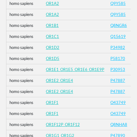
homo sapiens
OR1A2
Q9Y585
homo sapiens
OR1A2
Q9Y585
homo sapiens
OR1B1
Q8NGR6
homo sapiens
OR1C1
Q15619
homo sapiens
OR1D2
P34982
homo sapiens
OR1D5
P58170
homo sapiens
OR1E1_OR1E5_OR1E6_OR1E9P
P30953
homo sapiens
OR1E2_OR1E4
P47887
homo sapiens
OR1E2_OR1E4
P47887
homo sapiens
OR1F1
O43749
homo sapiens
OR1F1
O43749
homo sapiens
OR1F12P_OR1F12
Q8NHA8
homo sapiens
OR1G1_OR1G2
P47890