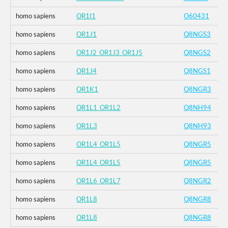
homo sapiens
OR1I1
O60431
homo sapiens
OR1J1
Q8NGS3
homo sapiens
OR1J2_OR1J3_OR1J5
Q8NGS2
homo sapiens
OR1J4
Q8NGS1
homo sapiens
OR1K1
Q8NGR3
homo sapiens
OR1L1_OR1L2
Q8NH94
homo sapiens
OR1L3
Q8NH93
homo sapiens
OR1L4_OR1L5
Q8NGR5
homo sapiens
OR1L4_OR1L5
Q8NGR5
homo sapiens
OR1L6_OR1L7
Q8NGR2
homo sapiens
OR1L8
Q8NGR8
homo sapiens
OR1L8
Q8NGR8