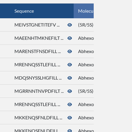
Sequence
Molecule Name
MEIVSTGNETITEFV ...
(5R/5S)-5-Ethyl-3-hydrox
MAEENHTMKNEFILT ...
Abhexone
MARENSTFNSDFILL ...
Abhexone
MRENNQSSTLEFILL ...
Abhexone
MDQSNYSSLHGFILL ...
Abhexone
MGRRNNTNVPDFILT ...
(5R/5S)-5-Ethyl-3-hydrox
MRENNQSSTLEFILL ...
Abhexone
MKKENQSFNLDFILL ...
Abhexone
MKKENQSFNLDFILL ...
Abhexone