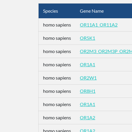
Species
Gene Name
homo sapiens
OR11A1_OR11A2
homo sapiens
OR5K1
homo sapiens
OR2M3_OR2M3P_OR2
homo sapiens
OR1A1
homo sapiens
OR2W1
homo sapiens
OR8H1
homo sapiens
OR1A1
homo sapiens
OR1A2
homo sapiens
OR1A2