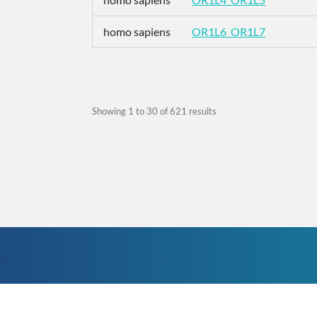
homo sapiens
OR1L6_OR1L7
Showing
1
to
30
of
621
results