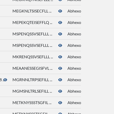
MEGKNLTSISECFLL ...
Abhexone
MEPEKQTEISEFFLQ ...
Abhexone
MSPENQSSVSEFLLL ...
Abhexone
MSPENQSSVSEFLLL ...
Abhexone
MKRENQSSVSEFLLL ...
Abhexone
MEAANESSEGISFVL ...
Abhexone
...
MGRNNLTRPSEFILL ...
Abhexone
MGMSNLTRLSEFILL ...
Abhexone
METKNYSSSTSGFIL ...
Abhexone
METKNYSSSTSGFIL ...
Abhexone