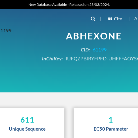
New Database Available - Released on 23/03/2024.
|
|
A
Cite
ABHEXONE
CID:
61199
InChIKey:
IUFQZPBIRYFPFD-UHFFFAOYS
611
1
Unique Sequence
EC50 Parameter