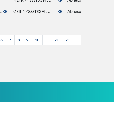
..
MEIKNYSSSTSGFIL ...
Abhexone
6
7
8
9
10
...
20
21
›