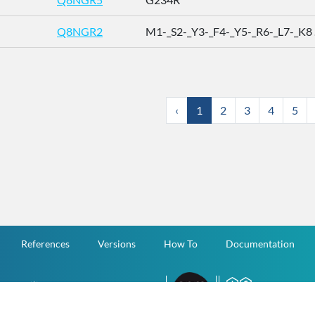
Q8NGR2
M1-_S2-_Y3-_F4-_Y5-_R6-_L7-_K8 .
‹
1
2
3
4
5
References
Versions
How To
Documentation