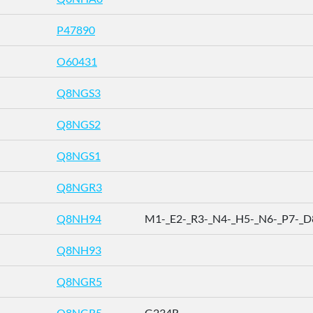
P47890
O60431
Q8NGS3
Q8NGS2
Q8NGS1
Q8NGR3
Q8NH94
M1-_E2-_R3-_N4-_H5-_N6-_P7-_D8 
Q8NH93
Q8NGR5
Q8NGR5
G234R