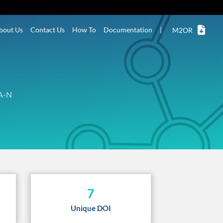
bout Us
Contact Us
How To
Documentation
|
M2OR
A-N
7
Unique DOI