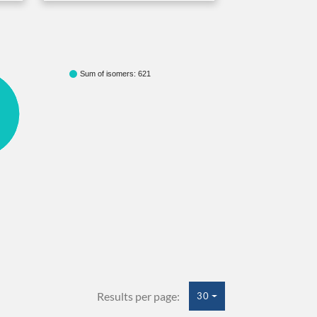
Sum of isomers: 621
Results per page:
30