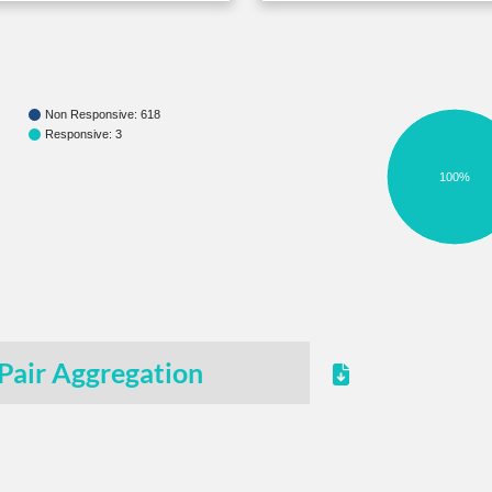
Non Responsive: 618
Responsive: 3
100%
Pair Aggregation