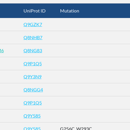
UniProt ID
Mutation
Q9GZK7
Q8NHB7
M6
Q8NG83
Q9P1Q5
Q9Y3N9
Q8NGG4
Q9P1Q5
Q9Y585
Q9Y585
G256C_W293C