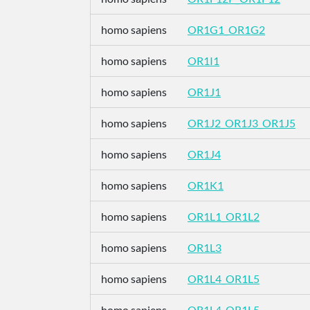
homo sapiens
OR1G1_OR1G2
homo sapiens
OR1I1
homo sapiens
OR1J1
homo sapiens
OR1J2_OR1J3_OR1J5
homo sapiens
OR1J4
homo sapiens
OR1K1
homo sapiens
OR1L1_OR1L2
homo sapiens
OR1L3
homo sapiens
OR1L4_OR1L5
homo sapiens
OR1L4_OR1L5