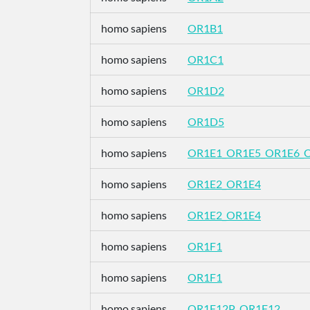
homo sapiens
OR1B1
homo sapiens
OR1C1
homo sapiens
OR1D2
homo sapiens
OR1D5
homo sapiens
OR1E1_OR1E5_OR1E6_
homo sapiens
OR1E2_OR1E4
homo sapiens
OR1E2_OR1E4
homo sapiens
OR1F1
homo sapiens
OR1F1
homo sapiens
OR1F12P_OR1F12