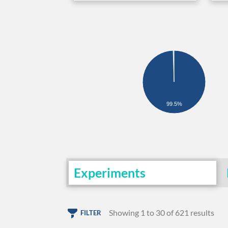
99.5%
Experiments
Showing 1 to 30 of 621 results
FILTER