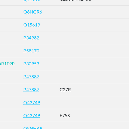
Q8NGR6
Q15619
P34982
P58170
OR1E9P
P30953
P47887
P47887
C27R
O43749
O43749
F75S
Q8NHA8