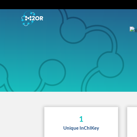
1
Unique InChIKey