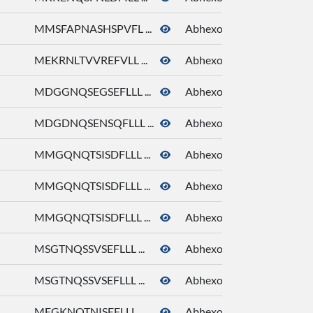
MMSFAPNASHSPVFL ...
Abhexone
MEKRNLTVVREFVLL ...
Abhexone
MDGGNQSEGSEFLLL ...
Abhexone
MDGDNQSENSQFLLL ...
Abhexone
MMGQNQTSISDFLLL ...
Abhexone
MMGQNQTSISDFLLL ...
Abhexone
MMGQNQTSISDFLLL ...
Abhexone
MSGTNQSSVSEFLLL ...
Abhexone
MSGTNQSSVSEFLLL ...
Abhexone
MEGKNQTNISEFLLL ...
Abhexone