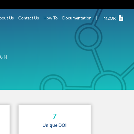
bout Us
Contact Us
How To
Documentation
|
M2OR
A-N
7
Unique DOI