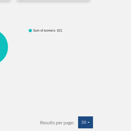
Sum of isomers: 621
Results per page:
30