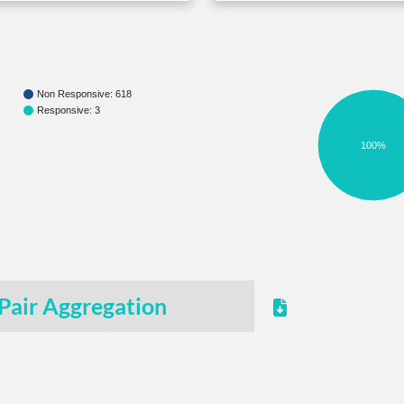
Non Responsive: 618
Responsive: 3
100%
Pair Aggregation