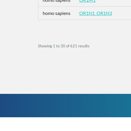
homo sapiens
OR1N1_OR1N3
Showing
1
to
30
of
621
results