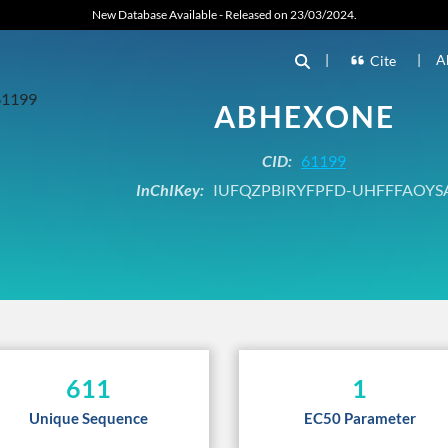
New Database Available - Released on 23/03/2024.
|
|
A
Cite
ABHEXONE
CID:
61199
InChIKey:
IUFQZPBIRYFPFD-UHFFFAOYS
611
1
Unique Sequence
EC50 Parameter