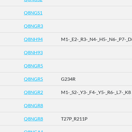
Q8NGS1
Q8NGR3
Q8NH94
M1-_E2-_R3-_N4-_H5-_N6-_P7-_D8 
Q8NH93
Q8NGR5
Q8NGR5
G234R
Q8NGR2
M1-_S2-_Y3-_F4-_Y5-_R6-_L7-_K8 .
Q8NGR8
Q8NGR8
T27P_R211P
Q8NGA1