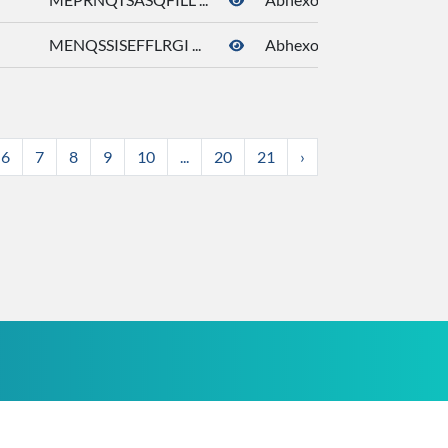
MENQSSISEFFLRGI ...
Abhexone
6
7
8
9
10
...
20
21
›