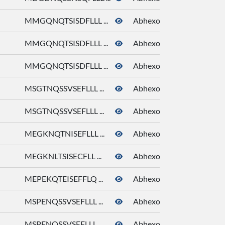
MMGQNQTSISDFLLL ...
Abhexone
MMGQNQTSISDFLLL ...
Abhexone
MMGQNQTSISDFLLL ...
Abhexone
MSGTNQSSVSEFLLL ...
Abhexone
MSGTNQSSVSEFLLL ...
Abhexone
MEGKNQTNISEFLLL ...
Abhexone
MEGKNLTSISECFLL ...
Abhexone
MEPEKQTEISEFFLQ ...
Abhexone
MSPENQSSVSEFLLL ...
Abhexone
MSPENQSSVSEFLLL ...
Abhexone