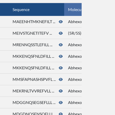
Sequence
Molecule Name
MAEENHTMKNEFILT ...
Abhexone
MEIVSTGNETITEFV ...
(5R/5S)-5-Ethyl-3-hydrox
MRENNQSSTLEFILL ...
Abhexone
MKKENQSFNLDFILL ...
Abhexone
MKKENQSFNLDFILL ...
Abhexone
MMSFAPNASHSPVFL ...
Abhexone
MEKRNLTVVREFVLL ...
Abhexone
MDGGNQSEGSEFLLL ...
Abhexone
MDGDNQSENSQFLLL ...
Abhexone