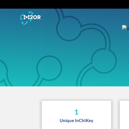
1
Unique InChIKey