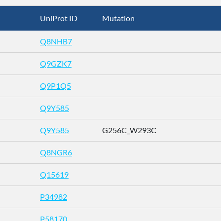
UniProt ID
Mutation
Q8NHB7
Q9GZK7
Q9P1Q5
Q9Y585
Q9Y585
G256C_W293C
Q8NGR6
Q15619
P34982
P58170