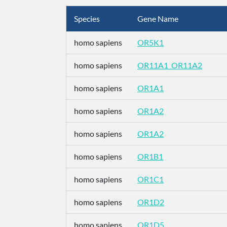
Species
Gene Name
homo sapiens
OR5K1
homo sapiens
OR11A1_OR11A2
homo sapiens
OR1A1
homo sapiens
OR1A2
homo sapiens
OR1A2
homo sapiens
OR1B1
homo sapiens
OR1C1
homo sapiens
OR1D2
homo sapiens
OR1D5