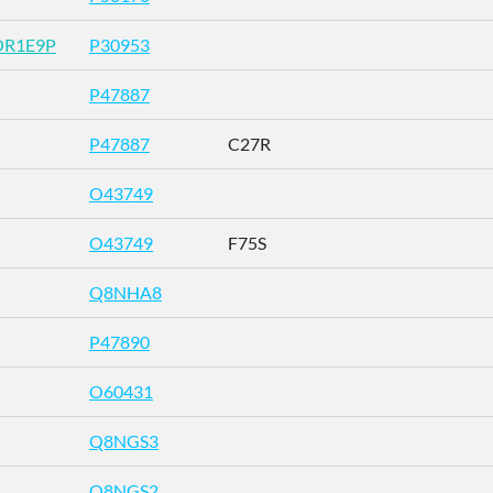
OR1E9P
P30953
P47887
P47887
C27R
O43749
O43749
F75S
Q8NHA8
P47890
O60431
Q8NGS3
Q8NGS2