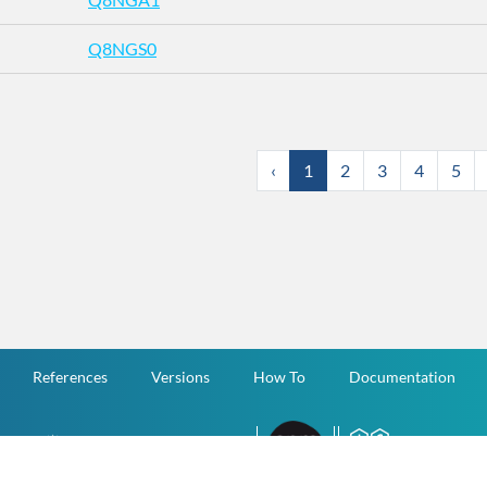
Q8NGS0
‹
1
2
3
4
5
References
Versions
How To
Documentation