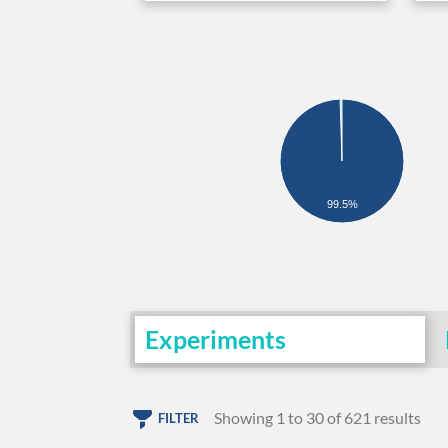
99.5%
Experiments
Showing 1 to 30 of 621 results
FILTER