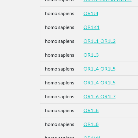
homo sapiens
OR1J4
homo sapiens
OR1K1
homo sapiens
OR1L1_OR1L2
homo sapiens
OR1L3
homo sapiens
OR1L4_OR1L5
homo sapiens
OR1L4_OR1L5
homo sapiens
OR1L6_OR1L7
homo sapiens
OR1L8
homo sapiens
OR1L8
homo sapiens
OR1M1