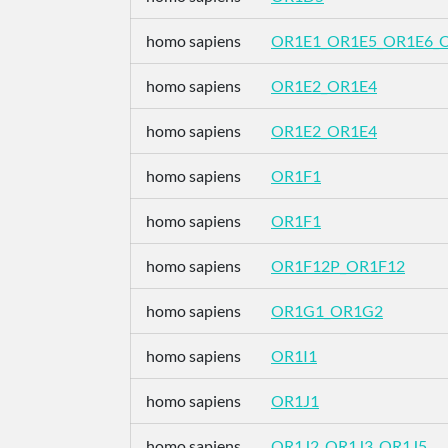
homo sapiens
OR1E1_OR1E5_OR1E6_
homo sapiens
OR1E2_OR1E4
homo sapiens
OR1E2_OR1E4
homo sapiens
OR1F1
homo sapiens
OR1F1
homo sapiens
OR1F12P_OR1F12
homo sapiens
OR1G1_OR1G2
homo sapiens
OR1I1
homo sapiens
OR1J1
homo sapiens
OR1J2_OR1J3_OR1J5