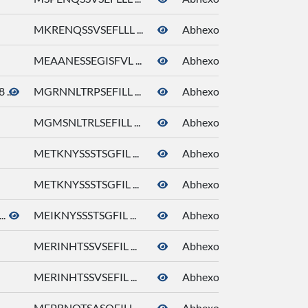
MKRENQSSVSEFLLL ...
Abhexone
MEAANESSEGISFVL ...
Abhexone
...
MGRNNLTRPSEFILL ...
Abhexone
MGMSNLTRLSEFILL ...
Abhexone
METKNYSSSTSGFIL ...
Abhexone
METKNYSSSTSGFIL ...
Abhexone
..
MEIKNYSSSTSGFIL ...
Abhexone
MERINHTSSVSEFIL ...
Abhexone
MERINHTSSVSEFIL ...
Abhexone
MEPRNQTSASQFILL ...
Abhexone