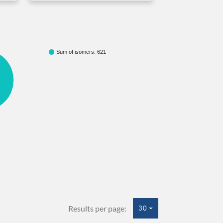
Sum of isomers: 621
Results per page:
30