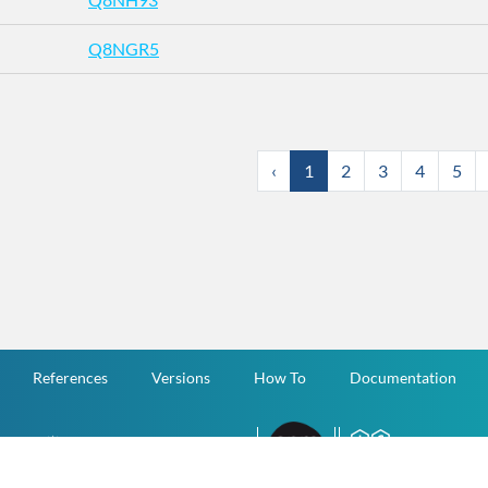
Q8NGR5
‹
1
2
3
4
5
References
Versions
How To
Documentation