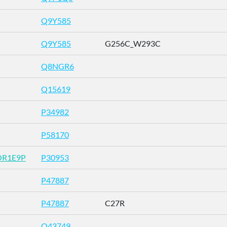
Q9Y585
Q9Y585
G256C_W293C
Q8NGR6
Q15619
P34982
P58170
OR1E9P
P30953
P47887
P47887
C27R
O43749