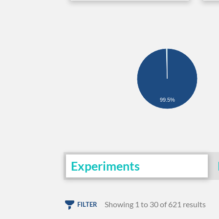
99.5%
Experiments
Showing 1 to 30 of 621 results
FILTER