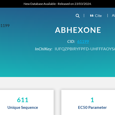
New Database Available - Released on 23/03/2024.
|
|
A
Cite
ABHEXONE
CID:
61199
InChIKey:
IUFQZPBIRYFPFD-UHFFFAOYS
611
1
Unique Sequence
EC50 Parameter