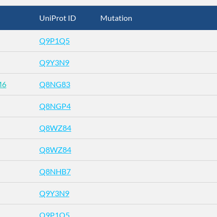
UniProt ID
Mutation
Q9P1Q5
Q9Y3N9
M6
Q8NG83
Q8NGP4
Q8WZ84
Q8WZ84
Q8NHB7
Q9Y3N9
Q9P1Q5