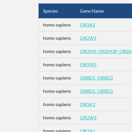
Species
Gene Name
homo sapiens
OR1A1
homo sapiens
OR2W1
homo sapiens
OR2M3_OR2M3P_OR2
homo sapiens
OR5M3
homo sapiens
OR8D1_OR8D3
homo sapiens
OR8D1_OR8D3
homo sapiens
OR5K1
homo sapiens
OR2W1
homo sapiens
OR1A1