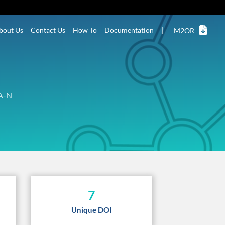
bout Us
Contact Us
How To
Documentation
|
M2OR
A-N
7
Unique DOI