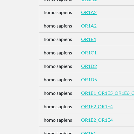
homo sapiens
OR1A2
homo sapiens
OR1A2
homo sapiens
OR1B1
homo sapiens
OR1C1
homo sapiens
OR1D2
homo sapiens
OR1D5
homo sapiens
OR1E1_OR1E5_OR1E6_
homo sapiens
OR1E2_OR1E4
homo sapiens
OR1E2_OR1E4
homo sapiens
OR1F1