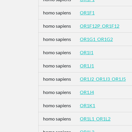
homo sapiens
OR1F1
homo sapiens
OR1F12P_OR1F12
homo sapiens
OR1G1_OR1G2
homo sapiens
OR1I1
homo sapiens
OR1J1
homo sapiens
OR1J2_OR1J3_OR1J5
homo sapiens
OR1J4
homo sapiens
OR1K1
homo sapiens
OR1L1_OR1L2
homo sapiens
OR1L3