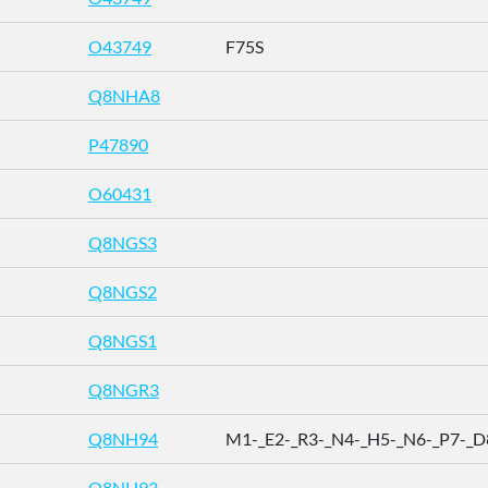
O43749
F75S
Q8NHA8
P47890
O60431
Q8NGS3
Q8NGS2
Q8NGS1
Q8NGR3
Q8NH94
M1-_E2-_R3-_N4-_H5-_N6-_P7-_D8 
Q8NH93