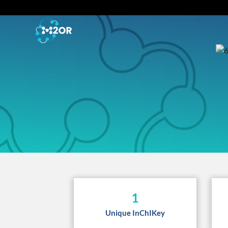
1
Unique InChIKey