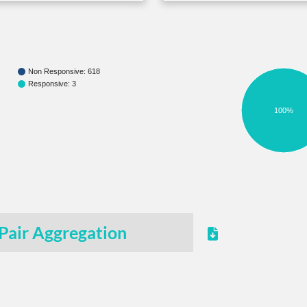
Non Responsive: 618
Responsive: 3
100%
Pair Aggregation