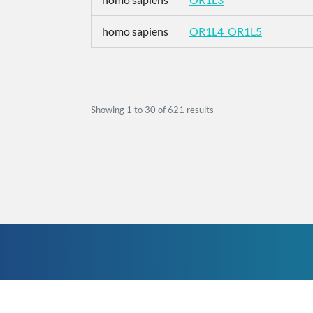
homo sapiens
OR1L4_OR1L5
Showing
1
to
30
of
621
results