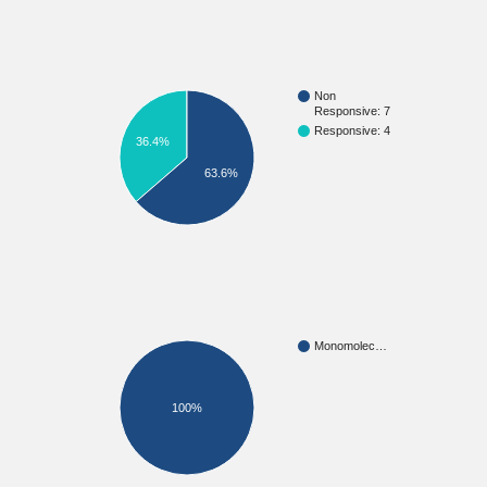
Non
Responsive: 7
Responsive: 4
36.4%
63.6%
Monomolec…
100%