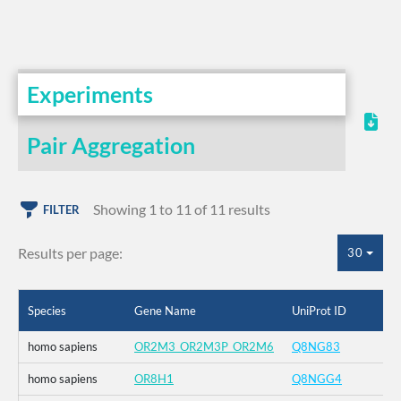
Experiments
Pair Aggregation
Showing 1 to 11 of 11 results
FILTER
Results per page:
30
Species
Gene Name
UniProt ID
homo sapiens
OR2M3_OR2M3P_OR2M6
Q8NG83
homo sapiens
OR8H1
Q8NGG4