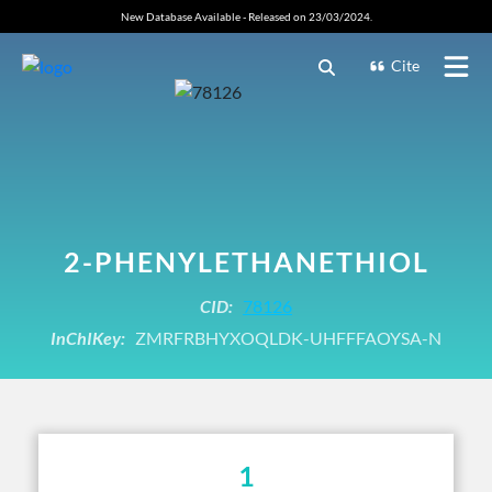
New Database Available - Released on 23/03/2024.
Cite
2-PHENYLETHANETHIOL
CID:
78126
InChIKey:
ZMRFRBHYXOQLDK-UHFFFAOYSA-N
1