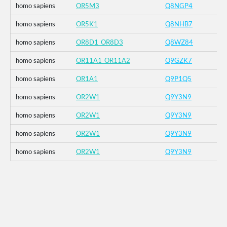
homo sapiens
OR5M3
Q8NGP4
homo sapiens
OR5K1
Q8NHB7
homo sapiens
OR8D1_OR8D3
Q8WZ84
homo sapiens
OR11A1_OR11A2
Q9GZK7
homo sapiens
OR1A1
Q9P1Q5
homo sapiens
OR2W1
Q9Y3N9
homo sapiens
OR2W1
Q9Y3N9
homo sapiens
OR2W1
Q9Y3N9
homo sapiens
OR2W1
Q9Y3N9