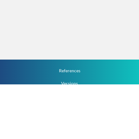
References
Versions
How To
Documentation