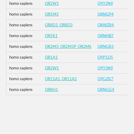
homo sapiens
OR2W1
Q9Y3N9
homo sapiens
OR5M3
Q8NGP4
homo sapiens
OR8D1_OR8D3
Q8WZ84
homo sapiens
OR5K1
Q8NHB7
homo sapiens
OR2M3_OR2M3P_OR2M6
Q8NG83
homo sapiens
OR1A1
Q9P1Q5
homo sapiens
OR2W1
Q9Y3N9
homo sapiens
OR11A1_OR11A2
Q9GZK7
homo sapiens
OR8H1
Q8NGG4