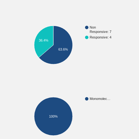
Non
Responsive: 7
Responsive: 4
36.4%
63.6%
Monomolec…
100%