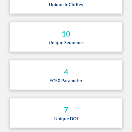
Unique InChIKey
10
Unique Sequence
4
EC50 Parameter
7
Unique DOI