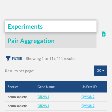
Experiments
Pair Aggregation
Showing 1 to 11 of 11 results
FILTER
Results per page:
30
Species
Gene Name
UniProt ID
homo sapiens
OR2W1
Q9Y3N9
homo sapiens
OR2W1
Q9Y3N9