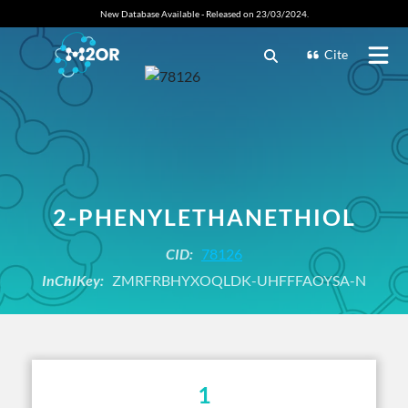
New Database Available - Released on 23/03/2024.
Cite
2-PHENYLETHANETHIOL
CID:
78126
InChIKey:
ZMRFRBHYXOQLDK-UHFFFAOYSA-N
1