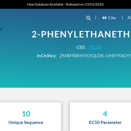
New Database Available - Released on 23/03/2024.
|
|
A
Cite
2-PHENYLETHANETH
CID:
78126
InChIKey:
ZMRFRBHYXOQLDK-UHFFFAOY
10
4
Unique Sequence
EC50 Parameter