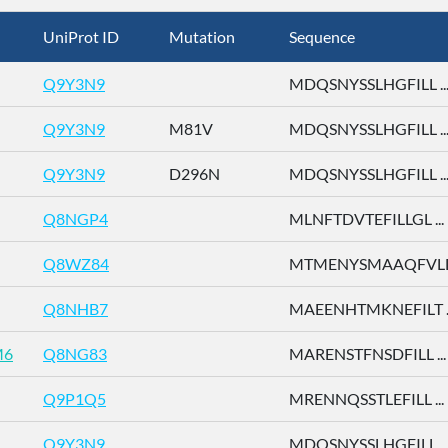
UniProt ID
Mutation
Sequence
Q9Y3N9
MDQSNYSSLHGFILL ..
Q9Y3N9
M81V
MDQSNYSSLHGFILL ..
Q9Y3N9
D296N
MDQSNYSSLHGFILL ..
Q8NGP4
MLNFTDVTEFILLGL ...
Q8WZ84
MTMENYSMAAQFVLD 
Q8NHB7
MAEENHTMKNEFILT ..
M6
Q8NG83
MARENSTFNSDFILL ...
Q9P1Q5
MRENNQSSTLEFILL ...
Q9Y3N9
MDQSNYSSLHGFILL ..