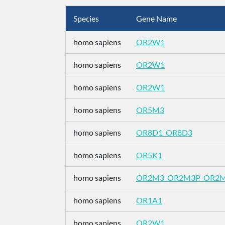
Species
Gene Name
homo sapiens
OR2W1
homo sapiens
OR2W1
homo sapiens
OR2W1
homo sapiens
OR5M3
homo sapiens
OR8D1_OR8D3
homo sapiens
OR5K1
homo sapiens
OR2M3_OR2M3P_OR2
homo sapiens
OR1A1
homo sapiens
OR2W1