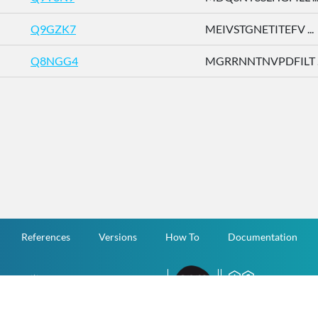
Q9GZK7
MEIVSTGNETITEFV ...
Q8NGG4
MGRRNNTNVPDFILT ..
References
Versions
How To
Documentation
v.1.2.0 All Rights Reserved.