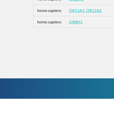
homo sapiens
OR11A1_OR11A2
homo sapiens
OR8H1