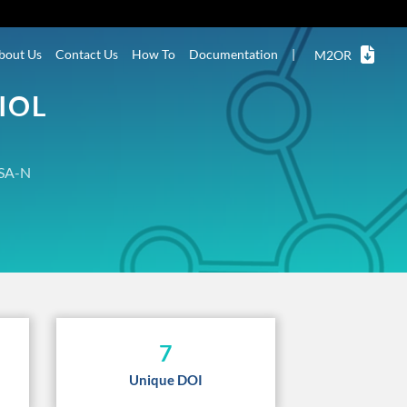
bout Us
Contact Us
How To
Documentation
|
M2OR
IOL
SA-N
7
Unique DOI