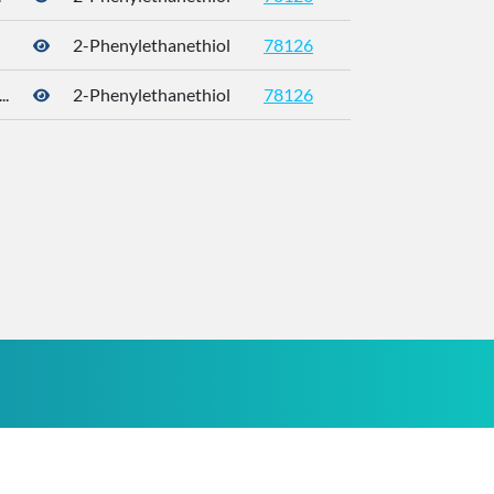
2-Phenylethanethiol
78126
4410-99-5
.
2-Phenylethanethiol
78126
4410-99-5