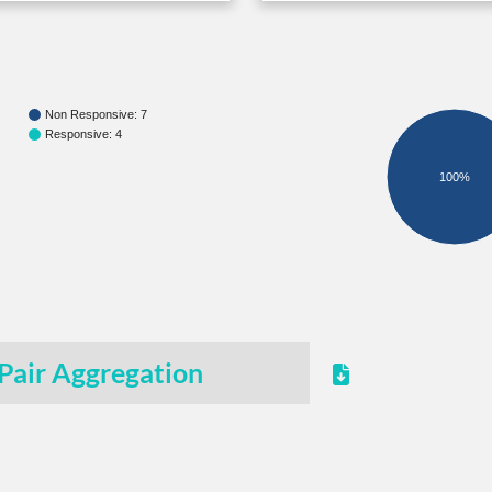
Non Responsive: 7
Responsive: 4
100%
Pair Aggregation