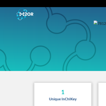
1
Unique InChIKey