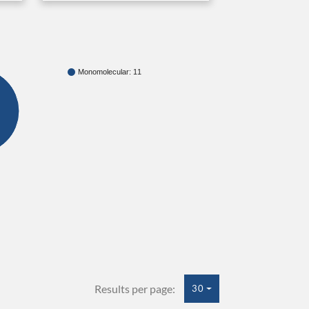
Monomolecular: 11
Results per page:
30