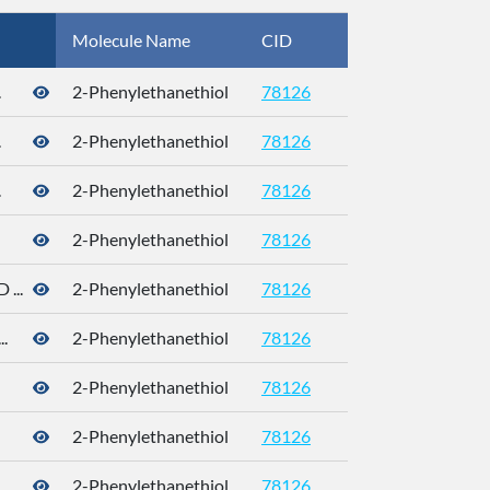
Molecule Name
CID
CAS
.
2-Phenylethanethiol
78126
.
2-Phenylethanethiol
78126
.
2-Phenylethanethiol
78126
2-Phenylethanethiol
78126
...
2-Phenylethanethiol
78126
.
2-Phenylethanethiol
78126
2-Phenylethanethiol
78126
4410-99-5
2-Phenylethanethiol
78126
4410-99-5
.
2-Phenylethanethiol
78126
4410-99-5