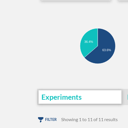
36.4%
63.6%
Experiments
Showing 1 to 11 of 11 results
FILTER