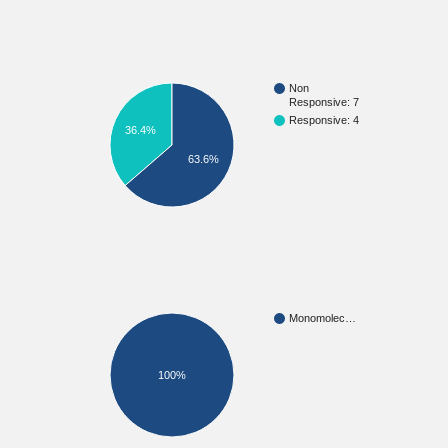
Non
Responsive: 7
Responsive: 4
36.4%
63.6%
Monomolec…
100%