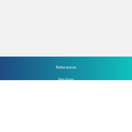
References
Versions
How To
Documentation