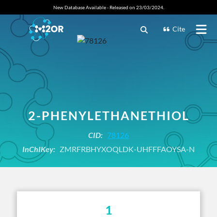
New Database Available - Released on 23/03/2024.
Cite
2-PHENYLETHANETHIOL
CID:
78126
InChIKey:
ZMRFRBHYXOQLDK-UHFFFAOYSA-N
1