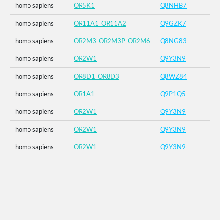
homo sapiens
OR5K1
Q8NHB7
homo sapiens
OR11A1_OR11A2
Q9GZK7
homo sapiens
OR2M3_OR2M3P_OR2M6
Q8NG83
homo sapiens
OR2W1
Q9Y3N9
homo sapiens
OR8D1_OR8D3
Q8WZ84
homo sapiens
OR1A1
Q9P1Q5
homo sapiens
OR2W1
Q9Y3N9
homo sapiens
OR2W1
Q9Y3N9
homo sapiens
OR2W1
Q9Y3N9