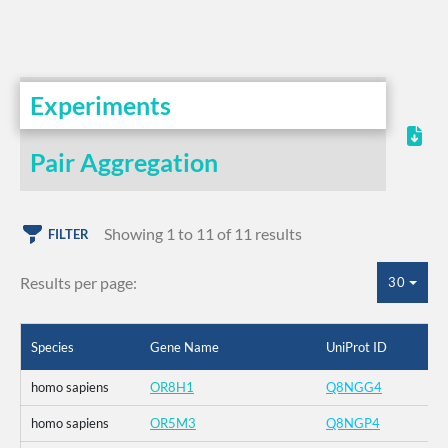
Experiments
Pair Aggregation
Showing 1 to 11 of 11 results
FILTER
Results per page:
30
Species
Gene Name
UniProt ID
homo sapiens
OR8H1
Q8NGG4
homo sapiens
OR5M3
Q8NGP4