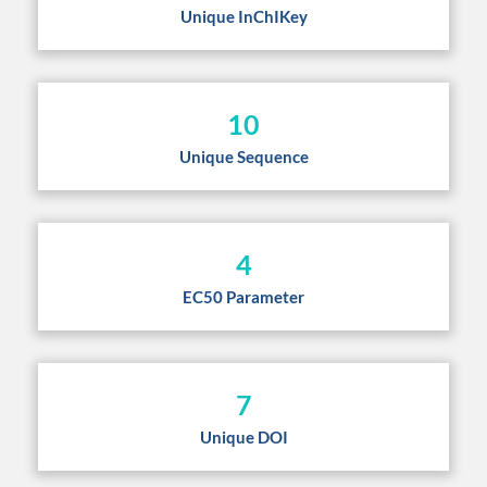
Unique InChIKey
10
Unique Sequence
4
EC50 Parameter
7
Unique DOI