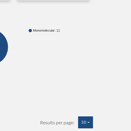
Monomolecular: 11
Results per page:
30