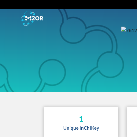
1
Unique InChIKey