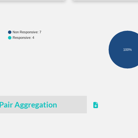
Non Responsive: 7
Responsive: 4
100%
Pair Aggregation