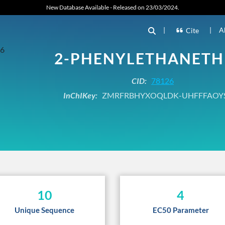
New Database Available - Released on 23/03/2024.
|
|
A
Cite
2-PHENYLETHANETH
CID:
78126
InChIKey:
ZMRFRBHYXOQLDK-UHFFFAOY
10
4
Unique Sequence
EC50 Parameter