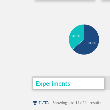
36.4%
63.6%
Experiments
Showing 1 to 11 of 11 results
FILTER