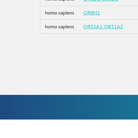
homo sapiens
OR8H1
homo sapiens
OR11A1_OR11A2