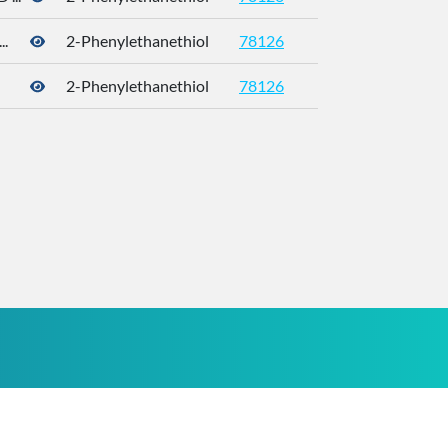
.
2-Phenylethanethiol
78126
4410-99-5
2-Phenylethanethiol
78126
4410-99-5