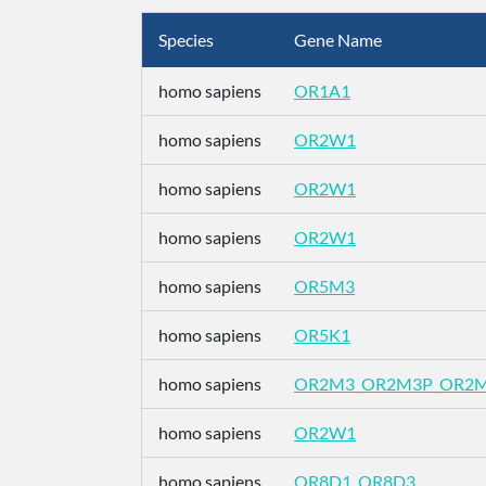
Species
Gene Name
homo sapiens
OR1A1
homo sapiens
OR2W1
homo sapiens
OR2W1
homo sapiens
OR2W1
homo sapiens
OR5M3
homo sapiens
OR5K1
homo sapiens
OR2M3_OR2M3P_OR2
homo sapiens
OR2W1
homo sapiens
OR8D1_OR8D3