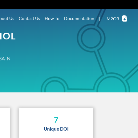
bout Us
Contact Us
How To
Documentation
|
M2OR
IOL
SA-N
7
Unique DOI