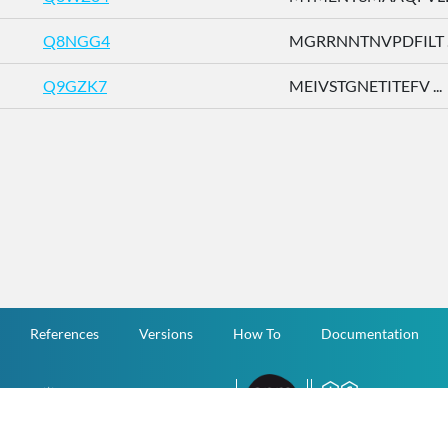
Q8NGG4
MGRRNNTNVPDFILT ..
Q9GZK7
MEIVSTGNETITEFV ...
References
Versions
How To
Documentation
v.1.2.0 All Rights Reserved.