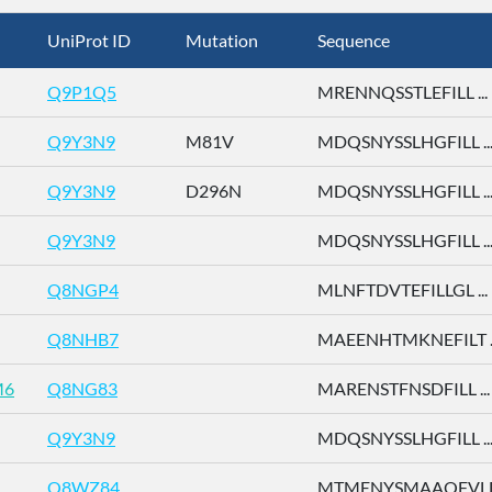
UniProt ID
Mutation
Sequence
Q9P1Q5
MRENNQSSTLEFILL ...
Q9Y3N9
M81V
MDQSNYSSLHGFILL ..
Q9Y3N9
D296N
MDQSNYSSLHGFILL ..
Q9Y3N9
MDQSNYSSLHGFILL ..
Q8NGP4
MLNFTDVTEFILLGL ...
Q8NHB7
MAEENHTMKNEFILT ..
M6
Q8NG83
MARENSTFNSDFILL ...
Q9Y3N9
MDQSNYSSLHGFILL ..
Q8WZ84
MTMENYSMAAQFVLD 