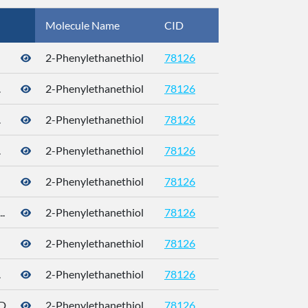
Molecule Name
CID
CAS
2-Phenylethanethiol
78126
4410-99-5
.
2-Phenylethanethiol
78126
.
2-Phenylethanethiol
78126
.
2-Phenylethanethiol
78126
2-Phenylethanethiol
78126
.
2-Phenylethanethiol
78126
2-Phenylethanethiol
78126
4410-99-5
.
2-Phenylethanethiol
78126
4410-99-5
...
2-Phenylethanethiol
78126