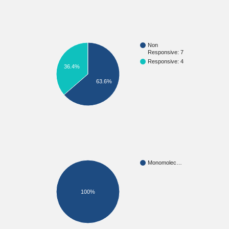
Non
Responsive: 7
Responsive: 4
36.4%
63.6%
Monomolec…
100%