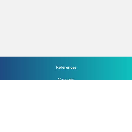
References
Versions
How To
Documentation