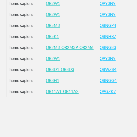
homo sapiens
OR2W1
Q9Y3N9
homo sapiens
OR2W1
Q9Y3N9
homo sapiens
OR5M3
Q8NGP4
homo sapiens
OR5K1
Q8NHB7
homo sapiens
OR2M3_OR2M3P_OR2M6
Q8NG83
homo sapiens
OR2W1
Q9Y3N9
homo sapiens
OR8D1_OR8D3
Q8WZ84
homo sapiens
OR8H1
Q8NGG4
homo sapiens
OR11A1_OR11A2
Q9GZK7