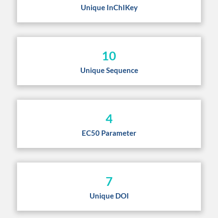
Unique InChIKey
10
Unique Sequence
4
EC50 Parameter
7
Unique DOI