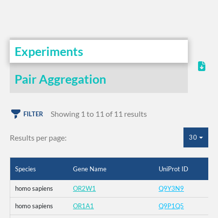
Experiments
Pair Aggregation
Showing 1 to 11 of 11 results
FILTER
Results per page:
30
Species
Gene Name
UniProt ID
homo sapiens
OR2W1
Q9Y3N9
homo sapiens
OR1A1
Q9P1Q5