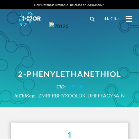
New Database Available - Released on 23/03/2024.
Cite
2-PHENYLETHANETHIOL
CID:
78126
InChIKey:
ZMRFRBHYXOQLDK-UHFFFAOYSA-N
1