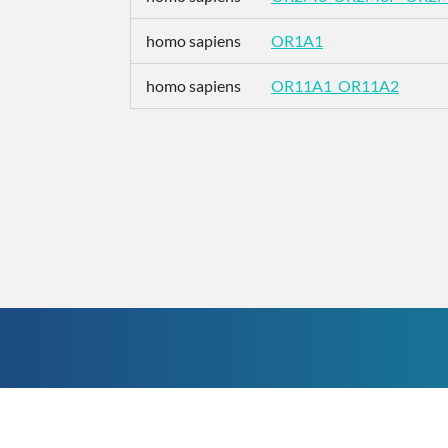
homo sapiens
OR1A1
homo sapiens
OR11A1_OR11A2