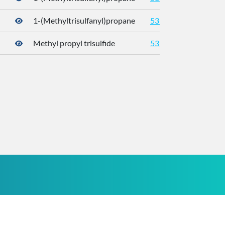
1-(Methyltrisulfanyl)propane
5319765
176
Methyl propyl trisulfide
5319765
176