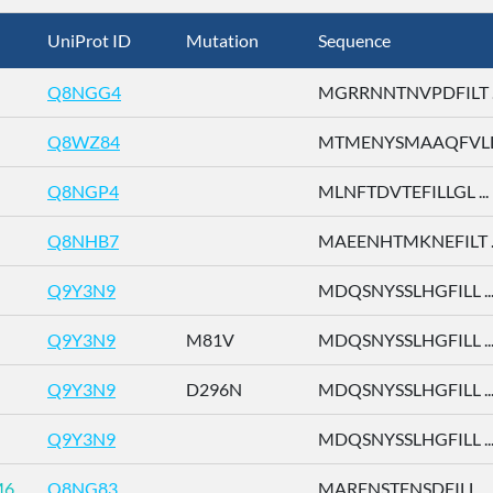
UniProt ID
Mutation
Sequence
Q8NGG4
MGRRNNTNVPDFILT ..
Q8WZ84
MTMENYSMAAQFVLD 
Q8NGP4
MLNFTDVTEFILLGL ...
Q8NHB7
MAEENHTMKNEFILT ..
Q9Y3N9
MDQSNYSSLHGFILL ..
Q9Y3N9
M81V
MDQSNYSSLHGFILL ..
Q9Y3N9
D296N
MDQSNYSSLHGFILL ..
Q9Y3N9
MDQSNYSSLHGFILL ..
M6
Q8NG83
MARENSTFNSDFILL ...