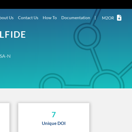
bout Us
Contact Us
How To
Documentation
|
M2OR
LFIDE
SA-N
7
Unique DOI