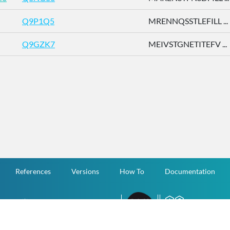
Q9P1Q5
MRENNQSSTLEFILL ...
Q9GZK7
MEIVSTGNETITEFV ...
References
Versions
How To
Documentation
v.1.2.0 All Rights Reserved.