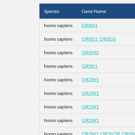
Species
Gene Name
homo sapiens
OR8H1
homo sapiens
OR8D1_OR8D3
homo sapiens
OR5M3
homo sapiens
OR5K1
homo sapiens
OR2W1
homo sapiens
OR2W1
homo sapiens
OR2W1
homo sapiens
OR2W1
homo sapiens
OR2M3_OR2M3P_OR2