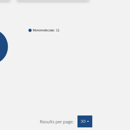
Monomolecular: 11
Results per page:
30