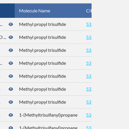
Molecule Name
CID
CA
.
Methyl propyl trisulfide
5319765
176
...
Methyl propyl trisulfide
5319765
Methyl propyl trisulfide
5319765
.
Methyl propyl trisulfide
5319765
.
Methyl propyl trisulfide
5319765
.
Methyl propyl trisulfide
5319765
.
Methyl propyl trisulfide
5319765
.
1-(Methyltrisulfanyl)propane
5319765
176
1-(Methyltrisulfanyl)propane
5319765
176