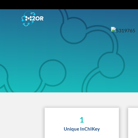
1
Unique InChIKey