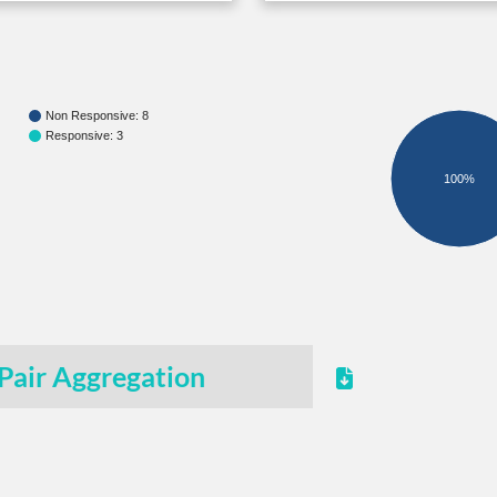
Non Responsive: 8
Responsive: 3
100%
Pair Aggregation