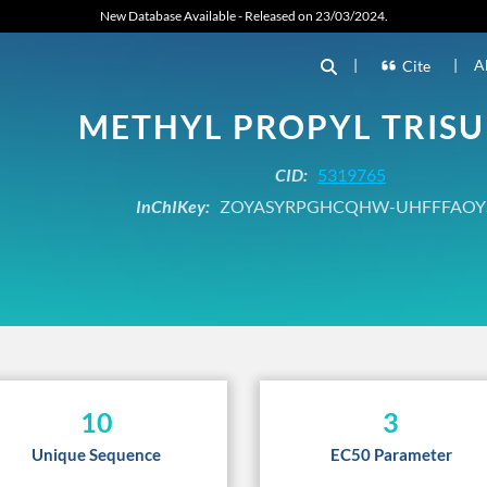
New Database Available - Released on 23/03/2024.
|
|
A
Cite
METHYL PROPYL TRISU
CID:
5319765
InChIKey:
ZOYASYRPGHCQHW-UHFFFAOY
10
3
Unique Sequence
EC50 Parameter