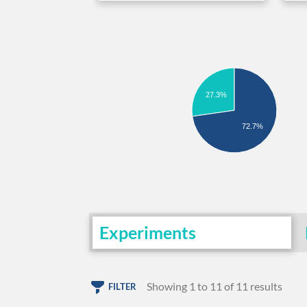
27.3%
72.7%
Experiments
Showing 1 to 11 of 11 results
FILTER