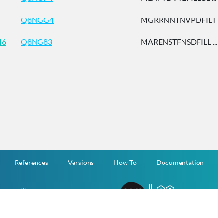
Q8NGG4
MGRRNNTNVPDFILT ..
M6
Q8NG83
MARENSTFNSDFILL ...
References
Versions
How To
Documentation
v.1.2.0 All Rights Reserved.