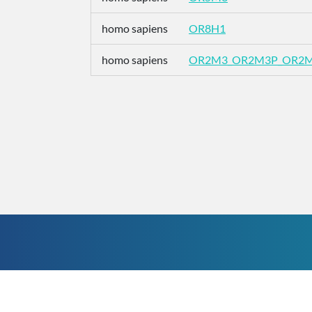
homo sapiens
OR8H1
homo sapiens
OR2M3_OR2M3P_OR2