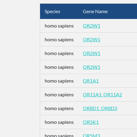
Species
Gene Name
homo sapiens
OR2W1
homo sapiens
OR2W1
homo sapiens
OR2W1
homo sapiens
OR2W1
homo sapiens
OR1A1
homo sapiens
OR11A1_OR11A2
homo sapiens
OR8D1_OR8D3
homo sapiens
OR5K1
homo sapiens
OR5M3