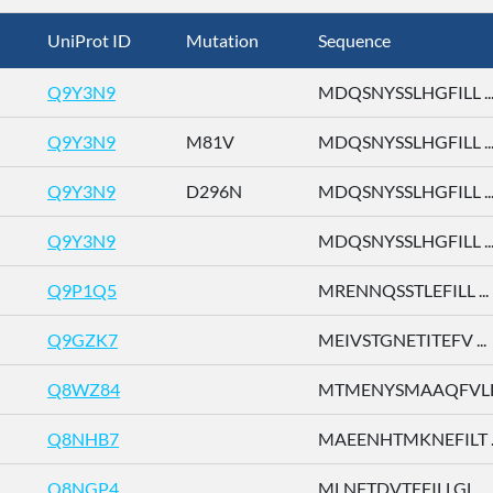
UniProt ID
Mutation
Sequence
Q9Y3N9
MDQSNYSSLHGFILL ..
Q9Y3N9
M81V
MDQSNYSSLHGFILL ..
Q9Y3N9
D296N
MDQSNYSSLHGFILL ..
Q9Y3N9
MDQSNYSSLHGFILL ..
Q9P1Q5
MRENNQSSTLEFILL ...
Q9GZK7
MEIVSTGNETITEFV ...
Q8WZ84
MTMENYSMAAQFVLD 
Q8NHB7
MAEENHTMKNEFILT ..
Q8NGP4
MLNFTDVTEFILLGL ...