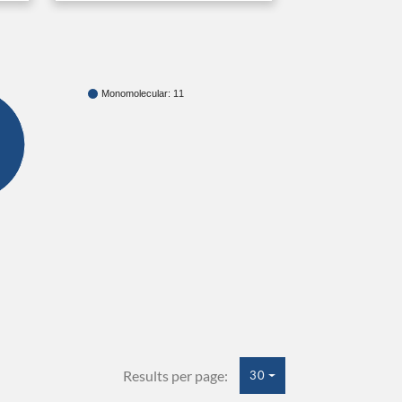
Monomolecular: 11
Results per page:
30