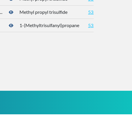
.
Methyl propyl trisulfide
5319765
176
1-(Methyltrisulfanyl)propane
5319765
176