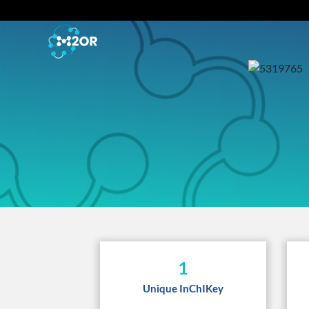
1
Unique InChIKey