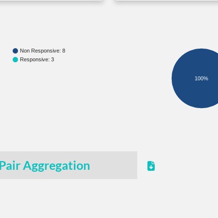
Non Responsive: 8
Responsive: 3
100%
Pair Aggregation