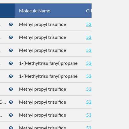
Molecule Name
CID
CA
.
Methyl propyl trisulfide
5319765
.
Methyl propyl trisulfide
5319765
.
Methyl propyl trisulfide
5319765
.
1-(Methyltrisulfanyl)propane
5319765
176
1-(Methyltrisulfanyl)propane
5319765
176
Methyl propyl trisulfide
5319765
176
...
Methyl propyl trisulfide
5319765
.
Methyl propyl trisulfide
5319765
Methyl propyl trisulfide
5319765