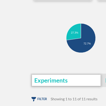
27.3%
72.7%
Experiments
Showing 1 to 11 of 11 results
FILTER