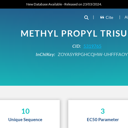
New Database Available - Released on 23/03/2024.
|
|
A
Cite
METHYL PROPYL TRISU
CID:
5319765
InChIKey:
ZOYASYRPGHCQHW-UHFFFAOY
10
3
Unique Sequence
EC50 Parameter