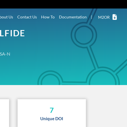
bout Us
Contact Us
How To
Documentation
|
M2OR
LFIDE
SA-N
7
Unique DOI