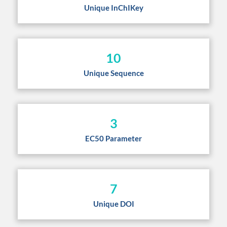
Unique InChIKey
10
Unique Sequence
3
EC50 Parameter
7
Unique DOI