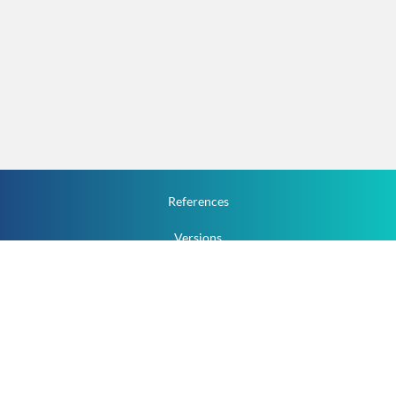
References
Versions
How To
Documentation