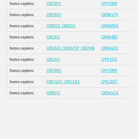
homo sapiens
OR2W1
Q9Y3N9
homo sapiens
OR5M3
Q8NGP4
homo sapiens
OR8D1_OR8D3
Q8WZ84
homo sapiens
OR5K1
Q8NHB7
homo sapiens
OR2M3_OR2M3P_OR2M6
Q8NG83
homo sapiens
OR1A1
Q9P1Q5
homo sapiens
OR2W1
Q9Y3N9
homo sapiens
OR11A1_OR11A2
Q9GZK7
homo sapiens
OR8H1
Q8NGG4