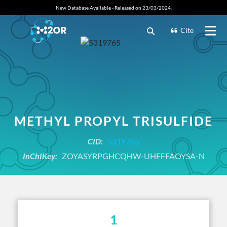
New Database Available - Released on 23/03/2024.
Cite
METHYL PROPYL TRISULFIDE
CID:
5319765
InChIKey:
ZOYASYRPGHCQHW-UHFFFAOYSA-N
1