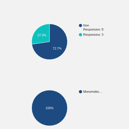
Non
Responsive: 8
Responsive: 3
27.3%
72.7%
Monomolec…
100%