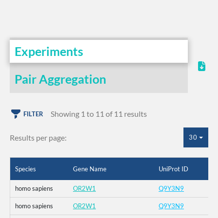
Experiments
Pair Aggregation
Showing 1 to 11 of 11 results
FILTER
Results per page:
30
Species
Gene Name
UniProt ID
homo sapiens
OR2W1
Q9Y3N9
homo sapiens
OR2W1
Q9Y3N9