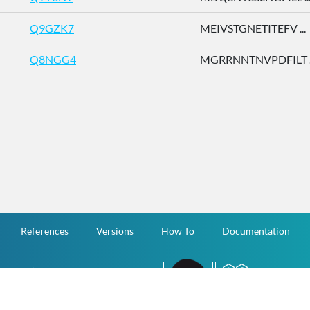
Q9GZK7
MEIVSTGNETITEFV ...
Q8NGG4
MGRRNNTNVPDFILT ..
References
Versions
How To
Documentation
v.1.2.0 All Rights Reserved.