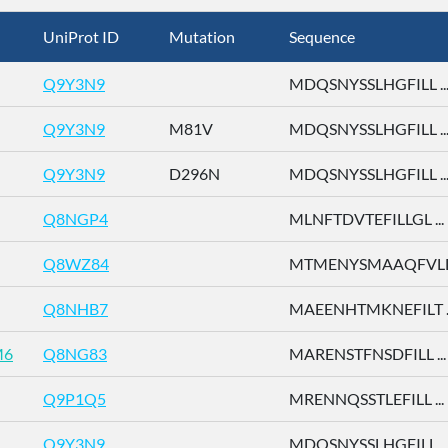
UniProt ID
Mutation
Sequence
Q9Y3N9
MDQSNYSSLHGFILL ..
Q9Y3N9
M81V
MDQSNYSSLHGFILL ..
Q9Y3N9
D296N
MDQSNYSSLHGFILL ..
Q8NGP4
MLNFTDVTEFILLGL ...
Q8WZ84
MTMENYSMAAQFVLD 
Q8NHB7
MAEENHTMKNEFILT ..
M6
Q8NG83
MARENSTFNSDFILL ...
Q9P1Q5
MRENNQSSTLEFILL ...
Q9Y3N9
MDQSNYSSLHGFILL ..