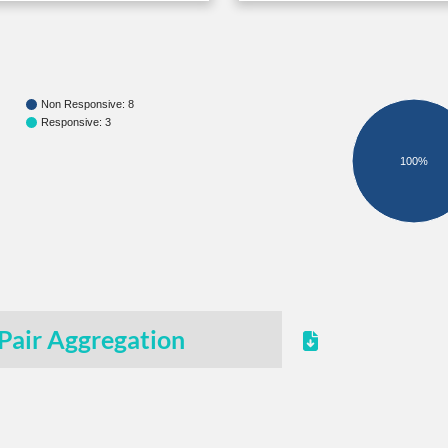
Non Responsive: 8
Responsive: 3
100%
Pair Aggregation