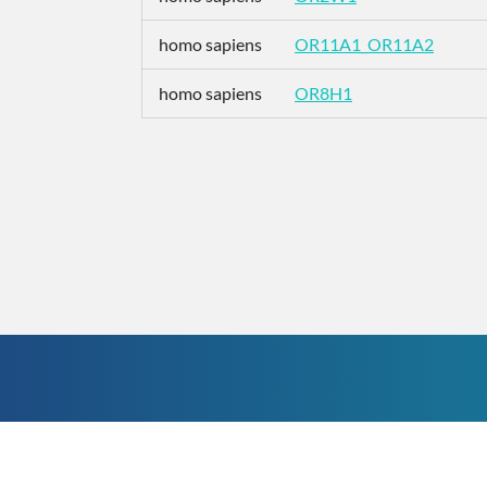
homo sapiens
OR11A1_OR11A2
homo sapiens
OR8H1