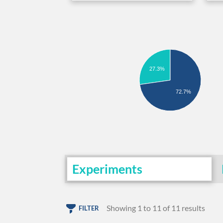
27.3%
72.7%
Experiments
Showing 1 to 11 of 11 results
FILTER