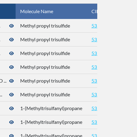
Molecule Name
CID
CA
.
Methyl propyl trisulfide
5319765
.
Methyl propyl trisulfide
5319765
.
Methyl propyl trisulfide
5319765
Methyl propyl trisulfide
5319765
...
Methyl propyl trisulfide
5319765
.
Methyl propyl trisulfide
5319765
1-(Methyltrisulfanyl)propane
5319765
176
1-(Methyltrisulfanyl)propane
5319765
176
.
1-(Methyltrisulfanyl)propane
5319765
176