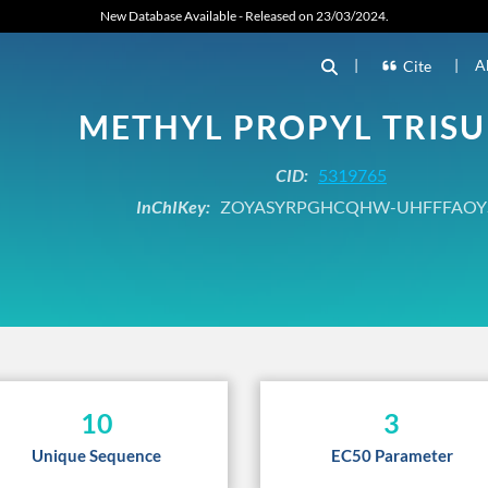
New Database Available - Released on 23/03/2024.
|
|
A
Cite
METHYL PROPYL TRISU
CID:
5319765
InChIKey:
ZOYASYRPGHCQHW-UHFFFAOY
10
3
Unique Sequence
EC50 Parameter