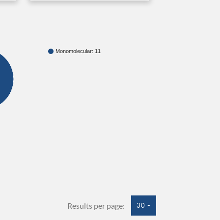
Monomolecular: 11
Results per page:
30