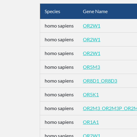
Species
Gene Name
homo sapiens
OR2W1
homo sapiens
OR2W1
homo sapiens
OR2W1
homo sapiens
OR5M3
homo sapiens
OR8D1_OR8D3
homo sapiens
OR5K1
homo sapiens
OR2M3_OR2M3P_OR2
homo sapiens
OR1A1
homo sapiens
OR2W1