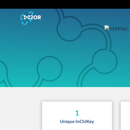
1
Unique InChIKey