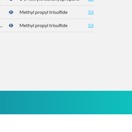
Methyl propyl trisulfide
5319765
176
.
Methyl propyl trisulfide
5319765
176