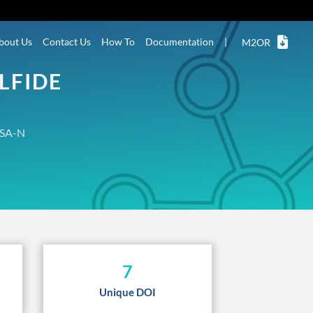
bout Us
Contact Us
How To
Documentation
|
M2OR
LFIDE
SA-N
7
Unique DOI