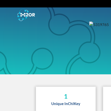
1
Unique InChIKey