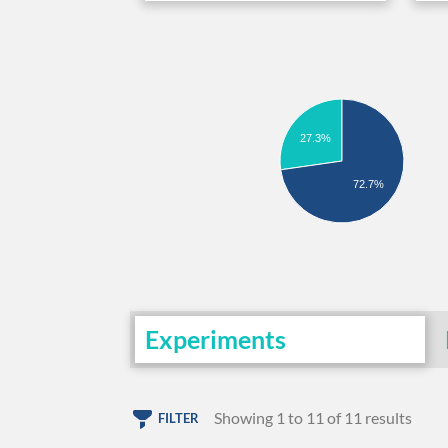
27.3%
72.7%
Experiments
Showing 1 to 11 of 11 results
FILTER