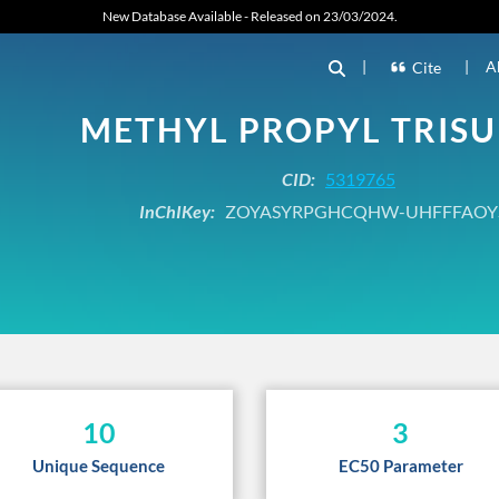
New Database Available - Released on 23/03/2024.
|
|
A
Cite
METHYL PROPYL TRISU
CID:
5319765
InChIKey:
ZOYASYRPGHCQHW-UHFFFAOY
10
3
Unique Sequence
EC50 Parameter