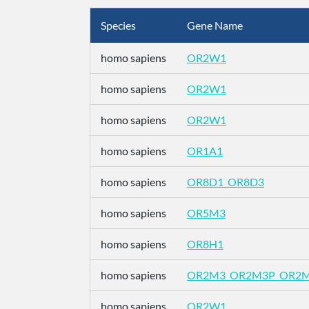
Species
Gene Name
homo sapiens
OR2W1
homo sapiens
OR2W1
homo sapiens
OR2W1
homo sapiens
OR1A1
homo sapiens
OR8D1_OR8D3
homo sapiens
OR5M3
homo sapiens
OR8H1
homo sapiens
OR2M3_OR2M3P_OR2
homo sapiens
OR2W1