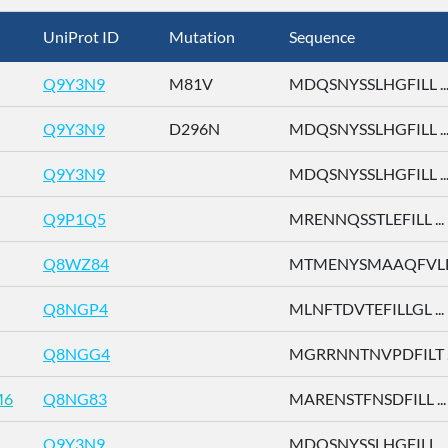
UniProt ID
Mutation
Sequence
Q9Y3N9
M81V
MDQSNYSSLHGFILL ..
Q9Y3N9
D296N
MDQSNYSSLHGFILL ..
Q9Y3N9
MDQSNYSSLHGFILL ..
Q9P1Q5
MRENNQSSTLEFILL ...
Q8WZ84
MTMENYSMAAQFVLD 
Q8NGP4
MLNFTDVTEFILLGL ...
Q8NGG4
MGRRNNTNVPDFILT ..
M6
Q8NG83
MARENSTFNSDFILL ...
Q9Y3N9
MDQSNYSSLHGFILL ..