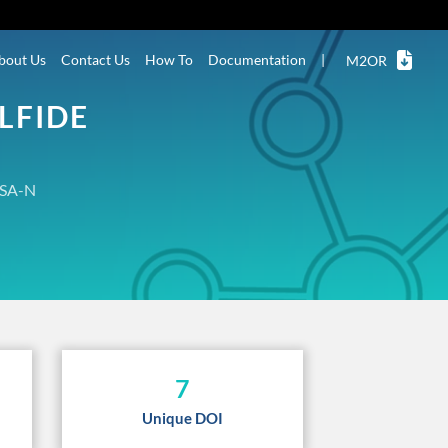
bout Us
Contact Us
How To
Documentation
|
M2OR
LFIDE
SA-N
7
Unique DOI