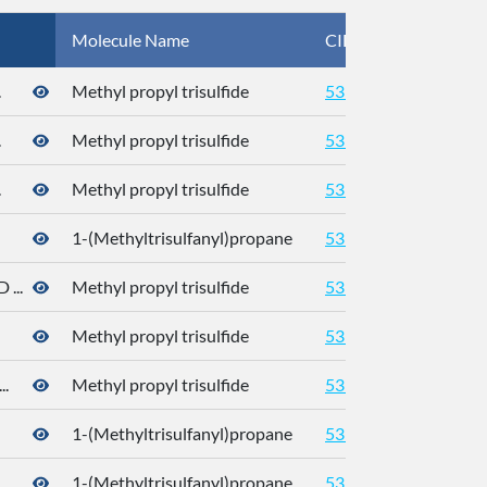
Molecule Name
CID
CA
.
Methyl propyl trisulfide
5319765
.
Methyl propyl trisulfide
5319765
.
Methyl propyl trisulfide
5319765
1-(Methyltrisulfanyl)propane
5319765
176
...
Methyl propyl trisulfide
5319765
Methyl propyl trisulfide
5319765
.
Methyl propyl trisulfide
5319765
176
1-(Methyltrisulfanyl)propane
5319765
176
.
1-(Methyltrisulfanyl)propane
5319765
176