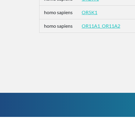
homo sapiens
OR5K1
homo sapiens
OR11A1_OR11A2