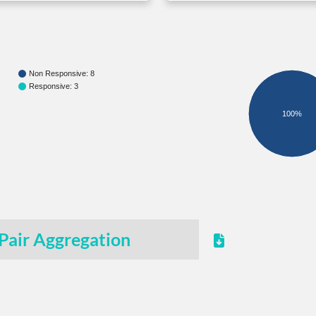
Non Responsive: 8
Responsive: 3
100%
Pair Aggregation