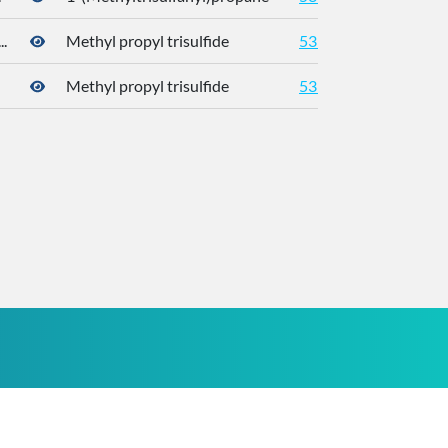
.
Methyl propyl trisulfide
5319765
Methyl propyl trisulfide
5319765
176