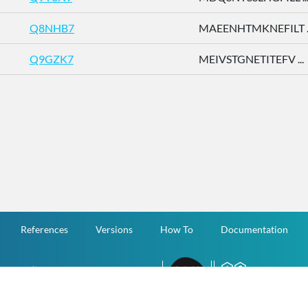
Q8NHB7
MAEENHTMKNEFILT ..
Q9GZK7
MEIVSTGNETITEFV ...
References
Versions
How To
Documentation
v.1.2.0 All Rights Reserved.