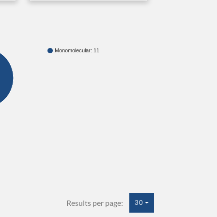
Monomolecular: 11
Results per page:
30