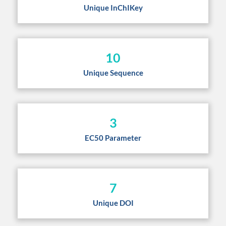
Unique InChIKey
10
Unique Sequence
3
EC50 Parameter
7
Unique DOI