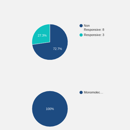
Non
Responsive: 8
Responsive: 3
27.3%
72.7%
Monomolec…
100%