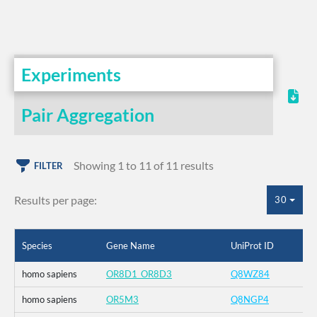
Experiments
Pair Aggregation
Showing 1 to 11 of 11 results
FILTER
Results per page:
30
Species
Gene Name
UniProt ID
homo sapiens
OR8D1_OR8D3
Q8WZ84
homo sapiens
OR5M3
Q8NGP4