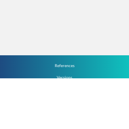
References
Versions
How To
Documentation