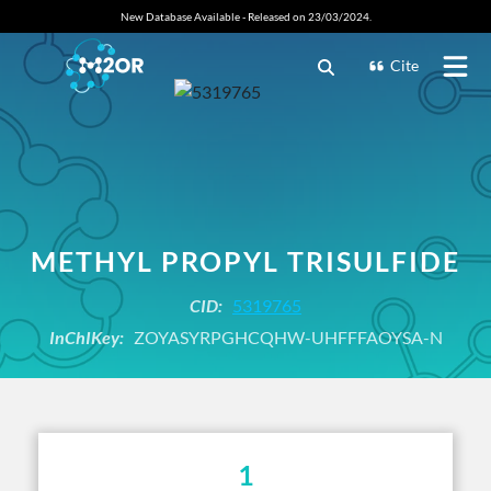
New Database Available - Released on 23/03/2024.
Cite
METHYL PROPYL TRISULFIDE
CID:
5319765
InChIKey:
ZOYASYRPGHCQHW-UHFFFAOYSA-N
1