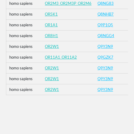
homo sapiens
OR2M3_OR2M3P_OR2M6
Q8NG83
homo sapiens
OR5K1
Q8NHB7
homo sapiens
OR1A1
Q9P1Q5
homo sapiens
OR8H1
Q8NGG4
homo sapiens
OR2W1
Q9Y3N9
homo sapiens
OR11A1_OR11A2
Q9GZK7
homo sapiens
OR2W1
Q9Y3N9
homo sapiens
OR2W1
Q9Y3N9
homo sapiens
OR2W1
Q9Y3N9