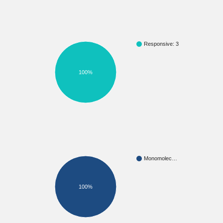
Responsive: 3
100%
Monomolec…
100%