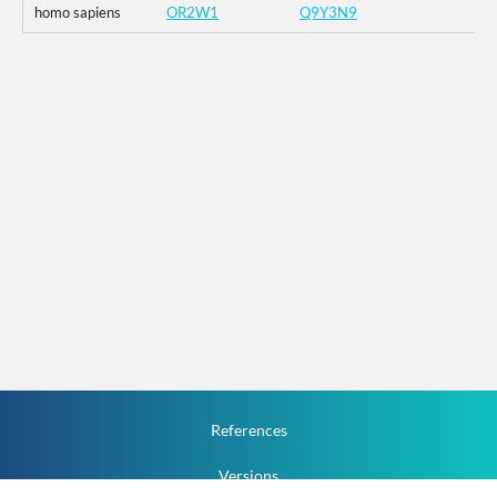
homo sapiens
OR2W1
Q9Y3N9
References
Versions