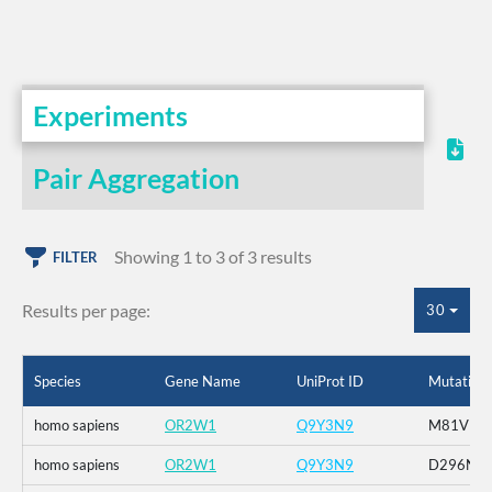
Experiments
Pair Aggregation
Showing 1 to 3 of 3 results
FILTER
Results per page:
30
Species
Gene Name
UniProt ID
Mutation
homo sapiens
OR2W1
Q9Y3N9
M81V
homo sapiens
OR2W1
Q9Y3N9
D296N