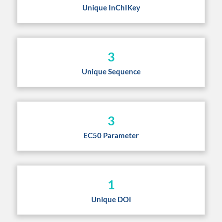
Unique InChIKey
3
Unique Sequence
3
EC50 Parameter
1
Unique DOI