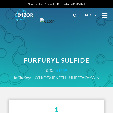
New Database Available - Released on 23/03/2024.
Cite
FURFURYL SULFIDE
CID:
61659
InChIKey:
UYLKDZXJEKFFHJ-UHFFFAOYSA-N
1