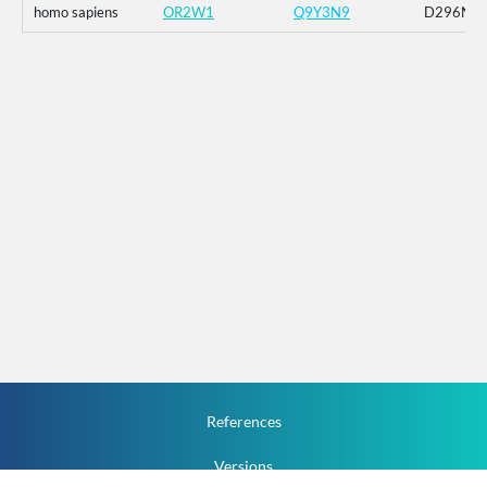
homo sapiens
OR2W1
Q9Y3N9
D296N
References
Versions