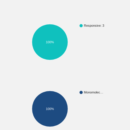
Responsive: 3
100%
Monomolec…
100%