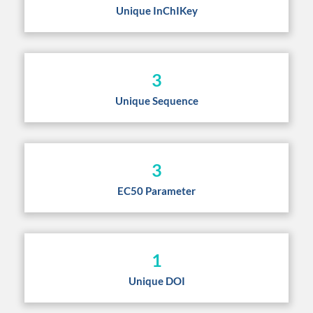
Unique InChIKey
3
Unique Sequence
3
EC50 Parameter
1
Unique DOI