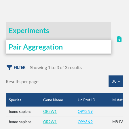
Experiments
Pair Aggregation
Showing 1 to 3 of 3 results
FILTER
Results per page:
30
Species
Gene Name
UniProt ID
Mutation
homo sapiens
OR2W1
Q9Y3N9
homo sapiens
OR2W1
Q9Y3N9
M81V