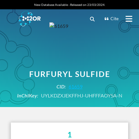
New Database Available - Released on 23/03/2024.
Cite
FURFURYL SULFIDE
CID:
61659
InChIKey:
UYLKDZXJEKFFHJ-UHFFFAOYSA-N
1