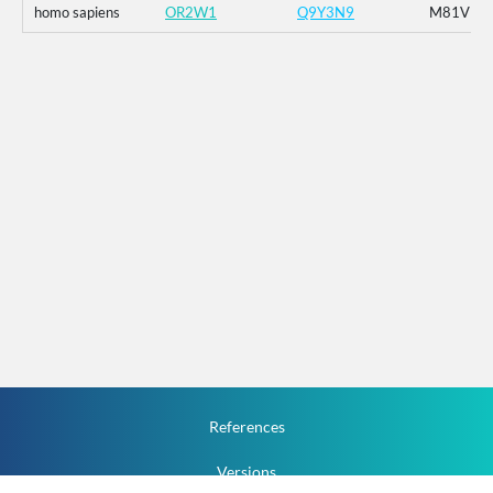
homo sapiens
OR2W1
Q9Y3N9
M81V
References
Versions