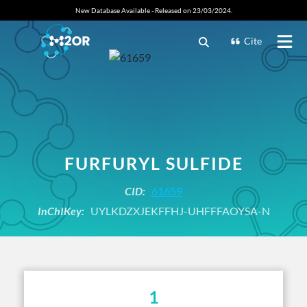
New Database Available - Released on 23/03/2024.
Cite
FURFURYL SULFIDE
CID:
61659
InChIKey:
UYLKDZXJEKFFHJ-UHFFFAOYSA-N
1