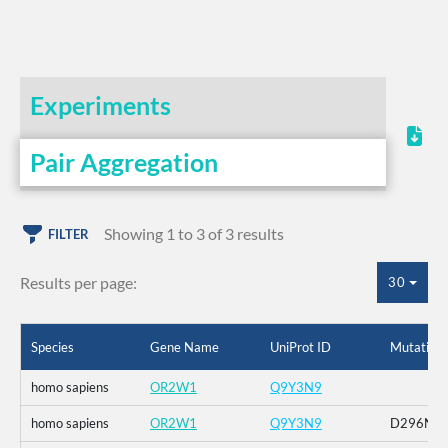
Experiments
Pair Aggregation
Showing 1 to 3 of 3 results
FILTER
Results per page:
30
Species
Gene Name
UniProt ID
Mutation
homo sapiens
OR2W1
Q9Y3N9
homo sapiens
OR2W1
Q9Y3N9
D296N