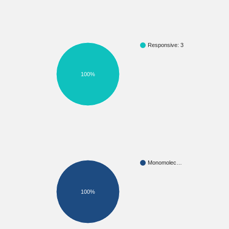
Responsive: 3
100%
Monomolec…
100%