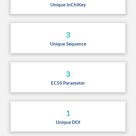
Unique InChIKey
3
Unique Sequence
3
EC50 Parameter
1
Unique DOI