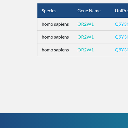
Species
Gene Name
UniPro
homo sapiens
OR2W1
Q9Y3
homo sapiens
OR2W1
Q9Y3
homo sapiens
OR2W1
Q9Y3