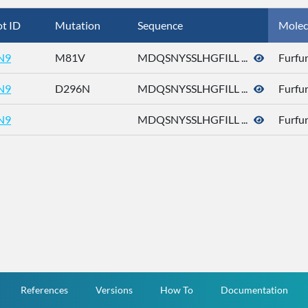
t ID
Mutation
Sequence
Molec
N9
M81V
MDQSNYSSLHGFILL ...
Furfur
N9
D296N
MDQSNYSSLHGFILL ...
Furfur
N9
MDQSNYSSLHGFILL ...
Furfur
References
Versions
How To
Documentation