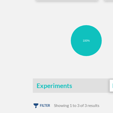
100%
Experiments
Showing 1 to 3 of 3 results
FILTER