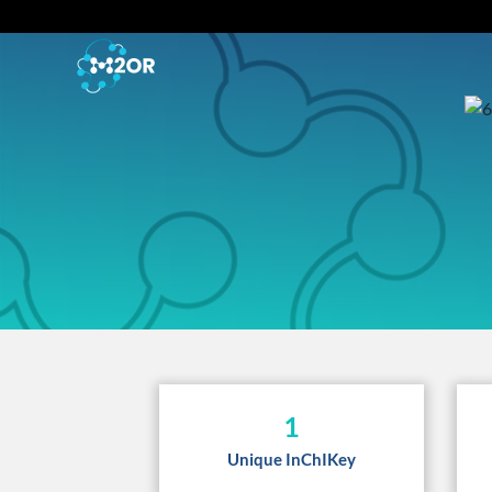
1
Unique InChIKey