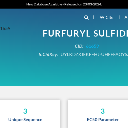
New Database Available - Released on 23/03/2024.
|
|
A
Cite
FURFURYL SULFID
CID:
61659
InChIKey:
UYLKDZXJEKFFHJ-UHFFFAOYS
3
3
Unique Sequence
EC50 Parameter