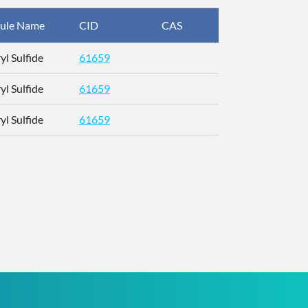
ule Name
CID
CAS
InChIKey
yl Sulfide
61659
UYLKDZXJE
yl Sulfide
61659
UYLKDZXJE
yl Sulfide
61659
UYLKDZXJE