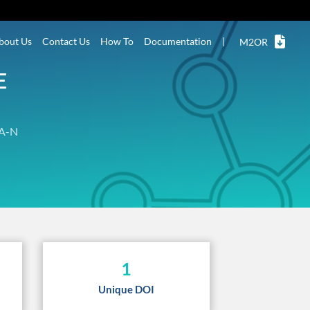
bout Us
Contact Us
How To
Documentation
|
M2OR
E
A-N
1
Unique DOI