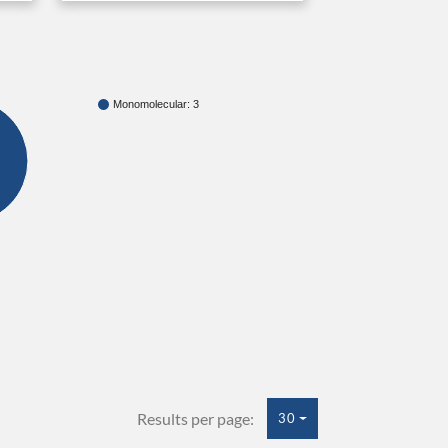
Monomolecular: 3
Results per page:
30