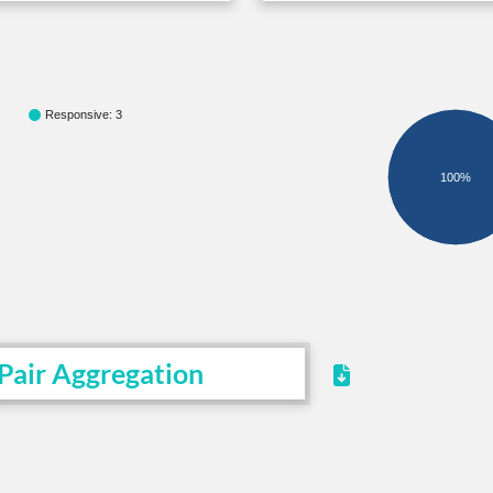
Responsive: 3
100%
Pair Aggregation