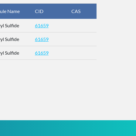
ule Name
CID
CAS
InChIKey
yl Sulfide
61659
UYLKDZXJE
yl Sulfide
61659
UYLKDZXJE
yl Sulfide
61659
UYLKDZXJE