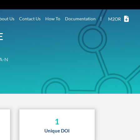
bout Us
Contact Us
How To
Documentation
|
M2OR
E
A-N
1
Unique DOI