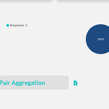
Responsive: 3
100%
Pair Aggregation