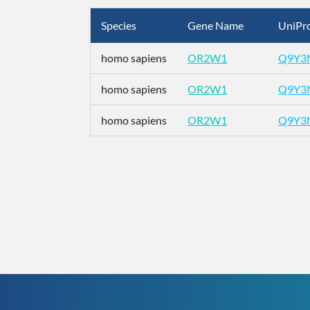
Species
Gene Name
UniPro
homo sapiens
OR2W1
Q9Y3
homo sapiens
OR2W1
Q9Y3
homo sapiens
OR2W1
Q9Y3