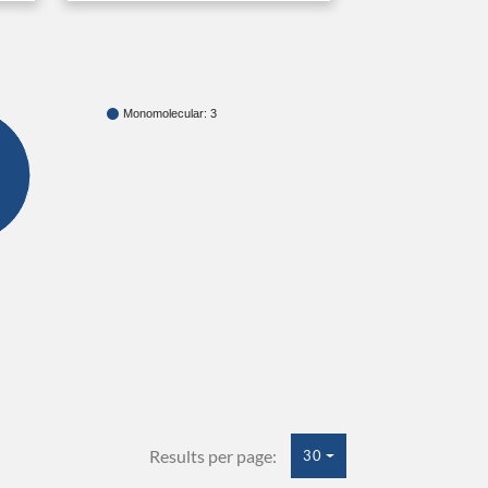
Monomolecular: 3
Results per page:
30