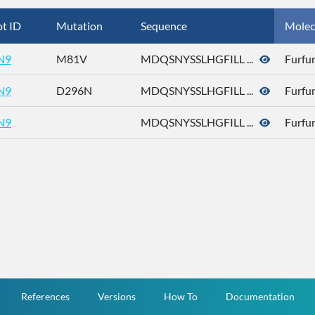
t ID
Mutation
Sequence
Molec
N9
M81V
MDQSNYSSLHGFILL ...
Furfur
N9
D296N
MDQSNYSSLHGFILL ...
Furfur
N9
MDQSNYSSLHGFILL ...
Furfur
References
Versions
How To
Documentation