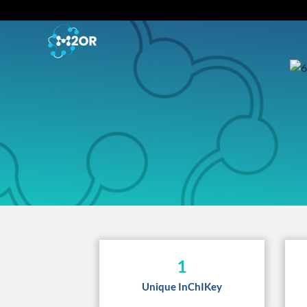
1
Unique InChIKey