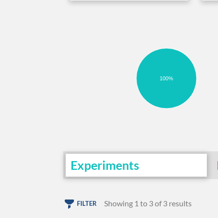
100%
Experiments
Showing 1 to 3 of 3 results
FILTER