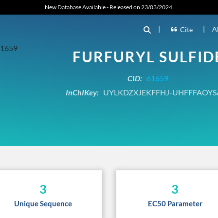
New Database Available - Released on 23/03/2024.
|
|
A
Cite
FURFURYL SULFID
CID:
61659
InChIKey:
UYLKDZXJEKFFHJ-UHFFFAOYS
3
3
Unique Sequence
EC50 Parameter