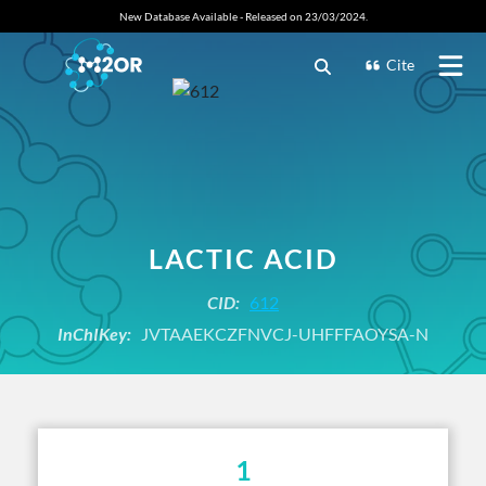
New Database Available - Released on 23/03/2024.
Cite
LACTIC ACID
CID:
612
InChIKey:
JVTAAEKCZFNVCJ-UHFFFAOYSA-N
1