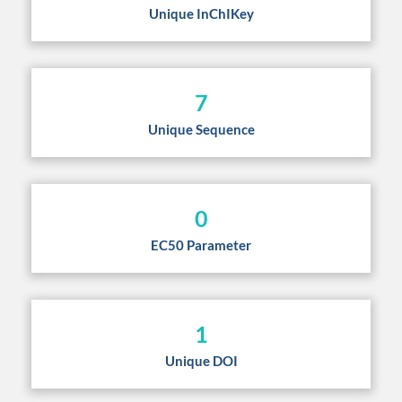
Unique InChIKey
7
Unique Sequence
0
EC50 Parameter
1
Unique DOI