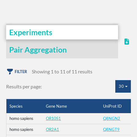
Experiments
Pair Aggregation
Showing 1 to 11 of 11 results
FILTER
Results per page:
30
Species
Gene Name
UniProt ID
homo sapiens
OR10S1
Q8NGN2
homo sapiens
OR2A1
Q8NGT9