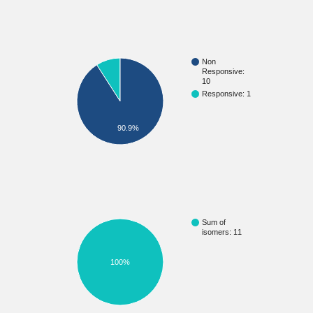
Non
Responsive:
10
Responsive: 1
90.9%
Sum of
isomers: 11
100%