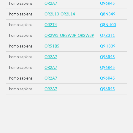
homo sapiens
OR2A7
Q96R45
homo sapiens
OR2L13_OR2L14
Q8N349
homo sapiens
OR2T4
Q8NH00
homo sapiens
OR2W3_OR2W3P_OR2W8P
Q7Z3T1
homo sapiens
OR51B5
Q9H339
homo sapiens
OR2A7
Q96R45
homo sapiens
OR2A7
Q96R45
homo sapiens
OR2A7
Q96R45
homo sapiens
OR2A7
Q96R45