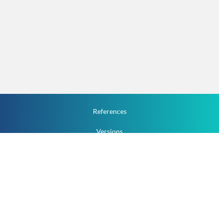
References
Versions
How To
Documentation