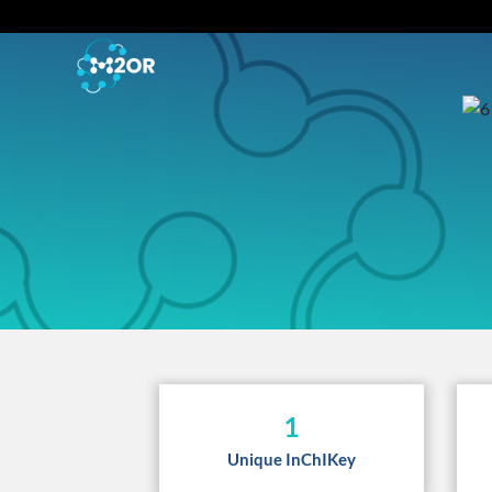
1
Unique InChIKey