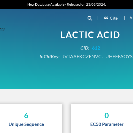
New Database Available - Released on 23/03/2024.
|
|
A
Cite
LACTIC ACID
CID:
612
InChIKey:
JVTAAEKCZFNVCJ-UHFFFAOYS
6
0
Unique Sequence
EC50 Parameter