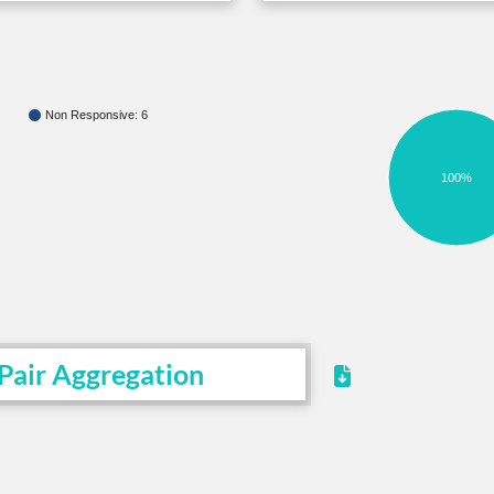
Non Responsive: 6
100%
Pair Aggregation