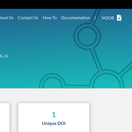
bout Us
Contact Us
How To
Documentation
|
M2OR
A-N
1
Unique DOI