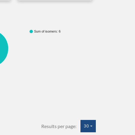
Sum of isomers: 6
Results per page:
30