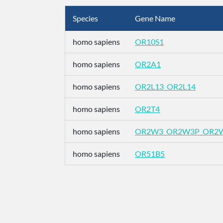
Species
Gene Name
homo sapiens
OR10S1
homo sapiens
OR2A1
homo sapiens
OR2L13_OR2L14
homo sapiens
OR2T4
homo sapiens
OR2W3_OR2W3P_OR2
homo sapiens
OR51B5