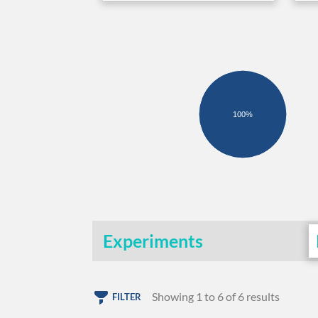
100%
Experiments
Showing 1 to 6 of 6 results
FILTER