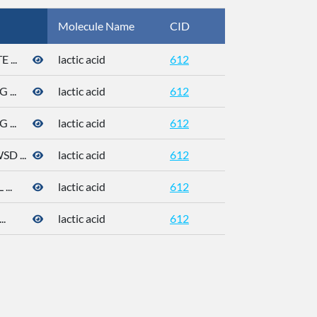
Molecule Name
CID
CAS
...
lactic acid
612
50-21-5
...
lactic acid
612
50-21-5
...
lactic acid
612
50-21-5
 ...
lactic acid
612
50-21-5
..
lactic acid
612
50-21-5
.
lactic acid
612
50-21-5