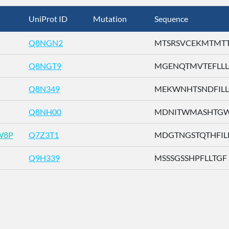
UniProt ID
Mutation
Sequence
Q8NGN2
MTSRSVCEKMTMTTE 
Q8NGT9
MGENQTMVTEFLLLG 
Q8N349
MEKWNHTSNDFILLG 
Q8NH00
MDNITWMASHTGWSD
W8P
Q7Z3T1
MDGTNGSTQTHFILL .
Q9H339
MSSSGSSHPFLLTGF ..