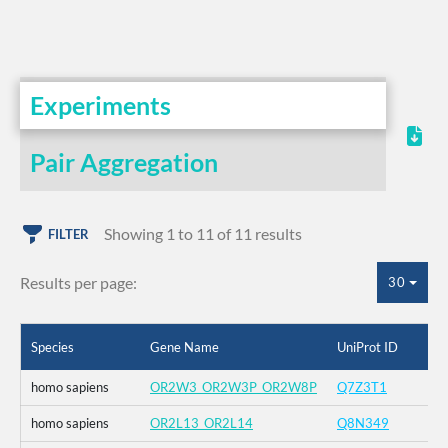
Experiments
Pair Aggregation
Showing 1 to 11 of 11 results
FILTER
Results per page:
30
Species
Gene Name
UniProt ID
homo sapiens
OR2W3_OR2W3P_OR2W8P
Q7Z3T1
homo sapiens
OR2L13_OR2L14
Q8N349