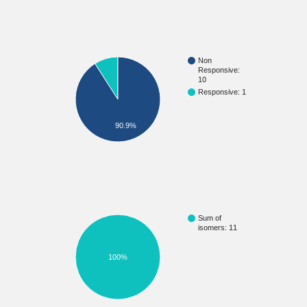
Non
Responsive:
10
Responsive: 1
90.9%
Sum of
isomers: 11
100%