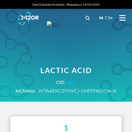
New Database Available - Released on 23/03/2024.
Cite
LACTIC ACID
CID:
612
InChIKey:
JVTAAEKCZFNVCJ-UHFFFAOYSA-N
1