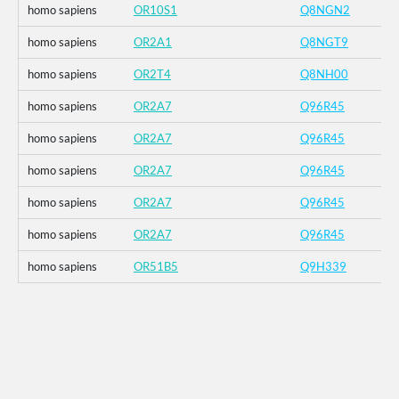
homo sapiens
OR10S1
Q8NGN2
homo sapiens
OR2A1
Q8NGT9
homo sapiens
OR2T4
Q8NH00
homo sapiens
OR2A7
Q96R45
homo sapiens
OR2A7
Q96R45
homo sapiens
OR2A7
Q96R45
homo sapiens
OR2A7
Q96R45
homo sapiens
OR2A7
Q96R45
homo sapiens
OR51B5
Q9H339