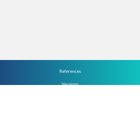
References
Versions
How To
Documentation