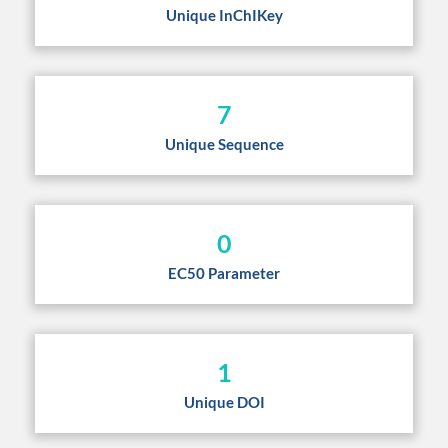
Unique InChIKey
7
Unique Sequence
0
EC50 Parameter
1
Unique DOI