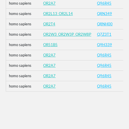
homo sapiens
OR2A7
Q96R45
homo sapiens
OR2L13_OR2L14
Q8N349
homo sapiens
OR2T4
Q8NH00
homo sapiens
OR2W3_OR2W3P_OR2W8P
Q7Z3T1
homo sapiens
OR51B5
Q9H339
homo sapiens
OR2A7
Q96R45
homo sapiens
OR2A7
Q96R45
homo sapiens
OR2A7
Q96R45
homo sapiens
OR2A7
Q96R45