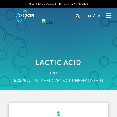
New Database Available - Released on 23/03/2024.
Cite
LACTIC ACID
CID:
612
InChIKey:
JVTAAEKCZFNVCJ-UHFFFAOYSA-N
1