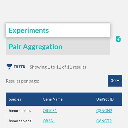
Experiments
Pair Aggregation
Showing 1 to 11 of 11 results
FILTER
Results per page:
30
Species
Gene Name
UniProt ID
homo sapiens
OR10S1
Q8NGN2
homo sapiens
OR2A1
Q8NGT9