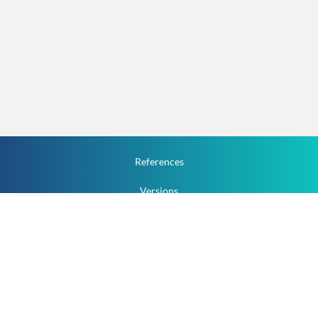
References
Versions
How To
Documentation