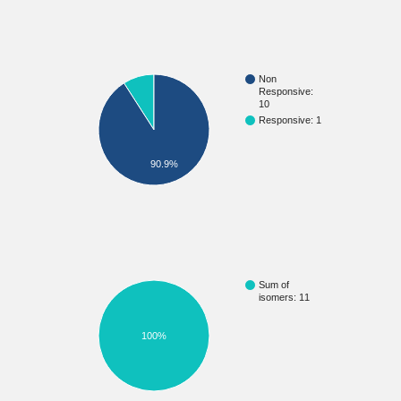
Non
Responsive:
10
Responsive: 1
90.9%
Sum of
isomers: 11
100%