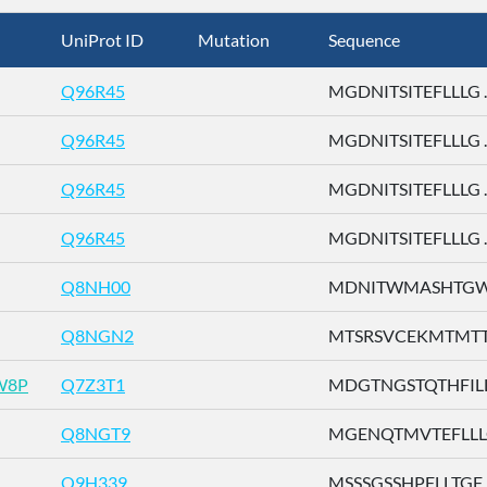
UniProt ID
Mutation
Sequence
Q96R45
MGDNITSITEFLLLG ..
Q96R45
MGDNITSITEFLLLG ..
Q96R45
MGDNITSITEFLLLG ..
Q96R45
MGDNITSITEFLLLG ..
Q8NH00
MDNITWMASHTGWSD
Q8NGN2
MTSRSVCEKMTMTTE 
W8P
Q7Z3T1
MDGTNGSTQTHFILL .
Q8NGT9
MGENQTMVTEFLLLG 
Q9H339
MSSSGSSHPFLLTGF ..