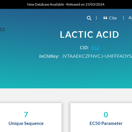
New Database Available - Released on 23/03/2024.
|
|
A
Cite
LACTIC ACID
CID:
612
InChIKey:
JVTAAEKCZFNVCJ-UHFFFAOYS
7
0
Unique Sequence
EC50 Parameter