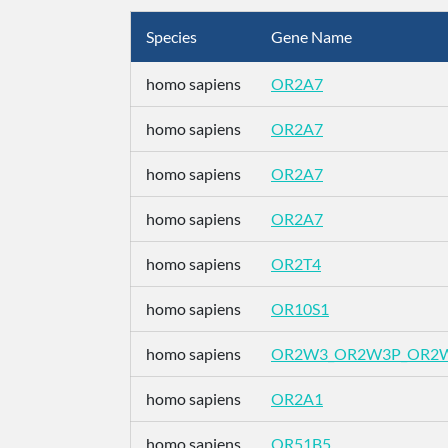
Species
Gene Name
homo sapiens
OR2A7
homo sapiens
OR2A7
homo sapiens
OR2A7
homo sapiens
OR2A7
homo sapiens
OR2T4
homo sapiens
OR10S1
homo sapiens
OR2W3_OR2W3P_OR2
homo sapiens
OR2A1
homo sapiens
OR51B5