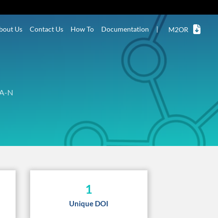
bout Us
Contact Us
How To
Documentation
|
M2OR
A-N
1
Unique DOI