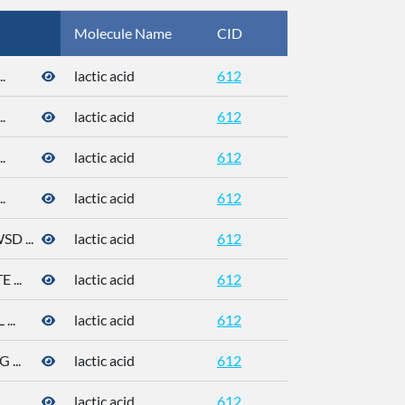
Molecule Name
CID
CAS
.
lactic acid
612
50-21-5
.
lactic acid
612
50-21-5
.
lactic acid
612
50-21-5
.
lactic acid
612
50-21-5
 ...
lactic acid
612
50-21-5
...
lactic acid
612
50-21-5
..
lactic acid
612
50-21-5
...
lactic acid
612
50-21-5
.
lactic acid
612
50-21-5