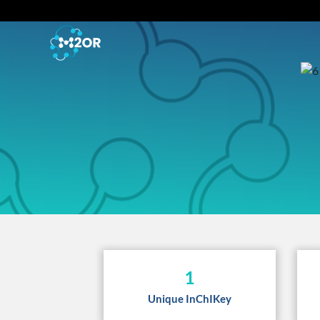
1
Unique InChIKey