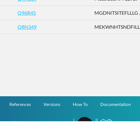
Q96R45
MGDNITSITEFLLLG ..
Q8N349
MEKWNHTSNDFILLG 
References
Versions
How To
Documentation
v.1.2.0 All Rights Reserved.