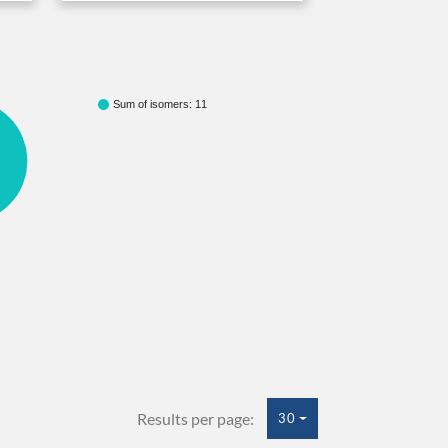
Sum of isomers: 11
Results per page:
30