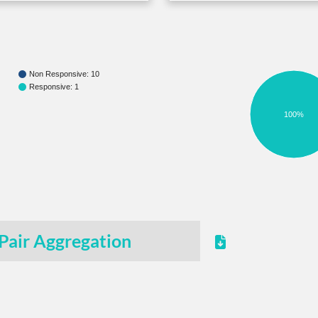
Non Responsive: 10
Responsive: 1
100%
Pair Aggregation