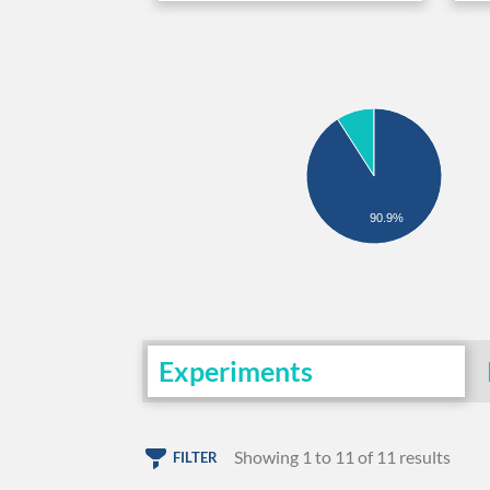
90.9%
Experiments
Showing 1 to 11 of 11 results
FILTER