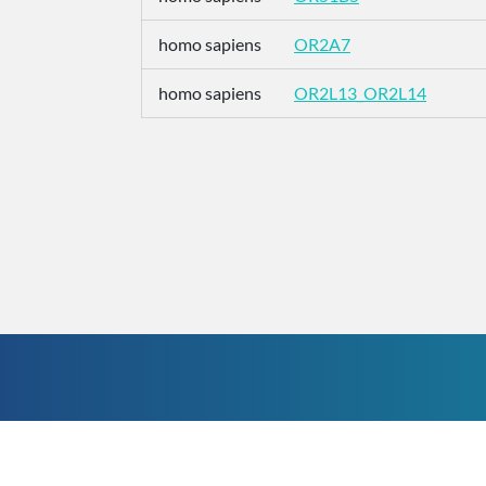
homo sapiens
OR2A7
homo sapiens
OR2L13_OR2L14