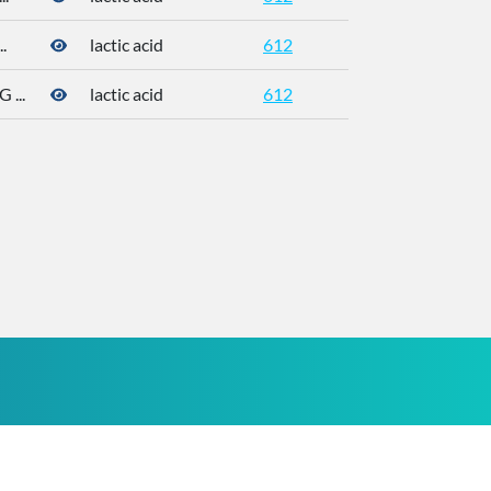
.
lactic acid
612
50-21-5
...
lactic acid
612
50-21-5